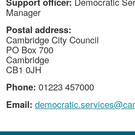
Democratic Ser
Support officer:
Manager
Postal address:
Cambridge City Council
PO Box 700
Cambridge
CB1 0JH
01223 457000
Phone:
democratic.services@ca
Email: