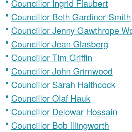
Councillor Ingrid Flaubert
Councillor Beth Gardiner-Smith
Councillor Jenny Gawthrope W
Councillor Jean Glasberg
Councillor Tim Griffin
Councillor John Grimwood
Councillor Sarah Haithcock
Councillor Olaf Hauk
Councillor Delowar Hossain
Councillor Bob Illingworth