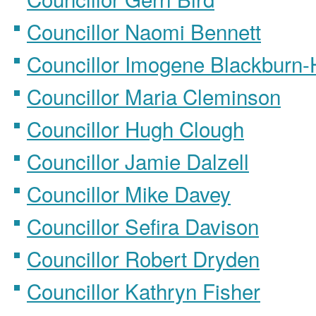
Councillor Naomi Bennett
Councillor Imogene Blackburn
Councillor Maria Cleminson
Councillor Hugh Clough
Councillor Jamie Dalzell
Councillor Mike Davey
Councillor Sefira Davison
Councillor Robert Dryden
Councillor Kathryn Fisher