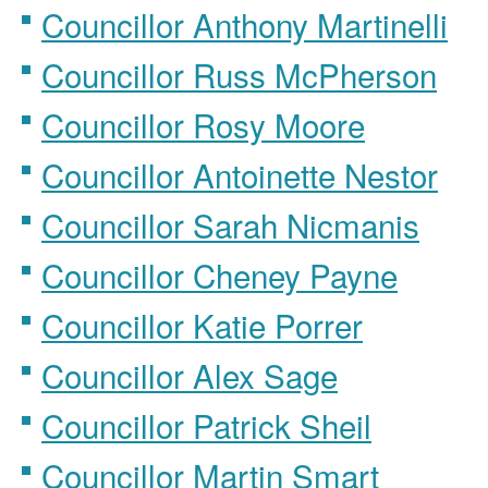
Councillor Anthony Martinelli
Councillor Russ McPherson
Councillor Rosy Moore
Councillor Antoinette Nestor
Councillor Sarah Nicmanis
Councillor Cheney Payne
Councillor Katie Porrer
Councillor Alex Sage
Councillor Patrick Sheil
Councillor Martin Smart