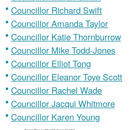
Councillor Richard Swift
Councillor Amanda Taylor
Councillor Katie Thornburrow
Councillor Mike Todd-Jones
Councillor Elliot Tong
Councillor Eleanor Toye Scott
Councillor Rachel Wade
Councillor Jacqui Whitmore
Councillor Karen Young