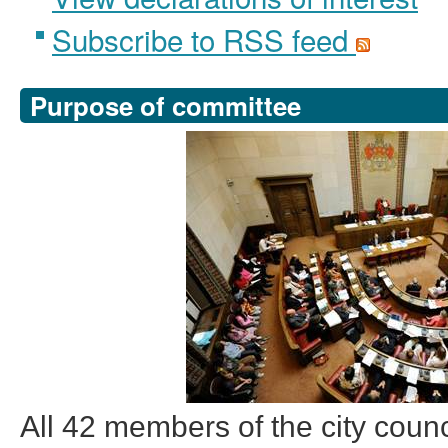
Subscribe to RSS feed
Purpose of committee
All 42 members of the city counc