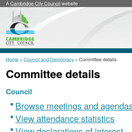
A
Cambridge City Council
website
Home
>
Council and Democracy
> Committee details
Committee details
Council
Browse meetings and agendas 
View attendance statistics
View declarations of interest