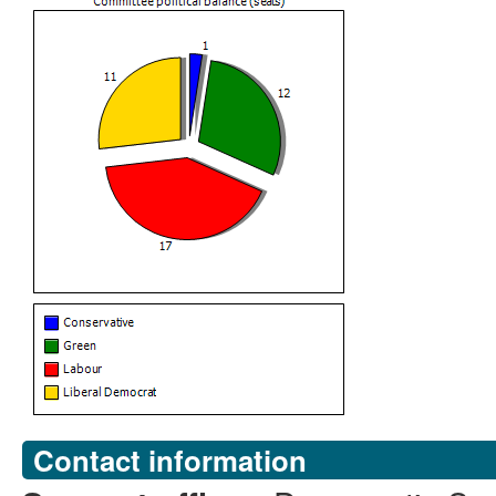
Contact information