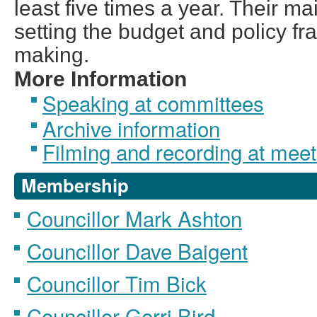
least five times a year. Their ma
setting the budget and policy f
making.
More Information
Speaking at committees
Archive information
Filming and recording at meet
Membership
Councillor Mark Ashton
Councillor Dave Baigent
Councillor Tim Bick
Councillor Gerri Bird