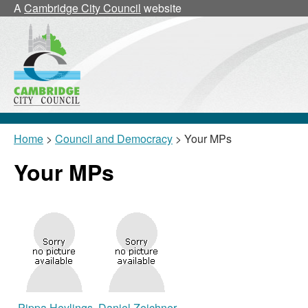
A
Cambridge City Council
website
Home
>
Council and Democracy
> Your MPs
Your MPs
Pippa Heylings
Daniel Zeichner