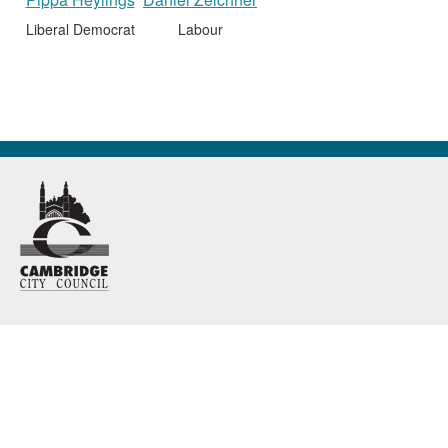
Liberal Democrat
Labour