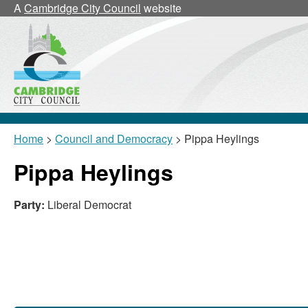
A
Cambridge City Council
website
Home
>
Council and Democracy
> Pippa Heylings
Pippa Heylings
Party:
Liberal Democrat