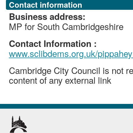
Contact information
Business address:
MP for South Cambridgeshire
Contact Information :
www.sclibdems.org.uk/pippahey
Cambridge City Council is not re
content of any external link