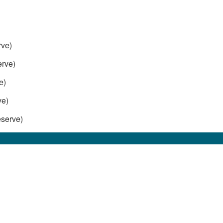
rve)
rve)
e)
ve)
serve)