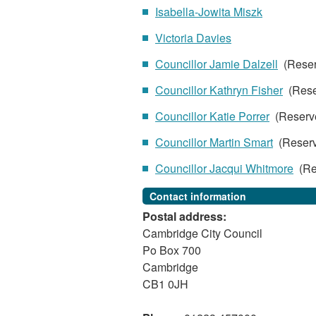
Isabella-Jowita Miszk
Victoria Davies
Councillor Jamie Dalzell
(Rese
Councillor Kathryn Fisher
(Rese
Councillor Katie Porrer
(Reserv
Councillor Martin Smart
(Reser
Councillor Jacqui Whitmore
(Re
Contact information
Postal address:
Cambridge City Council
Po Box 700
Cambridge
CB1 0JH