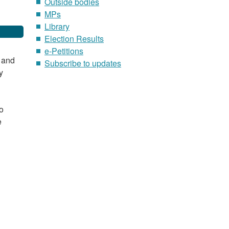
Outside bodies
MPs
Library
Election Results
e-Petitions
e and
Subscribe to updates
y
o
e