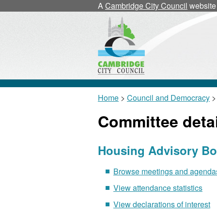
A
Cambridge City Council
website
Home
>
Council and Democracy
>
Committee detai
Housing Advisory Bo
Browse meetings and agendas 
View attendance statistics
View declarations of interest