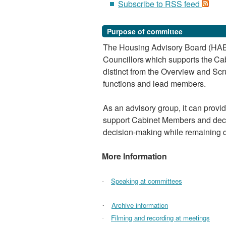
Subscribe to RSS feed
Purpose of committee
The Housing Advisory Board (HAB)
Councillors
which
supports
the
Cab
distinct from the Overview and Scr
functions and lead members.
As an advisory group, it can provi
support Cabinet Members and deci
decision-making while remaining di
More Information
Speaking at committees
·
Archive information
·
Filming and recording at meetings
·