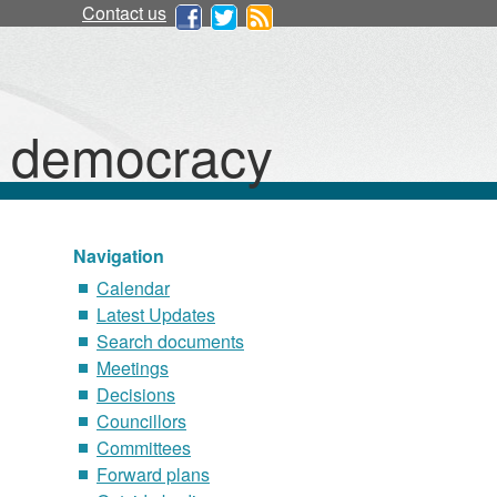
Contact us
d democracy
Navigation
Calendar
Latest Updates
Search documents
Meetings
Decisions
Councillors
Committees
Forward plans