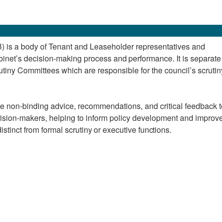
 is a body of Tenant and Leaseholder representatives and
inet’s
decision-making
process
and
performance. It is separat
utiny Committees which are responsible for the council’s scrutin
de non-binding advice, recommendations, and critical feedback t
sion-makers, helping to inform policy development and improv
stinct from formal scrutiny
or
executive
functions.