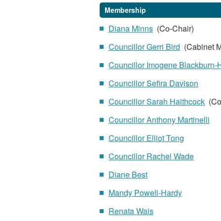
Membership
Diana Minns
(Co-Chair)
Councillor Gerri Bird
(Cabinet M
Councillor Imogene Blackburn-
Councillor Sefira Davison
Councillor Sarah Haithcock
(Co
Councillor Anthony Martinelli
Councillor Elliot Tong
Councillor Rachel Wade
Diane Best
Mandy Powell-Hardy
Renata Wais