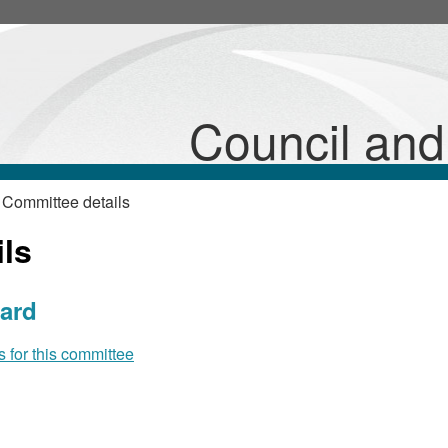
Council an
 Committee details
ls
ard
for this committee