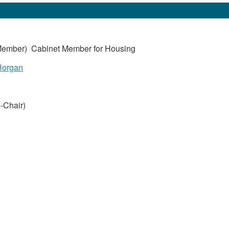
ember) Cabinet Member for Housing
Horgan
-Chair)