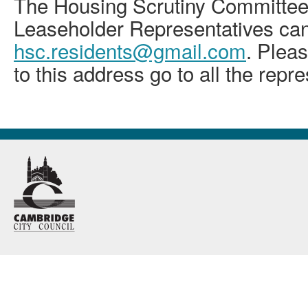
The Housing Scrutiny Committee
Leaseholder Representatives can
hsc.residents@gmail.com
. Pleas
to this address go to all the repr