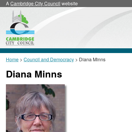
A
Cambridge City Council
website
Home
>
Council and Democracy
> Diana Minns
Diana Minns