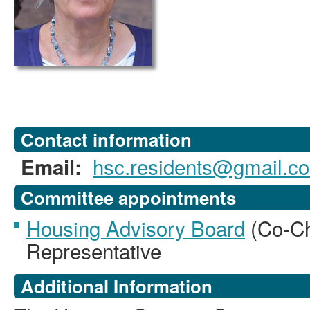
Contact information
hsc.residents@gmail.c
Email:
Committee appointments
Housing Advisory Board
(Co-Ch
Representative
Additional Information