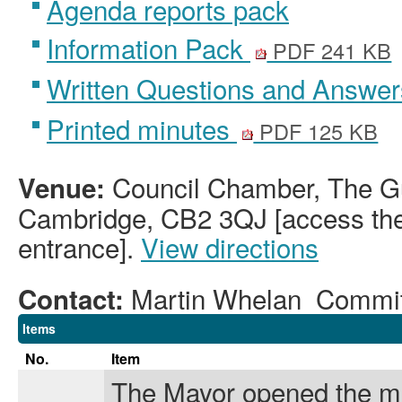
Agenda reports pack
Information Pack
PDF 241 KB
Written Questions and Answe
Printed minutes
PDF 125 KB
Council Chamber, The Gu
Venue:
Cambridge, CB2 3QJ [access the 
entrance].
View directions
Martin Whelan Commi
Contact:
Items
No.
Item
The Mayor opened the m