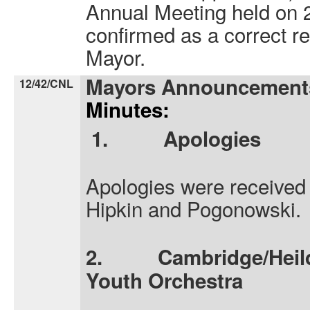
Annual Meeting held on
confirmed as a correct r
Mayor.
Mayors Announcement
12/42/CNL
Minutes:
1.
Apologies
Apologies were received 
Hipkin and Pogonowski.
2.
Cambridge/Heild
Youth Orchestra