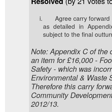
(by 21 votes to
Resolved
i.
Agree carry forward 
as detailed in Appendix
subject to the final outtur
Note: Appendix C of the o
an item for £16,000 - Fo
Safety - which was incorre
Environmental & Waste Se
Therefore this carry forwa
Community Development 
2012/13.