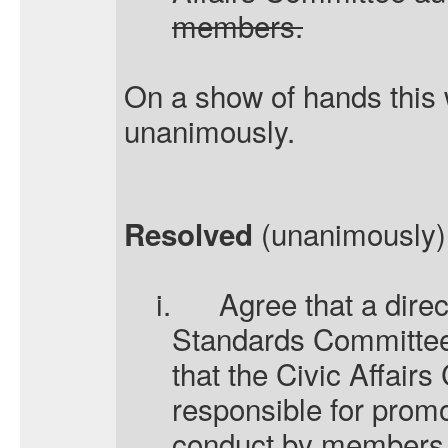
members.
On a show of hands this
unanimously.
(unanimously) 
Resolved
i.
Agree that a dire
Standards Committee 
that the Civic Affair
responsible for promo
conduct by members a