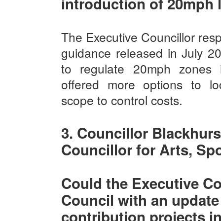
introduction of 20mph l
The Executive Councillor re
guidance released in July 20
to regulate 20mph zones 
offered more options to loc
scope to control costs.
3. Councillor Blackhurs
Councillor for Arts, Sp
Could the Executive Co
Council with an update
contribution projects i