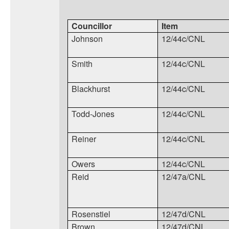
Councillor
Item
Johnson
12/44c/CNL
Smith
12/44c/CNL
Blackhurst
12/44c/CNL
Todd-Jones
12/44c/CNL
Reiner
12/44c/CNL
Owers
12/44c/CNL
Reid
12/47a/CNL
Rosenstiel
12/47d/CNL
Brown
12/47d/CNL