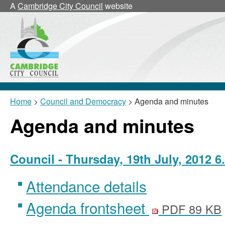
,
,
,
,
,
,
A
Cambridge City Council
website
item
item
item
item
item
item
12/45/CNLf
12/45/CNLc
12/44/CNLc
12/41/CNL
12/44/CNL
12/44/
Home
>
Council and Democracy
> Agenda and minutes
Agenda and minutes
Council - Thursday, 19th July, 2012 6
Attendance details
Agenda frontsheet
PDF 89 KB