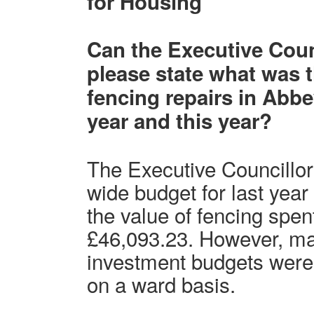
for Housing
Can the Executive Coun
please state what was 
fencing repairs in Abbe
year and this year?
The Executive Councillor
wide budget for last yea
the value of fencing spe
£46,093.23. However, m
investment budgets were
on a ward basis.