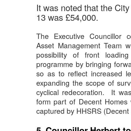
It was noted that the Cit
13 was £54,000.
The Executive Councillor 
Asset Management Team wer
possibility of front loadin
programme by bringing forwa
so as to reflect increased le
expanding the scope of surv
cyclical redecoration.
It wa
form part of Decent Homes 
captured by HHSRS (Decent 
5. Councillor Herbert t