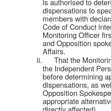
is authorised to dete
dispensations to spe
members with declara
Code of Conduct inter
Monitoring Officer fir
and Opposition spoke
Affairs.
ii.
That the Monitorin
the Independent Pers
before determining ap
dispensations, as wel
Opposition Spokespers
appropriate alternative
directly affected).