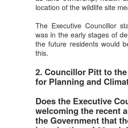
location of the wildlife site m
The Executive Councillor sta
was in the early stages of d
the future residents would be
this.
2. Councillor Pitt to th
for Planning and Clim
Does the Executive Coun
welcoming the recent
the Government that the