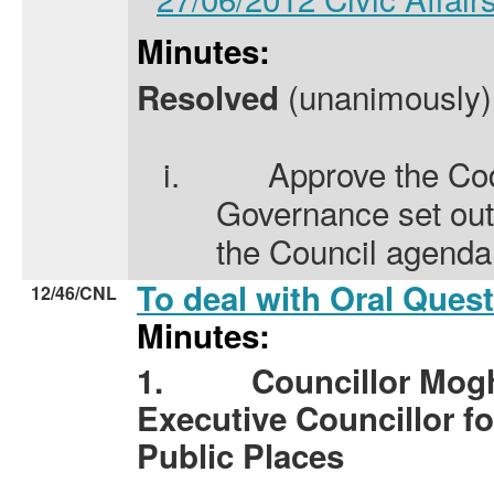
Minutes:
(unanimously) 
Resolved
i.
Approve the Co
Governance set out
the Council agenda
To deal with Oral Ques
12/46/CNL
Minutes:
1.
Councillor Mog
Executive Councillor fo
Public Places