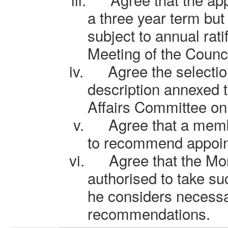
a three year term but
subject to annual rati
Meeting of the Counci
iv.
Agree the selectio
description annexed t
Affairs Committee on
v.
Agree that a memb
to recommend appoint
vi.
Agree that the Mon
authorised to take s
he considers necessa
recommendations.