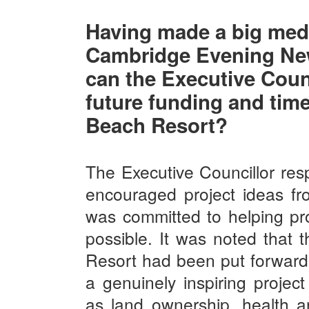
Having made a big med
Cambridge Evening Ne
can the Executive Counc
future funding and tim
Beach Resort?
The Executive Councillor res
encouraged project ideas fr
was committed to helping pr
possible. It was noted that
Resort had been put forward 
a genuinely inspiring projec
as land ownership, health a