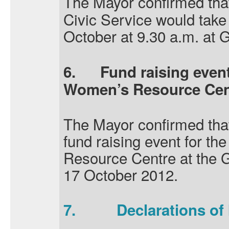
The Mayor confirmed tha
Civic Service would take
October at 9.30 a.m. at 
6.
Fund raising even
Women’s Resource Cen
The Mayor confirmed tha
fund raising event for 
Resource Centre at the 
17 October 2012.
7.
Declarations of 