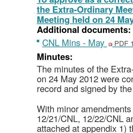
the Extra-Ordinary Mee
Meeting held on 24 Ma
Additional documents:
CNL Mins - May
PDF 1
Minutes:
The
minutes of the Extr
on 24 May 2012
were con
record and signed by the
With minor amendments 
12/21/CNL, 12/22/CNL a
attached at appendix 1) 