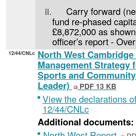
ii.
Carry forward (net
fund re-phased capita
£8,872,000 as shown 
officer’s report - Ove
North West Cambridge 
12/44/CNLc
Management Strategy f
Sports and Community F
Leader)
PDF 13 KB
View the declarations of
12/44/CNLc
Additional documents:
North West Report
PD