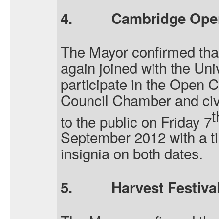
4.
Cambridge Ope
The Mayor confirmed that
again joined with the Uni
participate in the Open
Council Chamber and civ
t
to the public on Friday 7
September 2012 with a ti
insignia on both dates.
5.
Harvest Festival