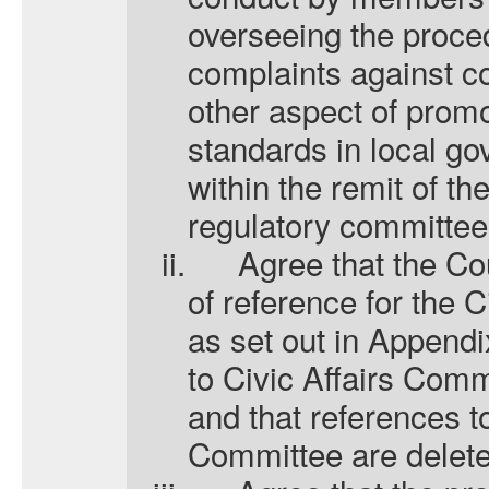
overseeing the proce
complaints against co
other aspect of promo
standards in local go
within the remit of th
regulatory committee
ii.
A
gree that the C
of reference for the 
as set out in Appendix
to Civic Affairs Com
and that references t
Committee are delete