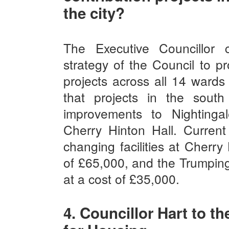
the city?
The Executive Councillor 
strategy of the Council to pr
projects across all 14 wards 
that projects in the sout
improvements to Nighting
Cherry Hinton Hall. Current
changing facilities at Cherry 
of £65,000, and the Trumping
at a cost of £35,000.
4. Councillor Hart to t