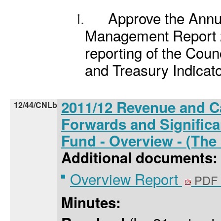
i.
Approve the Annu
Management Report 2
reporting of the Counc
and Treasury Indicato
2011/12 Revenue and Ca
12/44/CNLb
Forwards and Significa
Fund - Overview - (The
Additional documents:
Overview Report
PDF 
Minutes: