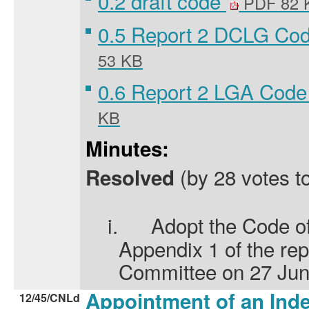
0.2 draft code
PDF 82 
0.5 Report 2 DCLG Co
53 KB
0.6 Report 2 LGA Code
KB
Minutes:
(by 28 votes to
Resolved
i.
Adopt the Code of
Appendix 1 of the repo
Committee on 27 Jun
Appointment of an In
12/45/CNLd