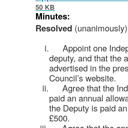
50 KB
Minutes:
(unanimously) 
Resolved
i.
Appoint one Inde
deputy, and that the 
advertised in the pre
Council’s website.
ii.
Agree that the In
paid an annual allow
the Deputy is paid an
£500.
iii.
Agree that the ap