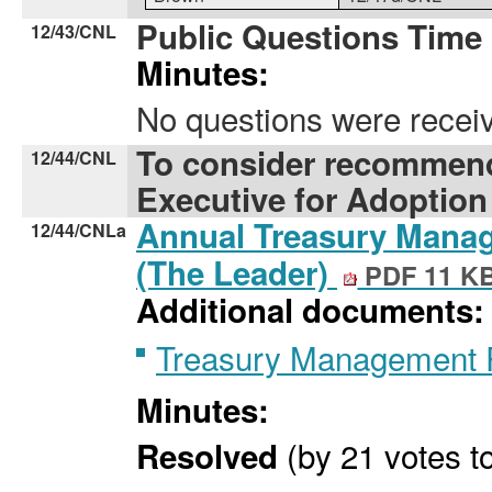
Public Questions Time
12/43/CNL
Minutes:
No questions were rece
To consider recommend
12/44/CNL
Executive for Adoption
Annual Treasury Manag
12/44/CNLa
(The Leader)
PDF 11 K
Additional documents:
Treasury Management 
Minutes:
(by 21 votes to
Resolved