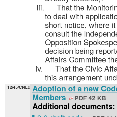
iii.
That the Monitorin
to deal with applicati
short notice, where it 
consult the Independ
Opposition Spokesper
decision being repor
Affairs Committee the
iv.
That the Civic Af
this arrangement und
Adoption of a new Cod
12/45/CNLc
Members
PDF 42 KB
Additional documents: