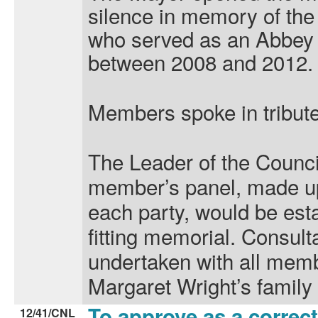
silence in memory of the
who served as an Abbey 
between 2008 and 2012.
Members spoke in tribute
The Leader of the Counci
member’s panel, made u
each party, would be est
fitting memorial. Consult
undertaken with all memb
Margaret Wright’s family
To approve as a correct
12/41/CNL