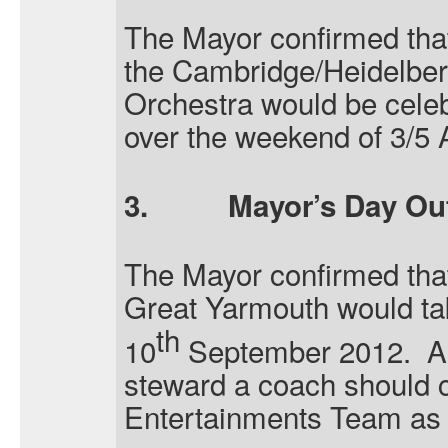
The Mayor confirmed tha
the Cambridge/Heidelber
Orchestra would be celeb
over the weekend of 3/5 
3.
Mayor’s Day Ou
The Mayor confirmed that
Great Yarmouth would t
th
10
September 2012.
A
steward a coach should c
Entertainments Team as 