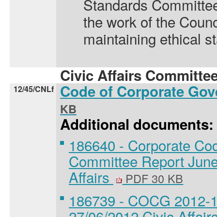
Standards Committee f
the work of the Counc
maintaining ethical s
Civic Affairs Committee
Code of Corporate Go
12/45/CNLf
KB
Additional documents:
186640 - Corporate Co
Committee Report June 
Affairs
PDF 30 KB
186739 - COCG 2012-13 
27/06/2012 Civic Affair