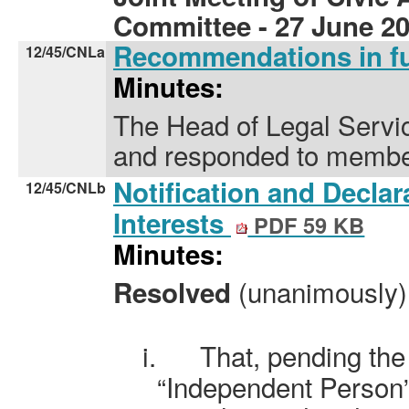
Committee - 27 June 2
Recommendations in f
12/45/CNLa
Minutes:
The Head of Legal Servic
and responded to membe
Notification and Decla
12/45/CNLb
Interests
PDF 59 KB
Minutes:
(unanimously)
Resolved
i.
That, pending the
“Independent Person”,