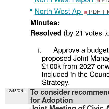
North West Ap
PDF 1 
Minutes:
(by 21 votes to
Resolved
i.
Approve a budget 
proposed Joint Manag
£100k from 2027 onwa
included in the Coun
Strategy.
To consider recommen
12/45/CNL
for Adoption
Joint Meeting of Civic 