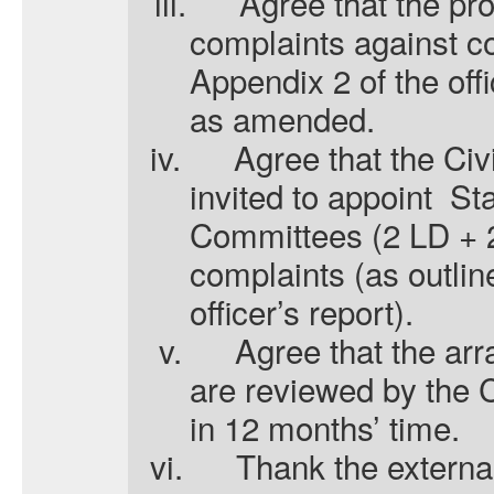
iii.
A
gree that the pr
complaints against co
Appendix 2 of the offi
as amended.
iv.
A
gree that the Civ
invited to appoint
St
Committees (2 LD + 2
complaints (as outlin
officer’s report).
v.
A
gree that the a
are reviewed by the 
in 12 months’ time.
vi.
T
hank the extern