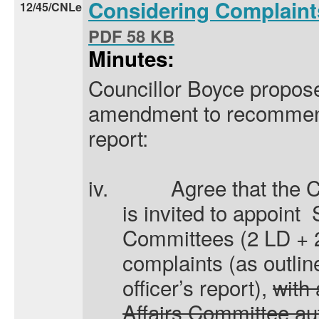
Considering Complain
12/45/CNLe
PDF 58 KB
Minutes:
Councillor Boyce propose
amendment to recommendat
report:
iv.
A
gree that the 
is invited to appoint
Committees (2 LD + 2
complaints (as outlin
officer’s report),
with
Affairs Committee au