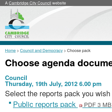
A
Cambridge City Council
website
Home
>
Council and Democracy
> Choose pack
Choose agenda docume
Council
Thursday, 19th July, 2012 6.00 pm
Select the reports pack you wish 
Public reports pack
PDF 3 MB