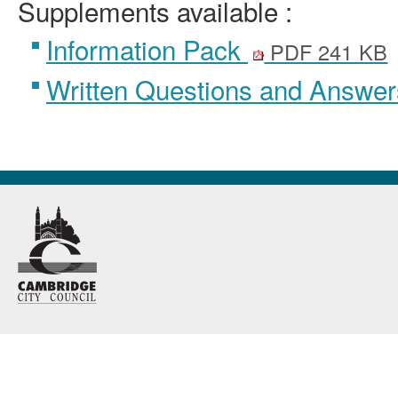
Supplements available :
Information Pack
PDF 241 KB
Written Questions and Answe