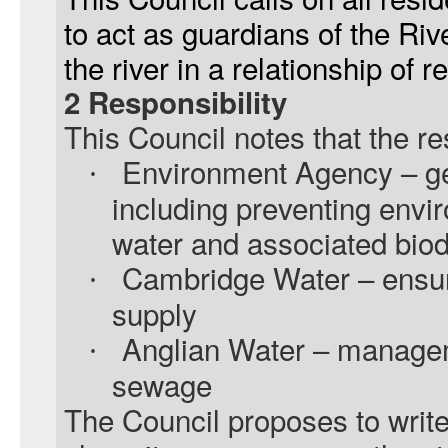
to act as guardians of the R
the river in a relationship of
2 Responsibility
This Council notes that the r
Environment Agency – ge
·
including preventing env
water and associated biod
Cambridge Water – ensur
·
supply
Anglian Water – managem
·
sewage
The Council proposes to write 