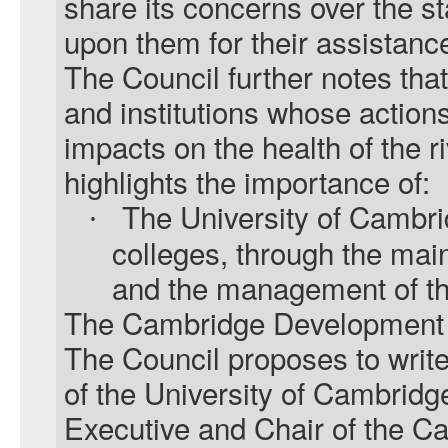
share its concerns over the sta
upon them for their assistanc
The Council further notes that
and institutions whose actions
impacts on the health of the ri
highlights the importance of:
The University of Cambri
·
colleges, through the mai
and the management of the
The Cambridge Development 
The Council proposes to write
of the University of Cambridg
Executive and Chair of the 