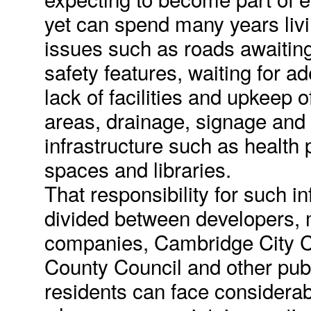
yet can spend many years liv
issues such as roads awaitin
safety features, waiting for ad
lack of facilities and upkeep 
areas, drainage, signage and
infrastructure such as health
spaces and libraries.
That responsibility for such in
divided between developers
companies, Cambridge City C
County Council and other publ
residents can face considerable