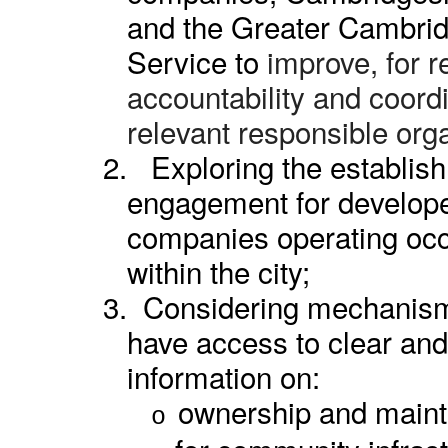
and the Greater Cambri
Service to
improve, for r
accountability and coord
relevant responsible org
2.
Exploring the establis
engagement for develo
companies operating oc
within the city;
3.
Considering mechanism
have access to clear and
information on:
ownership and mainte
o