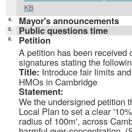
KB
Mayor's announcements
4.
Public questions time
5.
Petition
6.
A petition has been received 
signatures stating the followin
Introduce fair limits and
Title:
HMOs in Cambridge
Statement:
We the undersigned petition 
Local Plan to set a clear '10
radius of 100m', across Camb
harmful over-concentration. (