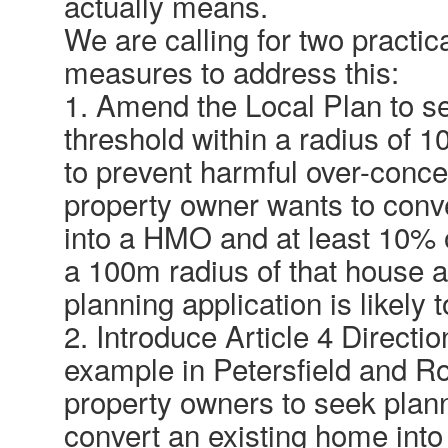
actually means.
We are calling for two practic
measures to address this:
1. Amend the Local Plan to s
threshold within a radius of 
to prevent harmful over-concen
property owner wants to conv
into a HMO and at least 10% o
a 100m radius of that house 
planning application is likely 
2. Introduce Article 4 Directi
example in Petersfield and R
property owners to seek plan
convert an existing home into