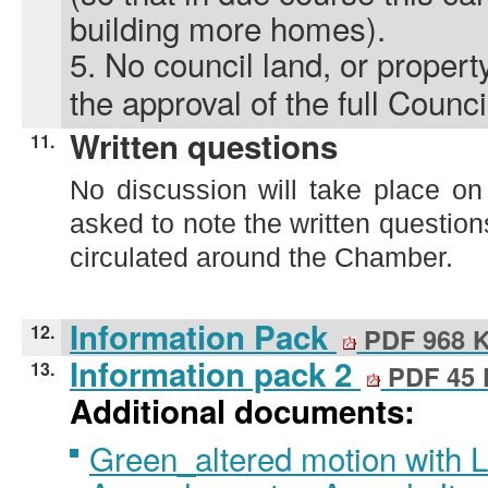
building more homes).
5.
No council land, or property
the approval of the full Counci
Written questions
11.
No discussion will take place on
asked to note the written questi
circulated around the Chamber.
Information Pack
12.
PDF 968 
Information pack 2
13.
PDF 45
Additional documents:
Green_altered motion with 