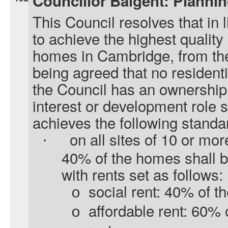
Councillor Baigent: Planni
This Council resolves that in l
to achieve the highest quality
homes in Cambridge, from the 
being agreed that no resident
the Council has an ownership i
interest or development role s
achieves the following standa
on all sites of 10 or mor
·
40% of the homes shall b
with rents set as follows:
social rent: 40% of t
o
affordable rent: 60%
o