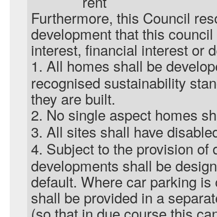
rent
Furthermore, this Council res
development that this counci
interest, financial interest or
1.
All homes shall be develop
recognised sustainability stan
they are built.
2.
No single aspect homes shal
3.
All sites shall have disabled
4.
Subject to the provision of 
developments shall be design
default. Where car parking is
shall be provided in a separa
(so that in due course this ca