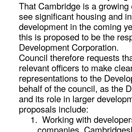
That Cambridge is a growing ci
see significant housing and in
development in the coming yea
this is proposed to be the resp
Development Corporation.
Council therefore requests th
relevant officers to make clea
representations to the Devel
behalf of the council, as the 
and its role in larger develop
proposals include:
1.
Working with develope
companies, Cambridgesh