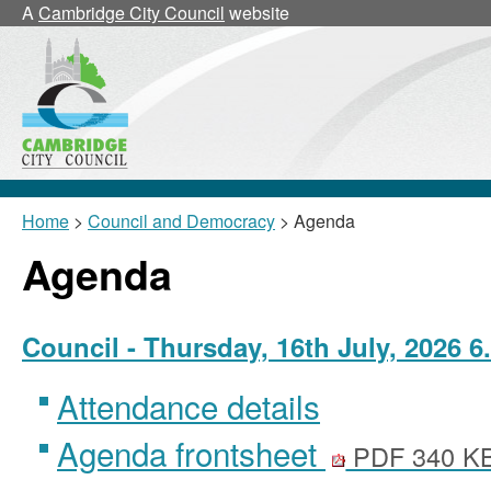
A
Cambridge City Council
website
Home
>
Council and Democracy
> Agenda
Agenda
Council - Thursday, 16th July, 2026 6
Attendance details
Agenda frontsheet
PDF 340 K