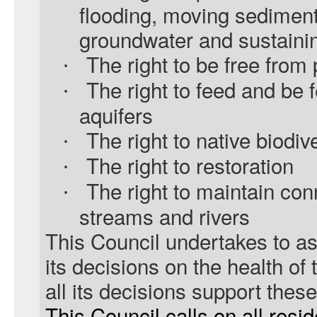
flooding, moving sediment
groundwater and sustainin
The right to be free from 
·
The right to feed and be 
·
aquifers
The right to native biodiv
·
The right to restoration
·
The right to maintain con
·
streams and rivers
This Council undertakes to as
its decisions on the health of 
all its decisions support these
This Council calls on all resi