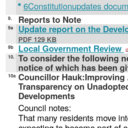
6Constitutionupdates docu
Reports to Note
9.
Update report on the Deve
9a
PDF 129 KB
Local Government Review
9b
To consider the following n
10.
notice of which has been gi
Councillor Hauk:Improving 
10a
Transparency on Unadopted
Developments
Council notes:
That many residents move in
expecting to become part of 