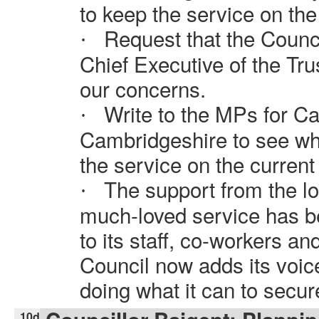
to keep the service on the 
Request that the Counci
·
Chief Executive of the Tru
our concerns.
Write to the MPs for C
·
Cambridgeshire to see wh
the service on the current 
The support from the lo
·
much-loved service has 
to its staff, co-workers a
Council now adds its voic
doing what it can to secur
10d