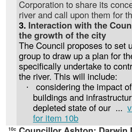
Corporation to share its conce
river and call upon them for t
3.
Interaction with the Coun
the growth of the city
The Council proposes to set u
group to draw up a plan for the
specifically undertake to contr
the river. This will include:
considering the impact of
·
buildings and infrastructur
depleted state of our ...
v
for item 10b
Councillor Ashton: Darwin 
10c