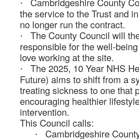
Cambridgeshire County Coun
·
the service to the Trust and in
no longer run the contract.
The County Council will th
·
responsible for the well-bein
love working at the site.
The 2025, 10 Year NHS Heal
·
Future) aims to shift from a 
treating sickness to one that p
encouraging healthier lifestyl
intervention.
This Council calls:
Cambridgeshire County C
·