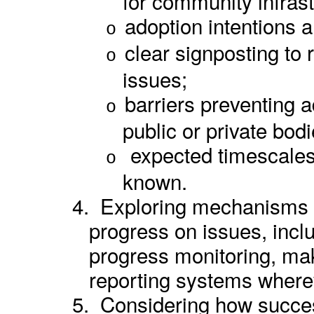
for community infrast
adoption intentions a
o
clear signposting to 
o
issues;
barriers preventing a
o
public or private bod
expected timescales
o
known.
4.
Exploring mechanisms to
progress on issues,
incl
progress monitoring,
maki
reporting systems where
5.
Considering how succes