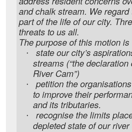
address resident concerns over
and chalk stream. We regard t
part of the life of our city. Thr
threats to us all.
The purpose of this motion is 
state our city’s aspiration
·
streams (“the declaration 
River Cam”)
petition the organisations
·
to improve their performan
and its tributaries.
recognise the limits place
·
depleted state of our river