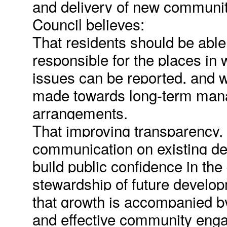
and delivery of new communit
Council believes:
That residents should be able
responsible for the places in 
issues can be reported, and w
made towards long-term man
arrangements.
That improving transparency, 
communication on existing de
build public confidence in the
stewardship of future develo
that growth is accompanied by
and effective community eng