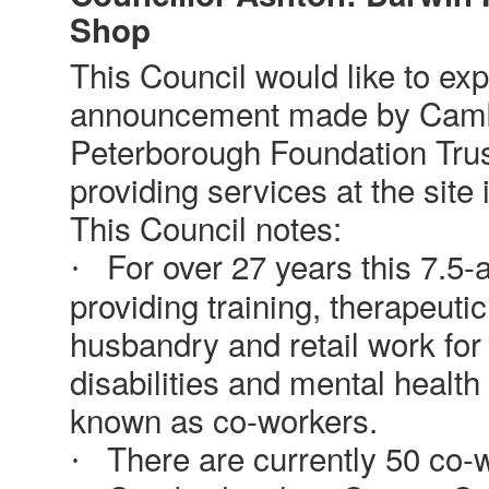
Shop
This Council would like to exp
announcement made by Camb
Peterborough Foundation Trust 
providing services at the site 
This Council notes:
For over 27 years this 7.5-
·
providing training, therapeutic
husbandry and retail work for 
disabilities and mental healt
known as co-workers.
There are currently 50 co-w
·