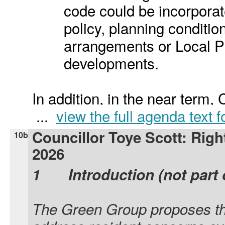
code could be incorporat
policy, planning condit
arrangements or Local Pl
developments.
In addition, in the near term, 
...
view the full agenda text 
Councillor Toye Scott: Righ
10b
2026
1
Introduction (not part 
The Green Group proposes the