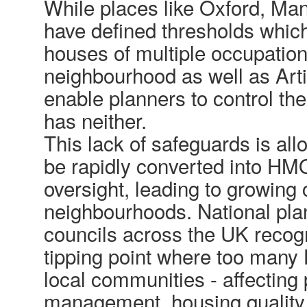
While places like Oxford, Man
have defined thresholds which
houses of multiple occupatio
neighbourhood as well as Arti
enable planners to control th
has neither.
This lack of safeguards is al
be rapidly converted into HM
oversight, leading to growing
neighbourhoods. National pl
councils across the UK recog
tipping point where too man
local communities - affecting
management, housing quality