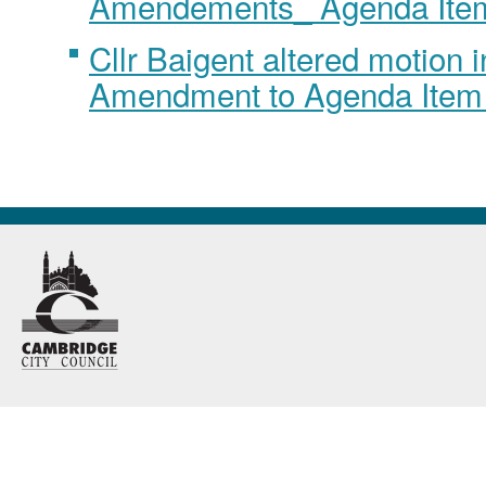
Amendements_ Agenda Ite
Cllr Baigent altered motion 
Amendment to Agenda Item