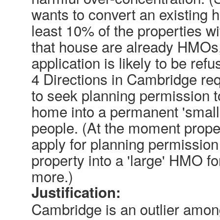
wants to convert an existing
least 10% of the properties w
that house are already HMOs,
application is likely to be refu
4 Directions in Cambridge re
to seek planning permission t
home into a permanent 'small'
people. (At the moment prope
apply for planning permission 
property into a 'large' HMO f
more.)
Justification:
Cambridge is an outlier among