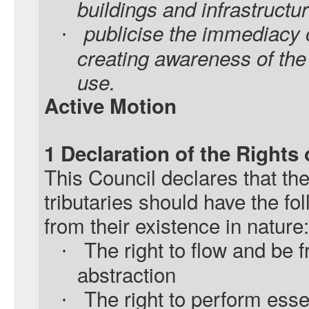
buildings and infrastructur
publicise the immediacy o
·
creating awareness of the
use.
Active Motion
1 Declaration of the Rights
This Council declares that th
tributaries should have the fol
from their existence in nature:
The right to flow and be f
·
abstraction
The right to perform essen
·