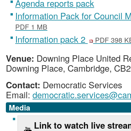
Agenda reports pack
Information Pack for Council 
PDF 1 MB
Information pack 2
PDF 398 K
Downing Place United R
Venue:
Downing Place, Cambridge, CB2
Democratic Services
Contact:
Email:
democratic.services@cam
Media
Link to watch live stre