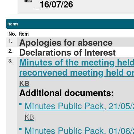
_16/07/26
Items
No.
Item
Apologies for absence
1.
Declarations of Interest
2.
Minutes of the meeting hel
3.
reconvened meeting held o
KB
Additional documents:
Minutes Public Pack, 21/05
KB
Minutes Public Pack, 01/06