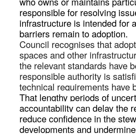
who owns or maintains particu
responsible for resolving iss
infrastructure is intended for
barriers remain to adoption.
Council recognises that adop
spaces and other infrastructu
the relevant standards have 
responsible authority is satisf
technical requirements have be
That lengthy periods of uncer
accountability can delay the r
reduce confidence in the stew
developments and undermine t