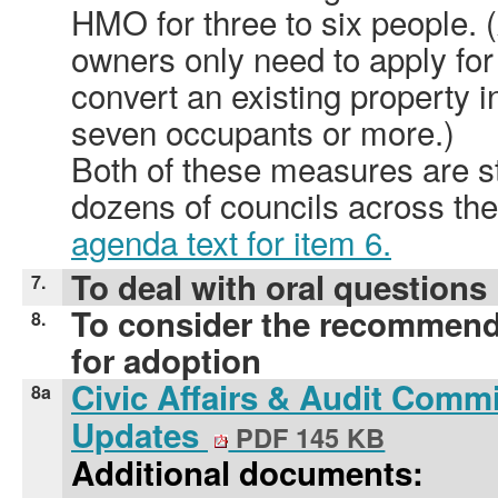
HMO for three to six people.
owners only need to apply for
convert an existing property i
seven occupants or more.)
Both of these measures are s
dozens of councils across th
agenda text for item 6.
To deal with oral questions
7.
To consider the recommend
8.
for adoption
Civic Affairs & Audit Commi
8a
Updates
PDF 145 KB
Additional documents: