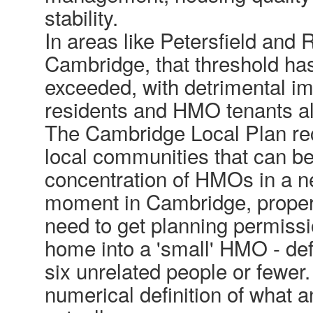
stability.
In areas like Petersfield and 
Cambridge, that threshold ha
exceeded, with detrimental i
residents and HMO tenants al
The Cambridge Local Plan re
local communities that can b
concentration of HMOs in a n
moment in Cambridge, propert
need to get planning permissi
home into a 'small' HMO - def
six unrelated people or fewer.
numerical definition of what a