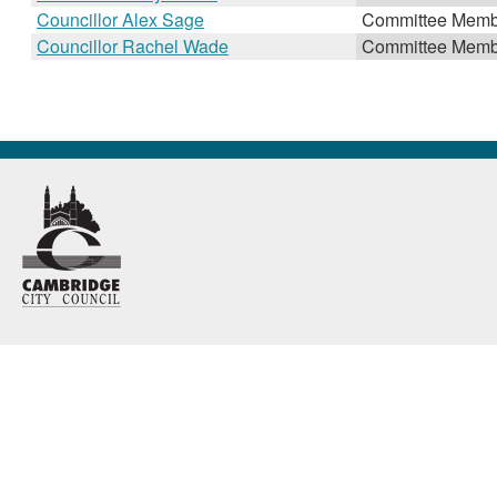
Councillor Alex Sage
Committee Memb
Councillor Rachel Wade
Committee Memb