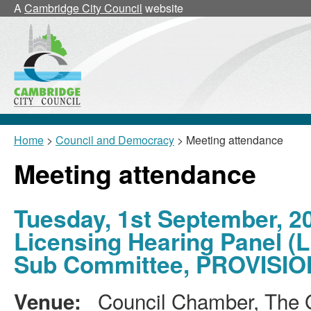
A
Cambridge City Council
website
Home
>
Council and Democracy
> Meeting attendance
Meeting attendance
Tuesday, 1st September, 2
Licensing Hearing Panel (L
Sub Committee, PROVISI
Council Chamber, The G
Venue: