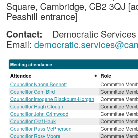
Square, Cambridge, CB2 3QJ [acc
Peashill entrance]
Democratic Services
Contact:
Email:
democratic.services@cam
Meeting attendance
Attendee
Role
Councillor Naomi Bennett
Committee Memb
Councillor Gerri Bird
Committee Memb
Councillor Imogene Blackburn-Horgan
Committee Memb
Councillor Hugh Clough
Committee Memb
Councillor John Grimwood
Committee Memb
Councillor Olaf Hauk
Committee Memb
Councillor Russ McPherson
Committee Memb
Councillor Rosy Moore
Committee Memb