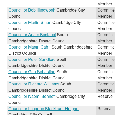
Member
Councillor Bob Illingworth
Cambridge City
Committe
Council
Member
Councillor Martin Smart
Cambridge City
Committe
Council
Member
Councillor Adam Bostanci
South
Committe
Cambridgeshire District Council
Member
Councillor Martin Cahn
South Cambridgeshire
Committe
District Council
Member
Councillor Peter Sandford
South
Committe
Cambridgeshire District Council
Member
Councillor Geo Sebastian
South
Committe
Cambridgeshire District Council
Member
Councillor Richard Williams
South
Committe
Cambridgeshire District Council
Member
Councillor Naomi Bennett
Cambridge City
Reserve
Council
Councillor Imogene Blackburn-Horgan
Reserve
Cambridge City Council