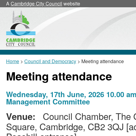
A
Cambridge City Council
website
Home
>
Council and Democracy
> Meeting attendance
Meeting attendance
Wednesday, 17th June, 2026 10.00 am
Management Committee
Council Chamber, The G
Venue:
Square, Cambridge, CB2 3QJ [acc