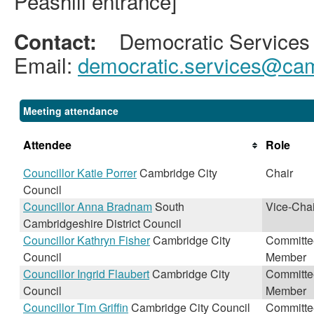
Peashill entrance]
Democratic Services
Contact:
Email:
democratic.services@cam
Meeting attendance
Attendee
Role
Councillor Katie Porrer
Cambridge City
Chair
Council
Councillor Anna Bradnam
South
Vice-Chai
Cambridgeshire District Council
Councillor Kathryn Fisher
Cambridge City
Committe
Council
Member
Councillor Ingrid Flaubert
Cambridge City
Committe
Council
Member
Councillor Tim Griffin
Cambridge City Council
Committe