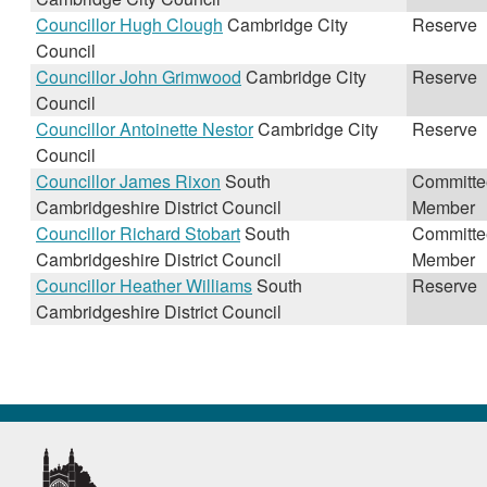
Councillor Hugh Clough
Cambridge City
Reserve
Council
Councillor John Grimwood
Cambridge City
Reserve
Council
Councillor Antoinette Nestor
Cambridge City
Reserve
Council
Councillor James Rixon
South
Committe
Cambridgeshire District Council
Member
Councillor Richard Stobart
South
Committe
Cambridgeshire District Council
Member
Councillor Heather Williams
South
Reserve
Cambridgeshire District Council