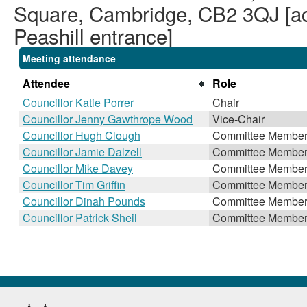
Square, Cambridge, CB2 3QJ [acc
Peashill entrance]
Meeting attendance
Attendee
Role
Councillor Katie Porrer
Chair
Councillor Jenny Gawthrope Wood
Vice-Chair
Councillor Hugh Clough
Committee Membe
Councillor Jamie Dalzell
Committee Membe
Councillor Mike Davey
Committee Membe
Councillor Tim Griffin
Committee Membe
Councillor Dinah Pounds
Committee Membe
Councillor Patrick Sheil
Committee Membe