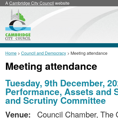
A
Cambridge City Council
website
Home
>
Council and Democracy
> Meeting attendance
Meeting attendance
Tuesday, 9th December, 20
Performance, Assets and 
and Scrutiny Committee
Council Chamber, The G
Venue: