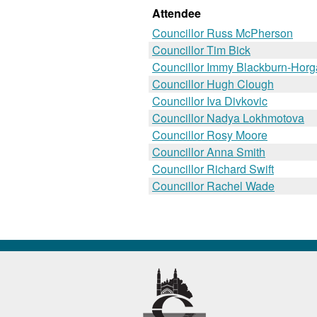
Attendee
Councillor Russ McPherson
Councillor Tim Bick
Councillor Immy Blackburn-Hor
Councillor Hugh Clough
Councillor Iva Divkovic
Councillor Nadya Lokhmotova
Councillor Rosy Moore
Councillor Anna Smith
Councillor Richard Swift
Councillor Rachel Wade