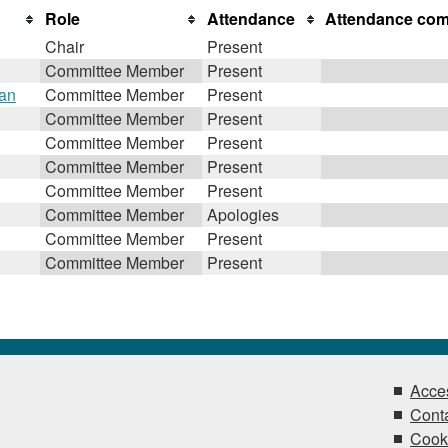
Role
Attendance
Attendance co
Chair
Present
Committee Member
Present
gan
Committee Member
Present
Committee Member
Present
Committee Member
Present
Committee Member
Present
Committee Member
Present
Committee Member
Apologies
Committee Member
Present
Committee Member
Present
Acces
Conta
Cook