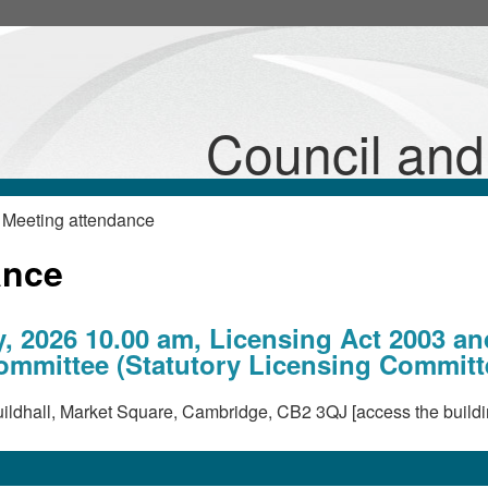
Council an
 Meeting attendance
ance
, 2026 10.00 am, Licensing Act 2003 an
mmittee (Statutory Licensing Committ
ldhall, Market Square, Cambridge, CB2 3QJ [access the buildi