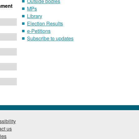
Outside bodies
mment
MPs
Library
Election Results
e-Petitions
Subscribe to updates
sibility
ct us
ies