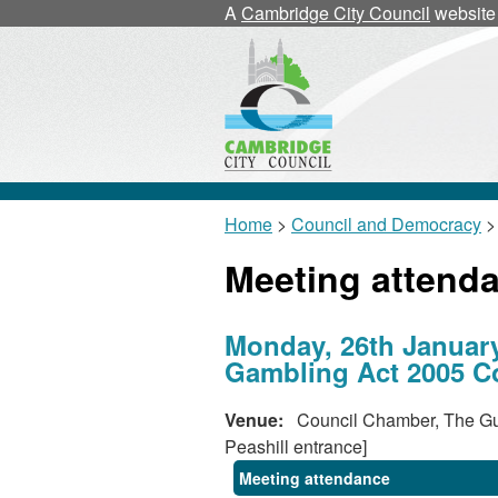
A
Cambridge City Council
website
Home
>
Council and Democracy
>
Meeting attend
Monday, 26th January
Gambling Act 2005 Co
Venue:
Council Chamber, The Gui
Peashill entrance]
Meeting attendance