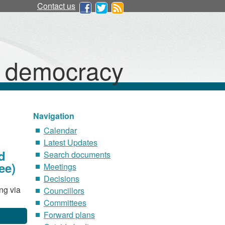
Contact us
d democracy
Navigation
Calendar
Latest Updates
d
Search documents
ee)
Meetings
Decisions
ng via
Councillors
Committees
Forward plans