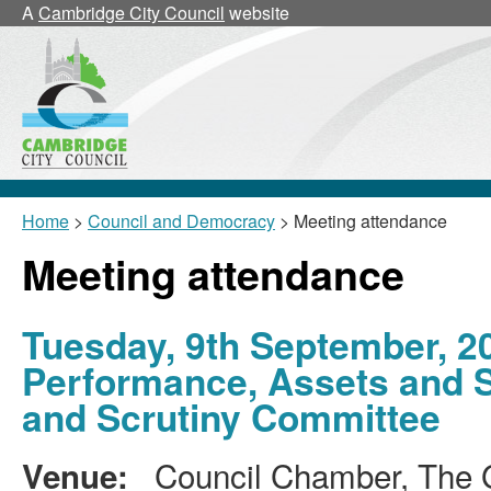
A
Cambridge City Council
website
Home
>
Council and Democracy
> Meeting attendance
Meeting attendance
Tuesday, 9th September, 2
Performance, Assets and 
and Scrutiny Committee
Council Chamber, The G
Venue: