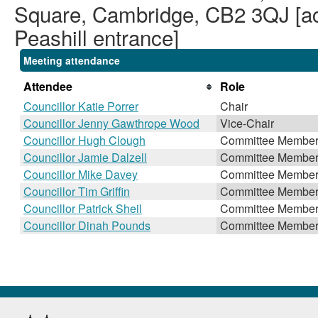
Square, Cambridge, CB2 3QJ [acc
Peashill entrance]
Meeting attendance
Attendee
Role
Councillor Katie Porrer
Chair
Councillor Jenny Gawthrope Wood
Vice-Chair
Councillor Hugh Clough
Committee Membe
Councillor Jamie Dalzell
Committee Membe
Councillor Mike Davey
Committee Membe
Councillor Tim Griffin
Committee Membe
Councillor Patrick Sheil
Committee Membe
Councillor Dinah Pounds
Committee Membe