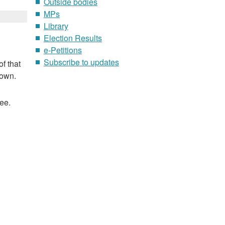
Outside bodies
MPs
Library
Election Results
e-Petitions
Subscribe to updates
f that
nown.
ee.