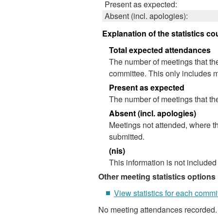
Present as expected:
Absent (incl. apologies):
Explanation of the statistics co
Total expected attendances
The number of meetings that the
committee. This only includes m
Present as expected
The number of meetings that the
Absent (incl. apologies)
Meetings not attended, where th
submitted.
(nis)
This information is not included
Other meeting statistics options
View statistics for each commi
No meeting attendances recorded.