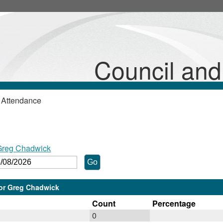
Council an
 Attendance
 Greg Chadwick
lor Greg Chadwick
Count
Percentage
0