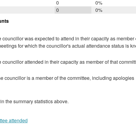
0
0%
0
0%
unts
 councillor was expected to attend in their capacity as member o
eetings for which the councillor's actual attendance status is k
 councillor attended in their capacity as member of that committ
e councillor is a member of the committee, including apologies
 in the summary statistics above.
ttee attended