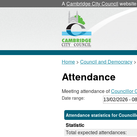
A
Cambridge City Council
website
Home
>
Council and Democracy
>
Attendance
Meeting attendance of
Councillor
Date range:
Attendance statistics for Council
Statistic
Total expected attendances: