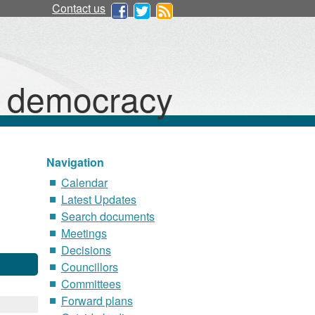
Contact us
d democracy
Navigation
Calendar
Latest Updates
Search documents
Meetings
Decisions
Councillors
Committees
Forward plans