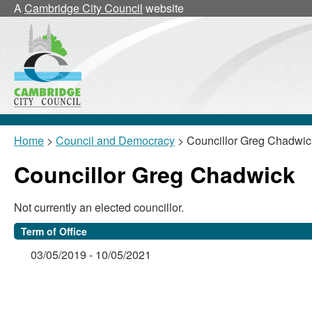
A
Cambridge City Council
website
Home
>
Council and Democracy
> Councillor Greg Chadwic
Councillor Greg Chadwick
Not currently an elected councillor.
Term of Office
03/05/2019 - 10/05/2021