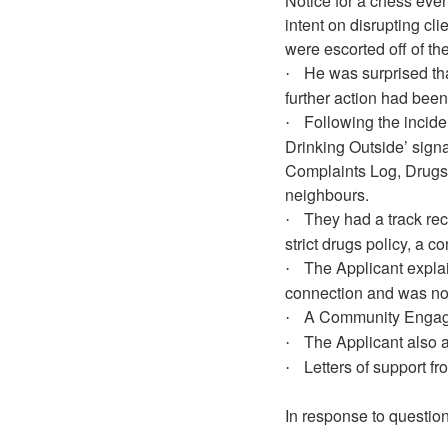
Notice for a chess even
intent on disrupting cl
were escorted off of th
He was surprised tha
·
further action had been
Following the incid
·
Drinking Outside’ signa
Complaints Log, Drugs 
neighbours.
They had a track re
·
strict drugs policy, a c
The Applicant expla
·
connection and was now
A Community Engage
·
The Applicant also 
·
Letters of support f
·
In response to question