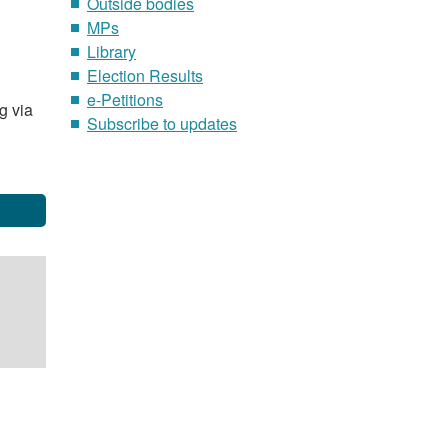
Outside bodies
MPs
Library
Election Results
e-Petitions
g via
Subscribe to updates