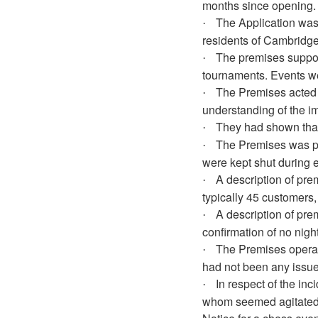
months since opening.
The Application was 
·
residents of Cambridge
The premises suppor
·
tournaments. Events we
The Premises acted 
·
understanding of the i
They had shown that
·
The Premises was pr
·
were kept shut during 
A description of pre
·
typically 45 customers
A description of pre
·
confirmation of no nig
The Premises operate
·
had not been any issue
In respect of the in
·
whom seemed agitated, 