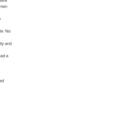
were
e men
o
le ‘No
ity and
had a
ded