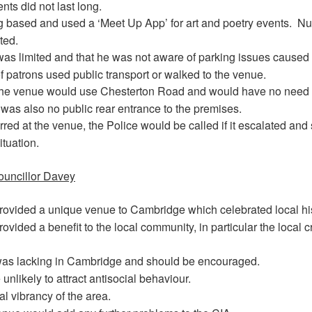
ts did not last long.
 based and used a ‘Meet Up App’ for art and poetry events.
Nu
ted.
was limited and that he was not aware of parking issues caused
f patrons used public transport or walked to the venue.
the venue would use Chesterton Road and would have no need 
was also no public rear entrance to the premises.
rred at the venue, the Police would be called if it escalated and 
ituation.
ouncillor Davey
rovided a unique venue to Cambridge which celebrated local his
ovided a benefit to the local community, in particular the local c
y was lacking in Cambridge and should be encouraged.
nlikely to attract antisocial behaviour.
ral vibrancy of the area.