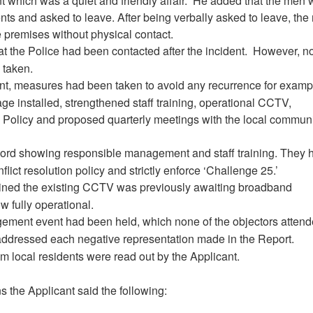
t which was a quiet and friendly affair.
He added that the men 
ients and asked to leave. After being verbally asked to leave, th
e premises without physical contact.
t the Police had been contacted after the incident.
However, n
 taken.
ent, measures had been taken to avoid any recurrence for examp
ge installed, strengthened staff training, operational CCTV,
Policy and proposed quarterly meetings with the local commun
cord showing responsible management and staff training. They 
onflict resolution policy and strictly enforce ‘Challenge 25.’
ined the existing CCTV was previously awaiting broadband
 fully operational.
ment event had been held, which none of the objectors atten
addressed each negative representation made in the Report.
rom local residents were read out by the Applicant.
s the Applicant said the following: