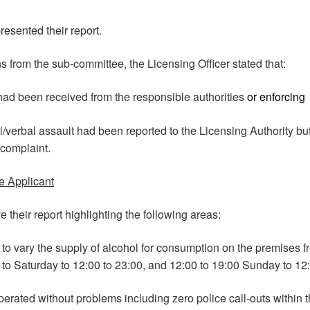
resented their report.
s from the sub-committee, the Licensing Officer stated that:
had been received from the responsible authorities
or enforcing
/verbal assault had been reported to the Licensing Authority bu
 complaint.
e Applicant
 their report highlighting the following areas:
to vary the supply of alcohol for consumption on the premises f
to Saturday to 12:00 to 23:00, and 12:00 to 19:00 Sunday to 12:
rated without problems including zero police call-outs within t