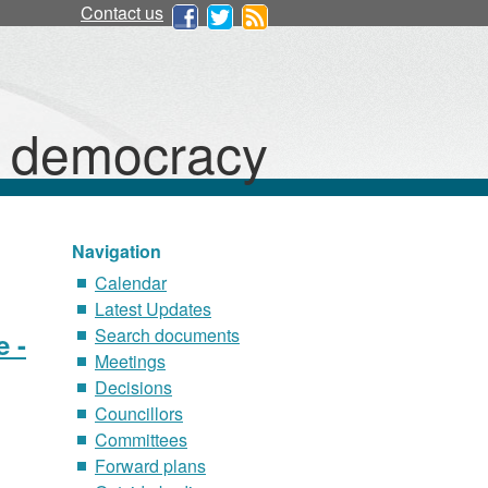
Contact us
d democracy
Navigation
Calendar
Latest Updates
Search documents
e -
Meetings
Decisions
Councillors
Committees
Forward plans