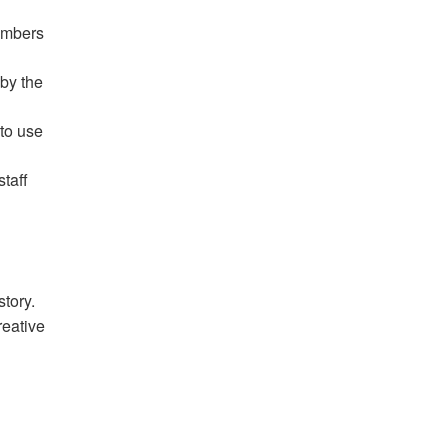
mbers
 by the
to use
staff
tory.
reative