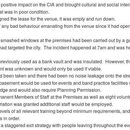
ositive impact on the CIA and brought cultural and social inter
at was in poor condition.
ned the lease for the venue, it was empty and run down.
 any bad behaviour emanating from the venue since it had open
e smashed windows at the premises had been carried out by a g
d targeted the city.
The incident happened at 7am and was h
eviously used as a bank vault and was insulated.
However, t
nt was unknown and would only be used if viable.
d been taken and there had been no noise leakage onto the stre
basement would be used for events and band practice facilities
idge and would also require Planning Permission.
anent Members of Staff at the Premises as well as eight volunt
ariation was granted additional staff would be employed.
levels of all relevant training beyond minimum requirements, and
 in order.
 staggered exit strategy with people leaving throughout the ev