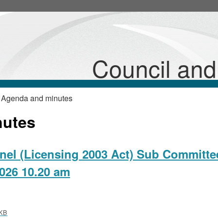
,
,
,
,
,
item
item
item
item
item
26/12/Lic
26/12/Lic
26/12/Lic
26/12/Lic
26/12/Lic
Sub
Sub
Sub
Sub
Sub
Council an
 Agenda and minutes
nutes
nel (Licensing 2003 Act) Sub Committe
026 10.20 am
KB