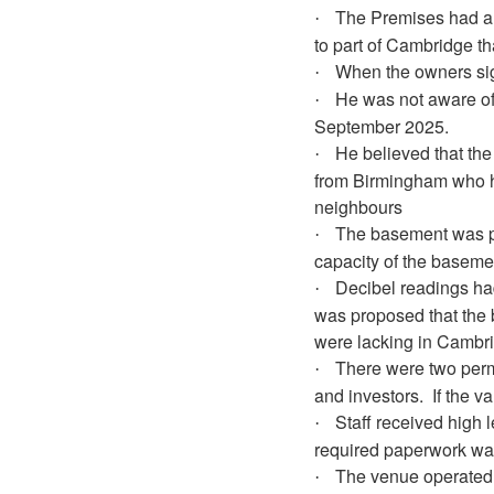
The Premises had a p
·
to part of Cambridge th
When the owners sig
·
He was not aware of
·
September 2025.
He believed that th
·
from Birmingham who ha
neighbours
The basement was pr
·
capacity of the baseme
Decibel readings ha
·
was proposed that the 
were lacking in Cambr
There were two perm
·
and investors.
If the v
Staff received high 
·
required paperwork was
The venue operated a
·