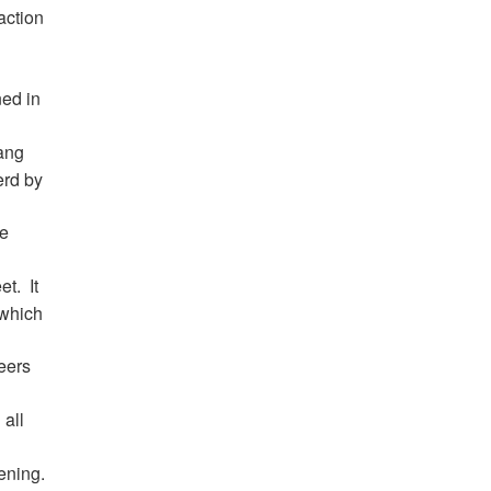
action
ed in
ang
erd by
he
et.
It
 which
eers
 all
ening.