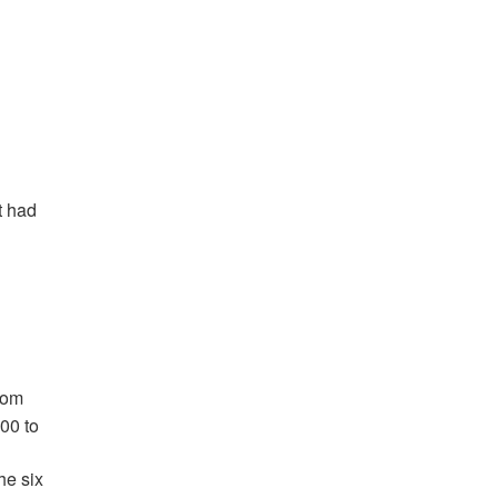
t had
rom
00 to
he six