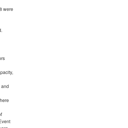
38 were
d.
n
ors
pacity,
, and
There
of
Event