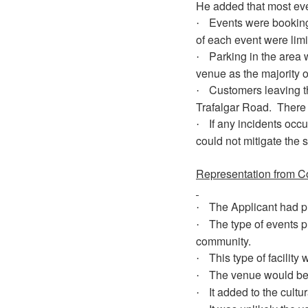
He added that most even
Events were booking
·
of each event were limi
Parking in the area 
·
venue as the majority o
Customers leaving 
·
Trafalgar Road.
There 
If any incidents occu
·
could not mitigate the s
Representation from C
The Applicant had p
·
The type of events pr
·
community.
This type of facilit
·
The venue would be u
·
It added to the cultu
·