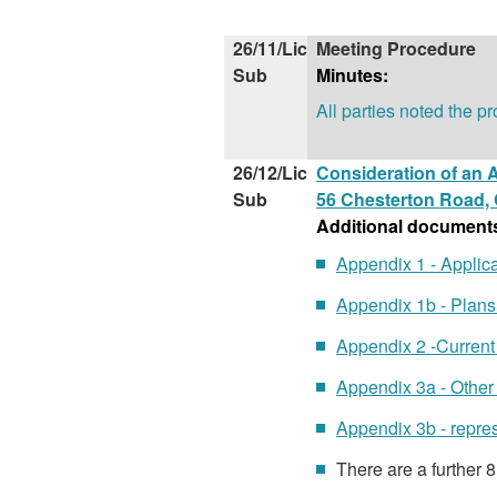
26/11/Lic
Meeting Procedure
Sub
Minutes:
All parties noted the p
26/12/Lic
Consideration of an A
Sub
56 Chesterton Road,
Additional document
Appendix 1 - Applic
Appendix 1b - Plan
Appendix 2 -Curren
Appendix 3a - Othe
Appendix 3b - repr
There are a further 