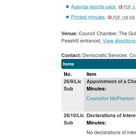
Agenda reports pack
PDF 5
Printed minutes
PDF 158 KB
Venue:
Council Chamber, The Guil
Peashill entrance].
View directions
Contact:
Democratic Services C
Items
No.
Item
26/9/Lic
Appointment of a Cha
Sub
Minutes:
Councillor McPherson w
26/10/Lic
Declarations of Intere
Sub
Minutes:
No declarations of int