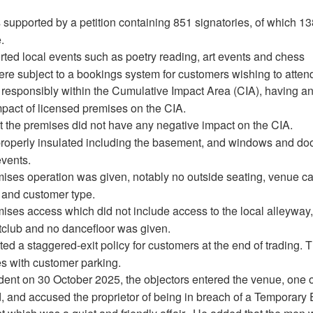
supported by a petition containing 851 signatories, of which 1
.
ted local events such as poetry reading, art events and chess
re subject to a bookings system for customers wishing to atten
responsibly within the Cumulative Impact Area (CIA), having a
mpact of licensed premises on the CIA.
 the premises did not have any negative impact on the CIA.
operly insulated including the basement, and windows and do
events.
mises operation was given, notably no outside seating, venue ca
, and customer type.
mises access which did not include access to the local alleyway
htclub and no dancefloor was given.
d a staggered-exit policy for customers at the end of trading. 
s with customer parking.
cident on 30 October 2025, the objectors entered the venue, one 
and accused the proprietor of being in breach of a Temporary 