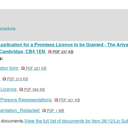
rocedure.
pplication for a Premises Licence to be Granted - The Artyst
 Cambridge, CB4 1EN
PDF 237 KB
s:
ation form
PDF 221 KB
s
PDF 213 KB
t Licence
PDF 564 KB
r Presons Representations
PDF 321 KB
esentation_Redacted
PDF 1 MB
8 documents.
View the full list of documents for item 26/12/Lic Su