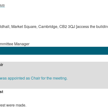
 MB
dhall, Market Square, Cambridge, CB2 3QJ [access the buildin
ommittee Manager
ir
as appointed as Chair for the meeting.
st
erest were made.