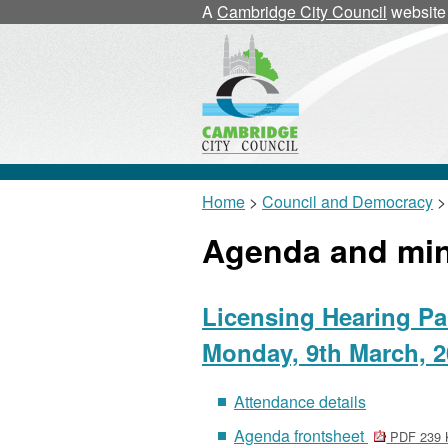
A
Cambridge City Council
website
Home
>
Council and Democracy
>
Agenda and mi
Licensing Hearing Pa
Monday, 9th March, 2
Attendance details
Agenda frontsheet
PDF 239 