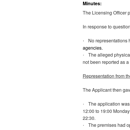
Minutes:
The Licensing Officer p
In response to question
No representations 
·
agencies.
The alleged physical
·
not been reported as a
Representation from th
The Applicant then gave
The application was 
·
12:00 to 19:00 Monday 
22:30.
The premises had ope
·