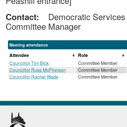
Peashill entrance]
Democratic Services
Contact:
Committee Manager
Meeting attendance
Attendee
Role
Councillor Tim Bick
Committee Member
Councillor Russ McPherson
Committee Member
Councillor Rachel Wade
Committee Member