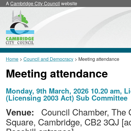
A
Cambridge City Council
website
Home
>
Council and Democracy
> Meeting attendance
Meeting attendance
Monday, 9th March, 2026 10.20 am, L
(Licensing 2003 Act) Sub Committee
Council Chamber, The G
Venue:
Square, Cambridge, CB2 3QJ [acc