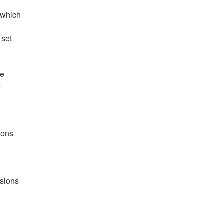
 which
 set
he
e
ions
nsions