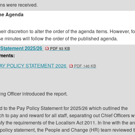
ons were received.
the Agenda
eir discretion to alter the order of the agenda items. However, f
se minutes will follow the order of the published agenda.
y Statement 2025/26
PDF 93 KB
ments:
 PAY POLICY STATEMENT 2026
PDF 146 KB
ng Officer introduced the report.
ed to the Pay Policy Statement for 2025/26 which outlined the
h to pay and reward for all staff, separating out Chief Officers 
sfy the requirements of the Localism Act 2011. In line with the a
y policy statement, the People and Change (HR) team reviewed 