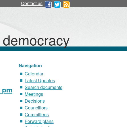
Contact us
d democracy
Navigation
Calendar
Latest Updates
Search documents
0 pm
Meetings
Decisions
Councillors
Committees
Forward plans