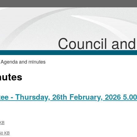
,
,
item
item
26/6/EmpCom
26/5/EmpCom
Council an
 Agenda and minutes
nutes
 - Thursday, 26th February, 2026 5.0
KB
50 KB