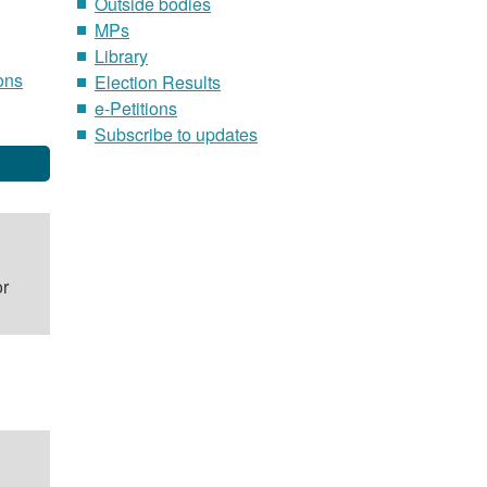
Outside bodies
MPs
Library
ons
Election Results
e-Petitions
Subscribe to updates
or