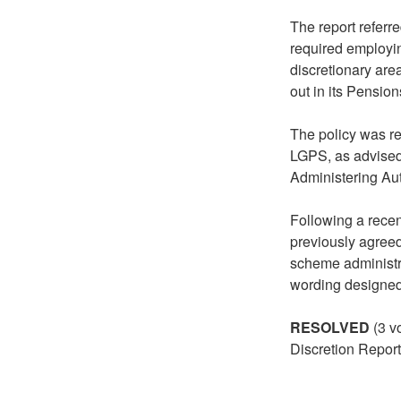
The report refer
required employin
discretionary ar
out in its Pensio
The policy was re
LGPS, as advise
Administering Au
Following a recen
previously agree
scheme administr
wording designed 
RESOLVED
(3 v
Discretion Report