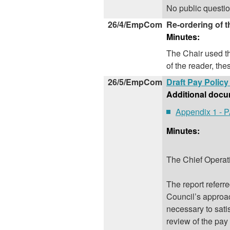
No public questi
26/4/EmpCom
Re-ordering of 
Minutes:
The Chair used th
of the reader, the
26/5/EmpCom
Draft Pay Polic
Additional docu
Appendix 1 -
Minutes:
The Chief Operati
The report referr
Council’s approac
necessary to sati
review of the pa