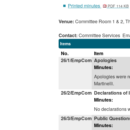
Printed minutes
PDF 114 KB
Venue:
Committee Room 1 & 2, Th
Contact:
Committee Services Ema
Items
No.
Item
26/1/EmpCom
Apologies
Minutes:
Apologies were r
Martinelli.
26/2/EmpCom
Declarations of 
Minutes:
No declarations 
26/3/EmpCom
Public Question
Minutes: