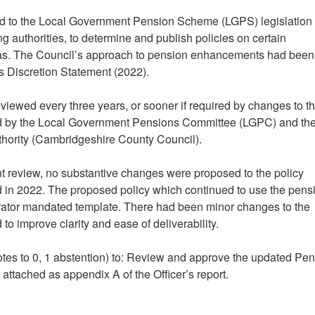
red to the Local Government Pension Scheme (LGPS) legislation
g authorities, to determine and publish policies on certain
eas. The Council’s approach to pension enhancements had been
ns Discretion Statement (2022).
viewed every three years, or sooner if required by changes to t
d by the Local Government Pensions Committee (LGPC) and th
thority (Cambridgeshire County Council).
t review, no substantive changes were proposed to the policy
d in 2022. The proposed policy which continued to use the pens
ator mandated template. There had been minor changes to the
to improve clarity and ease of deliverability.
otes to 0, 1 abstention) to: Review and approve the updated Pe
 attached as appendix A of the Officer’s report.