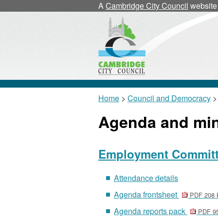
A
Cambridge City Council
website
Home
>
Council and Democracy
>
Agenda and mi
Employment Committee
Attendance details
Agenda frontsheet
PDF 208 
Agenda reports pack
PDF 9