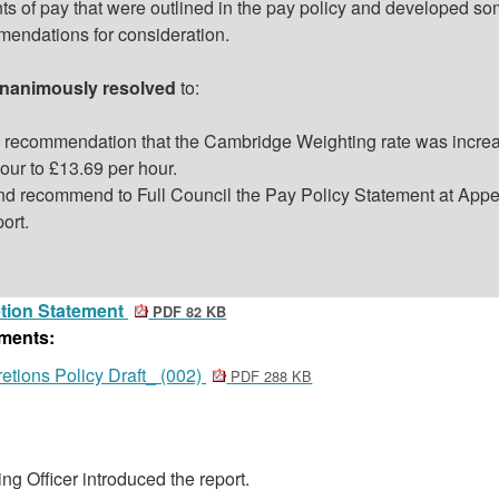
ts of pay that were outlined in the pay policy and developed s
mendations for consideration.
nanimously resolved
to:
 recommendation that the Cambridge Weighting rate was incre
our to £13.69 per hour.
nd recommend to Full Council the Pay Policy Statement at Appe
port.
tion Statement
PDF 82 KB
ments:
etions Policy Draft_ (002)
PDF 288 KB
ng Officer introduced the report.