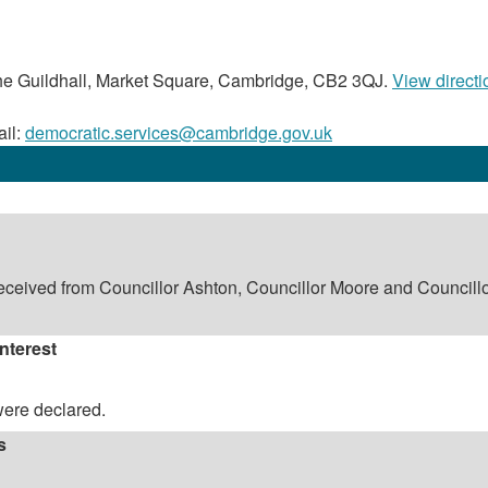
e Guildhall, Market Square, Cambridge, CB2 3QJ.
View directi
il:
democratic.services@cambridge.gov.uk
eceived from Councillor Ashton, Councillor Moore and Councill
Interest
were declared.
s