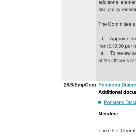
additional elemen
and policy recom
The Committee
u
i.
Approve the
from £13.00 per h
ii.
To review a
of the Officer’s re
26/6/EmpCom
Pensions Discre
Additional docu
Pensions Discr
Minutes:
The Chief Operati