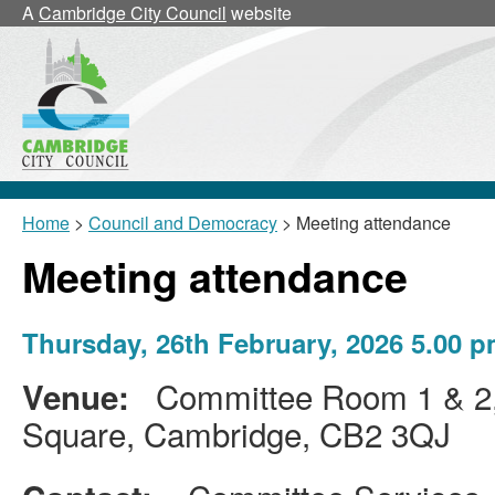
A
Cambridge City Council
website
Home
>
Council and Democracy
> Meeting attendance
Meeting attendance
Thursday, 26th February, 2026 5.00
Committee Room 1 & 2, 
Venue:
Square, Cambridge, CB2 3QJ