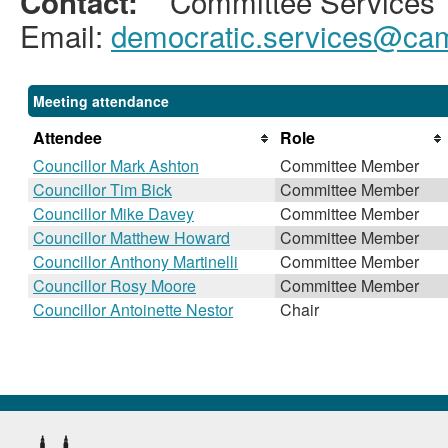
Committee Services
Contact:
Email:
democratic.services@cam
Meeting attendance
Attendee
Role
Councillor Mark Ashton
Committee Member
Councillor Tim Bick
Committee Member
Councillor Mike Davey
Committee Member
Councillor Matthew Howard
Committee Member
Councillor Anthony Martinelli
Committee Member
Councillor Rosy Moore
Committee Member
Councillor Antoinette Nestor
Chair