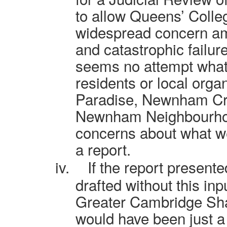
to allow Queens’ Colle
widespread concern am
and catastrophic failur
seems no attempt what
residents or local orga
Paradise, Newnham Cro
Newnham Neighbourhood
concerns about what we
a report.
iv.
If the report present
drafted without this inp
Greater Cambridge Sha
would have been just a 