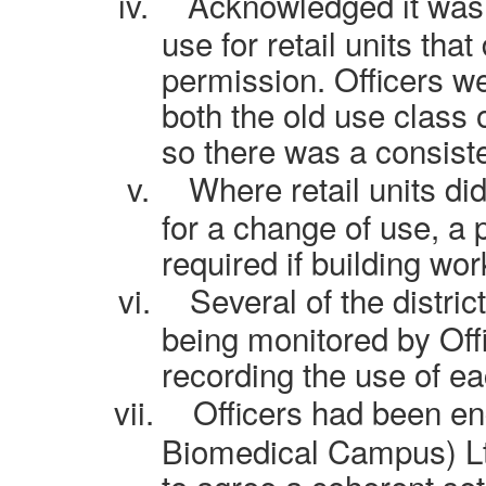
iv.
Acknowledged it was d
use for retail units tha
permission. Officers w
both the old use class
so there was a consist
v.
Where retail units di
for a change of use, a 
required if building wo
vi.
Several of the distri
being monitored by Offi
recording the use of ea
vii.
Officers had been e
Biomedical Campus) Ltd