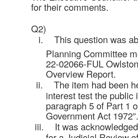
for their comments.
Q2)
i.
This question was ab
Planning Committee me
22-02066-FUL Owlstone
Overview Report.
ii.
The item had been hel
interest test the public 
paragraph 5 of Part 1 
Government Act 1972”
iii.
It was acknowledged
for a Judicial Review o