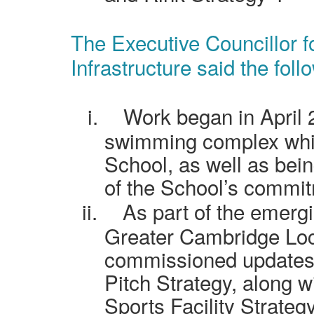
The Executive Councillor f
Infrastructure said the foll
i.
Work began in April 
swimming complex whi
School, as well as bein
of the School’s commit
ii.
As part of the emerg
Greater Cambridge Loc
commissioned updates 
Pitch Strategy, along 
Sports Facility Strategy