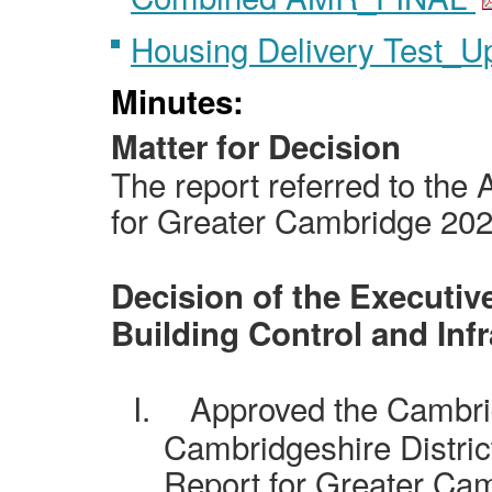
Housing Delivery Test_
Minutes:
Matter for Decision
The report referred to the
for Greater Cambridge 20
Decision of the Executive
Building Control and Inf
I.
Approved the Cambri
Cambridgeshire District
Report for Greater Ca