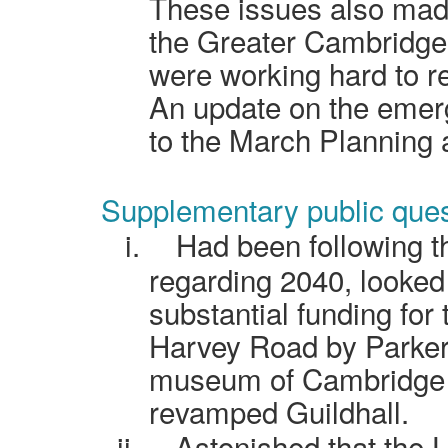
These issues also made 
the Greater Cambridge 
were working hard to r
An update on the emer
to the March Planning
Supplementary public ques
i.
Had been following t
regarding 2040, looked
substantial funding for
Harvey Road by Parker
museum of Cambridge at
revamped Guildhall.
ii.
Astonished that the U