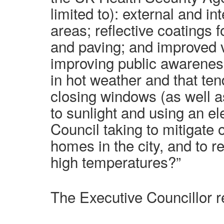
limited to): external and 
areas; reflective coatings f
and paving; and improved v
improving public awarenes
in hot weather and that te
closing windows (as well a
to sunlight and using an ele
Council taking to mitigate 
homes in the city, and to r
high temperatures?”
The Executive Councillor re