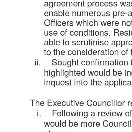
agreement process was
enable numerous pre-ap
Officers which were not
use of conditions. Res
able to scrutinise approp
to the consideration of
ii.
Sought confirmation t
highlighted would be i
inquest into the applica
The Executive Councillor 
i.
Following a review of
would be more Councill