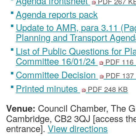
Agenda frontsheet
PDF 267 K
Agenda reports pack
Update to AMR, para 3.11 (Pa
Planning and Transport Agen
List of Public Questions for P
Committee 16/01/24
PDF 116
Committee Decision
PDF 137
Printed minutes
PDF 248 KB
Council Chamber, The Gu
Venue:
Cambridge, CB2 3QJ [access the 
entrance].
View directions