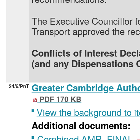
The Executive Councillor f
Transport approved the r
Conflicts of Interest Dec
(and any Dispensations 
Greater Cambridge Autho
24/6/PnT
PDF 170 KB
View the background to i
Additional documents:
Combined AMR_FINAL