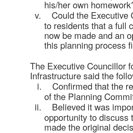
his/her own homework
v.
Could the Executive 
to residents that a full
now be made and an op
this planning process f
The Executive Councillor f
Infrastructure said the foll
i.
Confirmed that the r
of the Planning Commit
ii.
Believed it was impo
opportunity to discuss
made the original decis