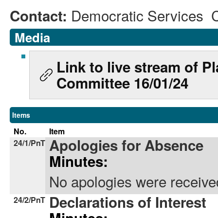
Democratic Services 
Contact:
Media
Link to live stream of 
Committee 16/01/24
Items
No.
Item
Apologies for Absence
24/1/PnT
Minutes:
No apologies were receive
Declarations of Interest
24/2/PnT