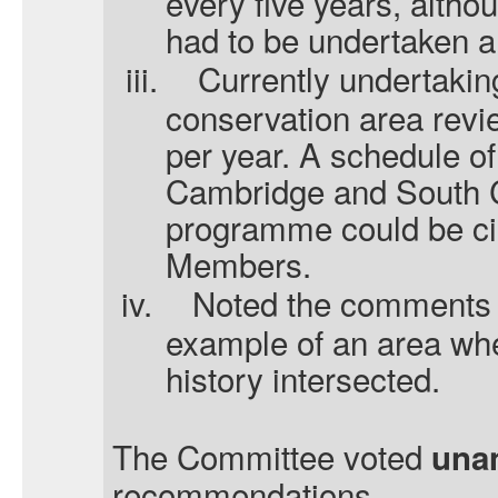
every five years, altho
had to be undertaken a
iii.
Currently undertakin
conservation area revie
per year. A schedule of
Cambridge and South C
programme could be ci
Members.
iv.
Noted the comments 
example of an area whe
history intersected.
The Committee voted
una
recommendations.