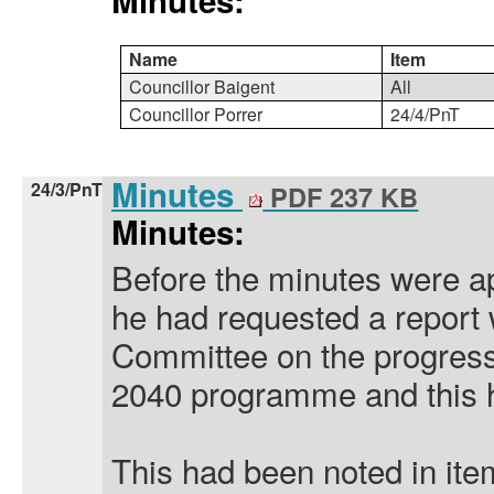
Minutes:
Name
Item
Councillor Baigent
All
Councillor Porrer
24/4/PnT
Minutes
24/3/PnT
PDF 237 KB
Minutes:
Before the minutes were a
he had requested a report 
Committee on the progres
2040 programme and this h
This had been noted in ite