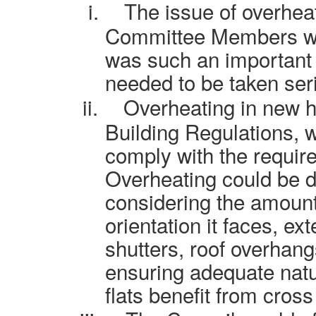
i.
The issue of overhea
Committee Members whe
was such an important 
needed to be taken seri
ii.
Overheating in new 
Building Regulations, 
comply with the requir
Overheating could be de
considering the amount
orientation it faces, e
shutters, roof overhan
ensuring adequate natur
flats benefit from cross