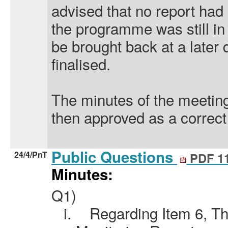
advised that no report had
the programme was still in
be brought back
at a later 
finalised.
The minutes of the meeti
then approved as a correct
Public Questions
24/4/PnT
PDF 1
Minutes:
Q1)
i.
Regarding Item 6, T