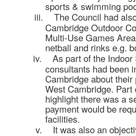
sports & swimming poo
iii.
The Council had als
Cambridge Outdoor Cou
Multi-Use Games Areas,
netball and rinks e.g. 
iv.
As part of the Indoor
consultants had been in
Cambridge about their 
West Cambridge. Part o
highlight there was a s
payment would be requ
facilities.
v.
It was also an objecti