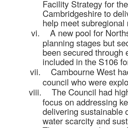
Facility Strategy for t
Cambridgeshire to deli
help meet subregional
vi.
A new pool for North
planning stages but se
been secured through 
included in the S106 f
vii.
Cambourne West had 
council who were explor
viii.
The Council had hig
focus on addressing ke
delivering sustainable 
water scarcity and sust