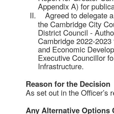
Appendix A) for publica
II.
Agreed to delegate a
the Cambridge City Co
District Council - Auth
Cambridge 2022-2023 to
and Economic Developme
Executive Councillor fo
Infrastructure.
Reason for the Decision
As set out in the Officer’s r
Any Alternative Options