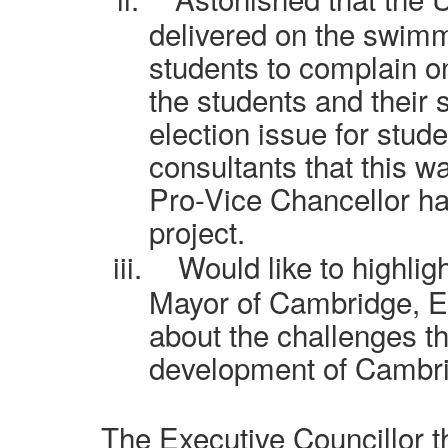
delivered on the swim
students to complain on
the students and their 
election issue for stud
consultants that this wa
Pro-Vice Chancellor had
project.
iii.
Would like to highlig
Mayor of Cambridge, E
about the challenges th
development of Cambrid
The Executive Councillor 