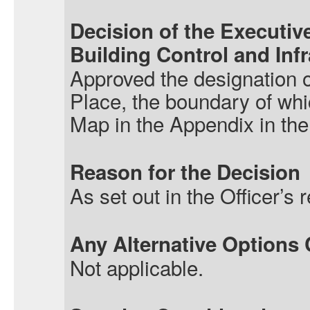
Decision of the Executive
Building
Control
and Infr
Approved the designation 
Place, the boundary of w
Map in the Appendix in the 
Reason for the Decision
As set out in the Officer’s r
Any Alternative Options
Not applicable.