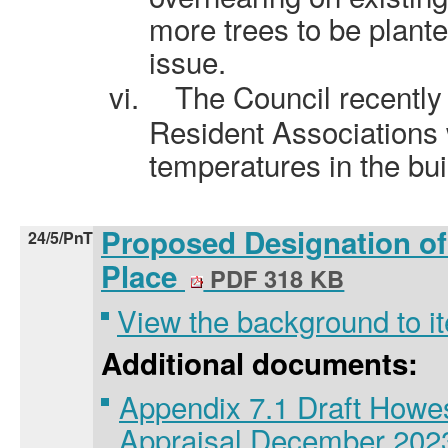
more trees to be planted
issue.
vi.
The Council recently
Resident Associations
temperatures in the bu
Proposed Designation of
24/5/PnT
Place
PDF 318 KB
View the background to i
Additional documents:
Appendix 7.1 Draft Howe
Appraisal December 20