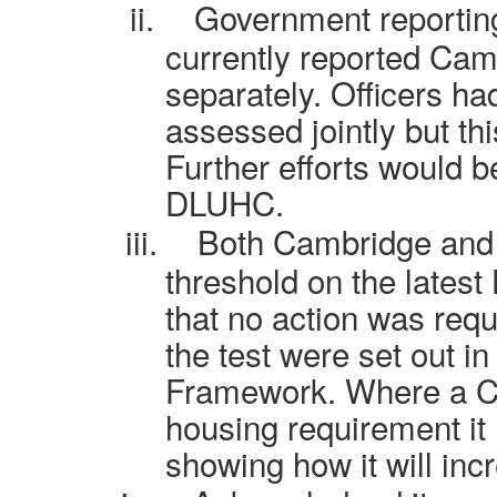
ii.
Government reporting
currently reported Ca
separately. Officers 
assessed jointly but th
Further efforts would b
DLUHC.
iii.
Both Cambridge and
threshold on the latest
that no action was req
the test were set out i
Framework. Where a Co
housing requirement it
showing how it will inc