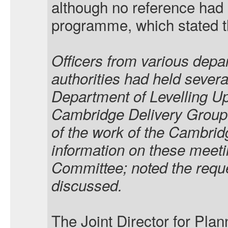
although no reference ha
programme, which stated th
Officers from various depa
authorities had held severa
Department of Levelling U
Cambridge Delivery Group 
of the work of the Cambrid
information on these meeti
Committee; noted the reques
discussed.
The Joint Director for Pl