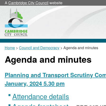
,
,
A
Cambridge City Council
website
item
it
24/5/PnT
2
Home
>
Council and Democracy
> Agenda and minutes
Agenda and minutes
Planning and Transport Scrutiny Com
January, 2024 5.30 pm
Attendance details