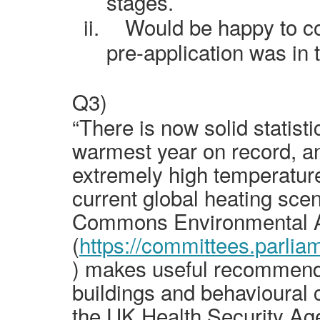
stages.
ii.
Would be happy to co
pre-application was in 
Q3)
“There is now solid statist
warmest year on record, and
extremely high temperatur
current global heating sce
Commons Environmental A
(
https://committees.parlia
) makes useful recommendat
buildings and behavioural
the UK Health Security Age