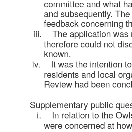
committee and what ha
and subsequently. The 
feedback concerning th
iii.
The application was
therefore could not dis
known.
iv.
It was the intention 
residents and local org
Review had been conc
Supplementary public ques
i.
In relation to the Ow
were concerned at how