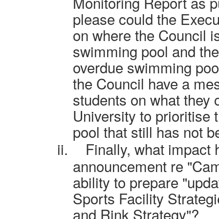
Monitoring Report as p
please could the Execu
on where the Council i
swimming pool and the 
overdue swimming pool
the Council have a me
students on what they 
University to prioritis
pool that still has not b
ii.
Finally, what impact 
announcement re "Camb
ability to prepare "upd
Sports Facility Strateg
and Rink Strategy"?