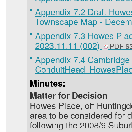
Appendix 7.2 Draft Howe
Townscape Map - Decem
Appendix 7.3 Howes Plac
2023.11.11 (002)
PDF 6
Appendix 7.4 Cambridge
ConduitHead_HowesPla
Minutes:
Matter for Decision
Howes Place, off Huntingd
area to be considered for 
following the 2008/9 Subu