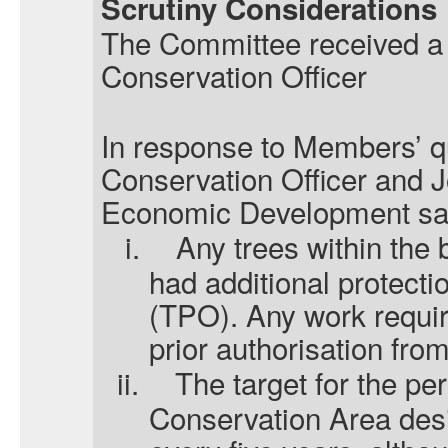
Scrutiny Considerations
The Committee received a r
Conservation Officer
In response to Members’ qu
Conservation Officer and J
Economic Development said
i.
Any trees within the
had additional protecti
(TPO). Any work requir
prior authorisation from
ii.
The target for the pe
Conservation Area des