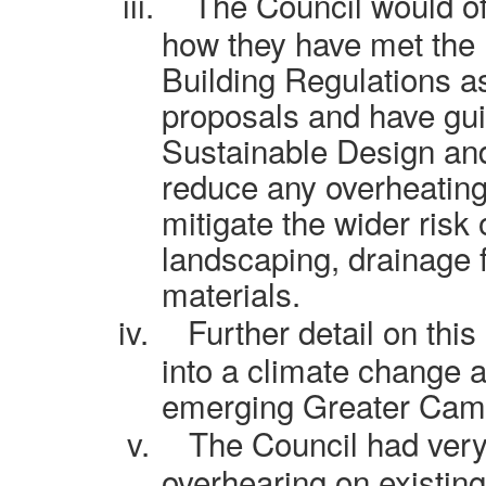
iii.
The Council would of
how they have met the 
Building Regulations as
proposals and have gu
Sustainable Design an
reduce any overheating 
mitigate the wider risk
landscaping, drainage 
materials.
iv.
Further detail on thi
into a climate change a
emerging Greater Camb
v.
The Council had very l
overhearing on existin