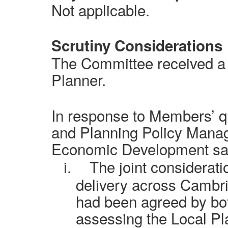
Not applicable.
Scrutiny Considerations
The Committee received a 
Planner.
In response to Members’ q
and Planning Policy Manage
Economic Development said
i.
The joint considerati
delivery across Cambr
had been agreed by bo
assessing the Local Pl