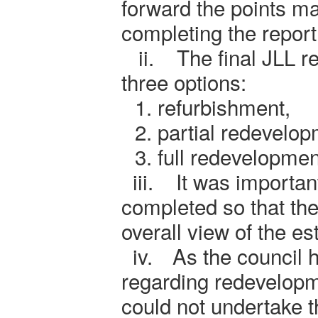
forward the points ma
completing the report
ii.
The final JLL r
three options:
1.
refurbishment,
2.
partial redevelo
3.
full redevelopmen
iii.
It was importan
completed so that the
overall view of the es
iv.
As the council 
regarding redevelopm
could not undertake 