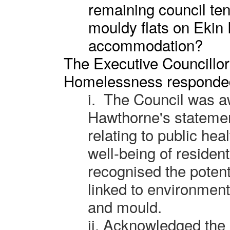
remaining council te
mouldy flats on Ekin 
accommodation?
The Executive Councillor
Homelessness responde
i.
The Council was a
Hawthorne's statemen
relating to public hea
well-being of resident
recognised the potent
linked to environmen
and mould.
ii.
Acknowledged the 