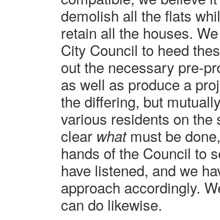
demolish all the flats wh
retain all the houses. W
City Council to heed the
out the necessary pre-pr
as well as produce a proj
the differing, but mutuall
various residents on the st
clear
must be done, 
what
hands of the Council to s
have listened, and we h
approach accordingly. We
can do likewise.