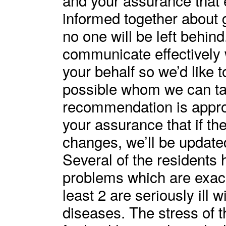
informed together about 
no one will be left behind.
communicate effectively 
your behalf so we’d like 
possible whom we can talk
recommendation is appro
your assurance that if th
changes, we’ll be update
Several of the residents 
problems which are exac
least 2 are seriously ill w
diseases. The stress of 