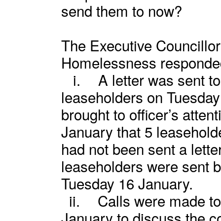
send them to now?
The Executive Councillor
Homelessness responde
i.
A letter was sent t
leaseholders on Tuesday 
brought to officer’s atte
January that 5 leasehol
had not been sent a letter
leaseholders were sent by
Tuesday 16 January.
ii.
Calls were made to
January to discuss the co