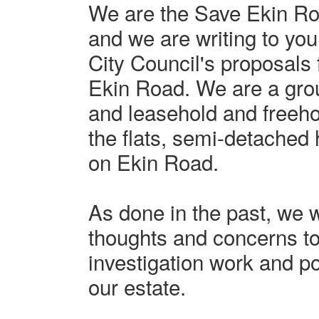
We are the Save Ekin R
and we are writing to yo
City Council's proposals
Ekin Road. We are a grou
and leasehold and freehol
the flats, semi-detache
on Ekin Road.
As done in the past, we 
thoughts and concerns to
investigation work and p
our estate.