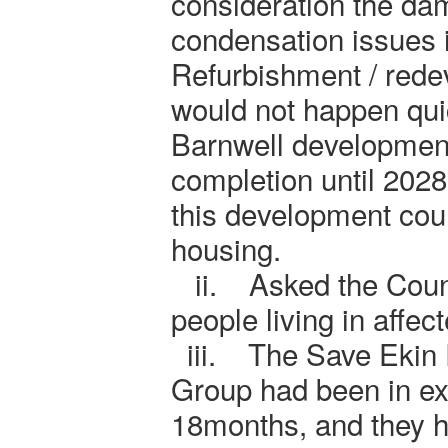
consideration the da
condensation issues in
Refurbishment / redev
would not happen qu
Barnwell development
completion until 2028
this development could
housing.
ii.
Asked the Coun
people living in affec
iii.
The Save Ekin
Group had been in ex
18months, and they h