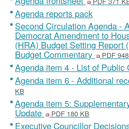
Agenda frontsheet
PDF 371 K
Agenda reports pack
Second Circulation Agenda - A
Democrat Amendment to Hous
(HRA) Budget Setting Report
Budget Commentary
PDF 948
Agenda item 4 - List of Publi
Agenda item 6 - Additional r
KB
Agenda item 5: Supplementar
Update
PDF 180 KB
Executive Councillor Decision