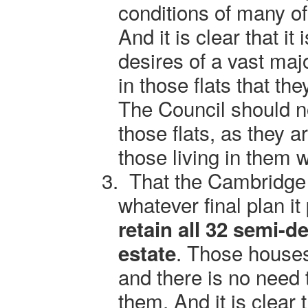
conditions of many of 
And it is clear that it
desires of a vast majo
in those flats that t
The Council should no
those flats, as they 
those living in them
3.
That the Cambridge 
whatever final plan it
retain all 32 semi-
. Those houses
estate
and there is no need 
them. And it is clear 