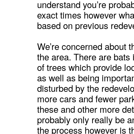
understand you’re probabl
exact times however what
based on previous redeve
We’re concerned about the
the area. There are bats 
of trees which provide lo
as well as being importan
disturbed by the redevel
more cars and fewer pa
these and other more det
probably only really be 
the process however is 