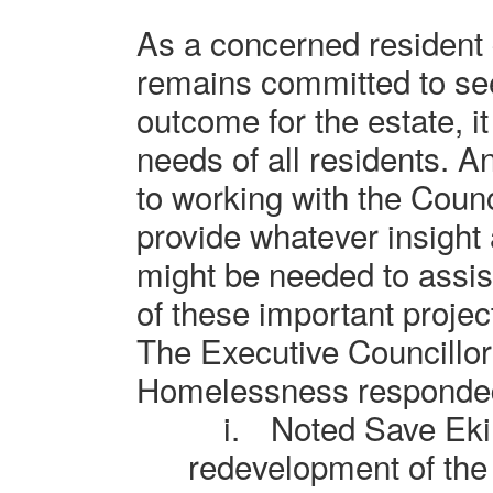
As a concerned resident
remains committed to see
outcome for the estate, it
needs of all residents. 
to working with the Counci
provide whatever insight
might be needed to assist
of these important project
The Executive Councillor
Homelessness responde
i.
N
oted Save Eki
redevelopment of the 