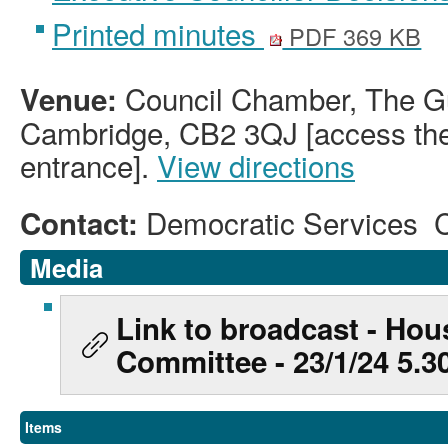
Printed minutes
PDF 369 KB
Council Chamber, The Gu
Venue:
Cambridge, CB2 3QJ [access the 
entrance].
View directions
Democratic Services 
Contact:
Media
Link to broadcast - Hou
Committee - 23/1/24 5.
Items