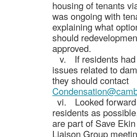
housing of tenants via
was ongoing with ten
explaining what opti
should redevelopment
approved.
v.
If residents had
issues related to da
they should contact
Condensation@cambr
vi.
Looked forward
residents as possible
are part of Save Ekin
Liaison Group meetin