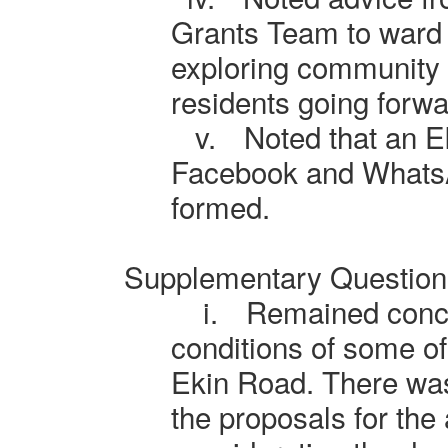
Grants Team to ward 
exploring community a
residents going forwa
v.
Noted that an 
Facebook and Whats
formed.
Supplementary Question
i.
Remained conc
conditions of some of 
Ekin Road. There was
the proposals for the 