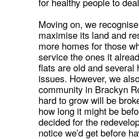
for healthy people to deal
Moving on, we recognise 
maximise its land and res
more homes for those w
service the ones it alre
flats are old and severa
issues. However, we also 
community in Brackyn R
hard to grow will be brok
how long it might be befo
decided for the redevel
notice we’d get before h