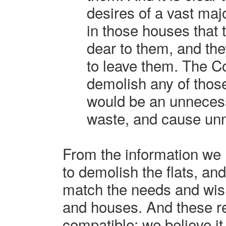
desires of a vast majo
in those houses that 
dear to them, and the
to leave them. The Co
demolish any of thos
would be an unneces
waste, and cause un
From the information we 
to demolish the flats, an
match the needs and wishe
and houses. And these r
compatible; we believe it