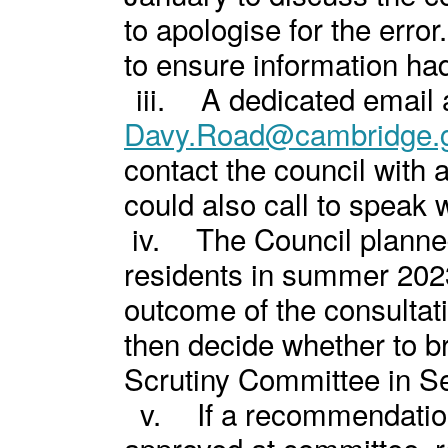
to apologise for the erro
to ensure information ha
iii.
A dedicated email 
Davy.Road@cambridge.g
contact the council with
could also call to speak w
iv.
The Council planned
residents in summer 202
outcome of the consultat
then decide whether to br
Scrutiny Committee in S
v.
If a recommendatio
approved at committee, 