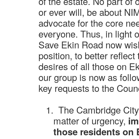
of the estate. No part of
or ever will, be about N
advocate for the core nee
everyone. Thus, in light o
Save Ekin Road now wishe
position, to better reflec
desires of all those on E
our group is now as follo
key requests to the Counc
1.
The Cambridge City
matter of urgency,
im
those residents on