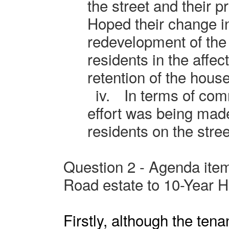
the street and their pr
Hoped their change in
redevelopment of the 
residents in the affec
retention of the hou
iv.
In terms of com
effort was being made
residents on the stree
Question 2 - Agenda item
Road estate to 10-Year 
Firstly, although the tenan