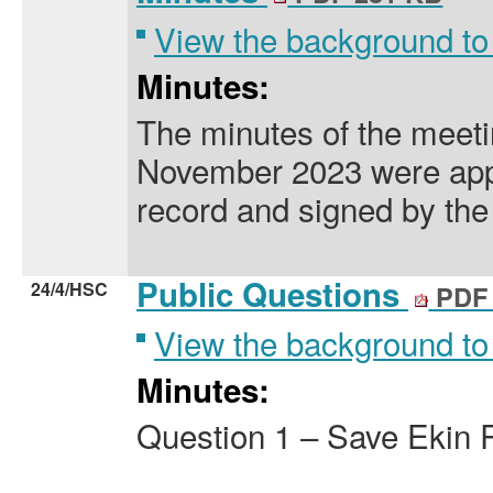
View the background to
Minutes:
The minutes of the meeti
November 2023 were app
record and signed by the
Public Questions
24/4/HSC
PDF 
View the background to
Minutes:
Question 1 – Save Ekin