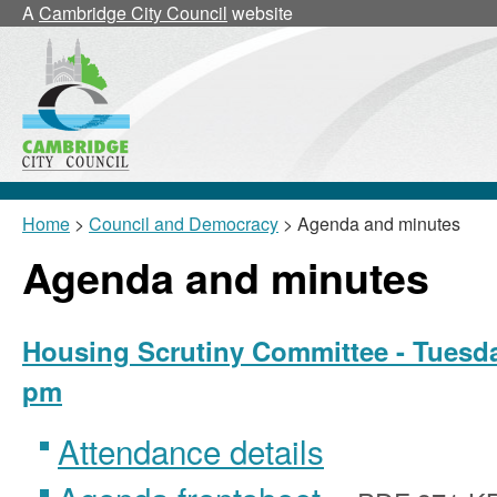
,
,
A
Cambridge City Council
website
item
item
24/9/HSC
24/5/
Home
>
Council and Democracy
> Agenda and minutes
Agenda and minutes
Housing Scrutiny Committee - Tuesda
pm
Attendance details