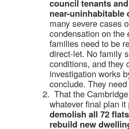
council tenants and
near-uninhabitable 
many severe cases o
condensation on the 
families need to be 
direct-let. No family 
conditions, and they 
investigation works b
conclude. They need 
2.
That the Cambridge 
whatever final plan it
demolish all 72 flat
rebuild new dwelling