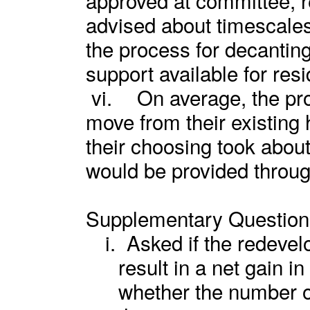
advised about timescales
the process for decanting
support available for resi
vi.
On average, the pro
move from their existing 
their choosing took abou
would be provided throug
Supplementary Question
i.
Asked if the redeve
result in a net gain i
whether the number 