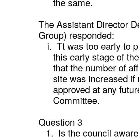
the same.
The Assistant Director 
Group) responded:
i.
Tt was too early to p
this early stage of t
that the number of a
site was increased i
approved at any futu
Committee.
Question 3
1.
Is the council aware