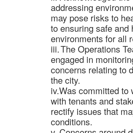
addressing environme
may pose risks to he
to ensuring safe and h
environments for all 
iii.
The Operations Te
engaged in monitorin
concerns relating to
the city.
iv.
Was committed to w
with tenants and stak
rectify issues that ma
conditions.
v.
Concerns around 