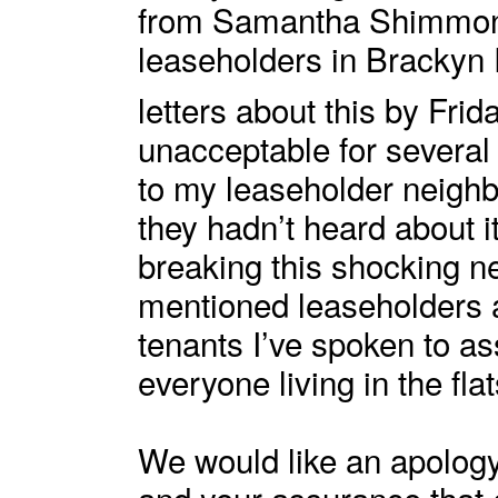
from Samantha Shimmon,
leaseholders in Brackyn
letters about this by Frid
unacceptable for several
to my leaseholder neighbo
they hadn’t heard about i
breaking this shocking n
mentioned leaseholders a
tenants I’ve spoken to as
everyone living in the fla
We would like an apology
and your assurance that 