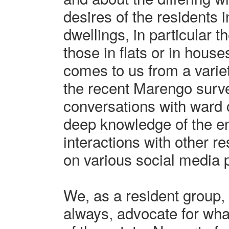
desires of the residents i
dwellings, in particular 
those in flats or in house
comes to us from a variet
the recent Marengo surve
conversations with ward 
deep knowledge of the en
interactions with other r
on various social media 
We, as a resident group, 
always, advocate for what 