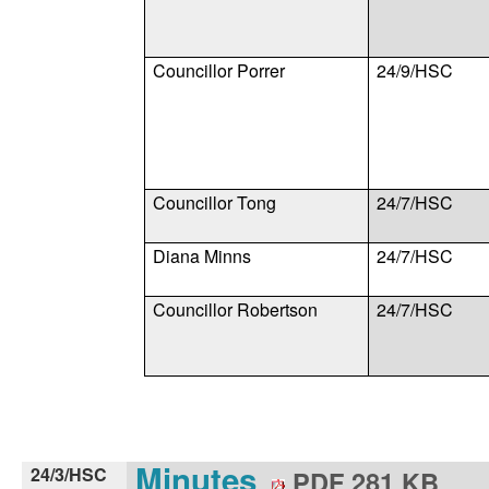
Councillor Porrer
24/9/HSC
Councillor Tong
24/7/HSC
Diana Minns
24/7/HSC
Councillor Robertson
24/7/HSC
Minutes
24/3/HSC
PDF 281 KB