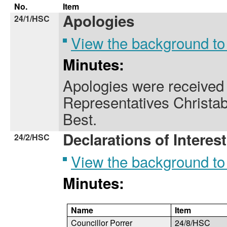
No.
Item
Apologies
24/1/HSC
View the background to
Minutes:
Apologies were received
Representatives Christa
Best.
Declarations of Interest
24/2/HSC
View the background to
Minutes:
Name
Item
Councillor Porrer
24/8/HSC