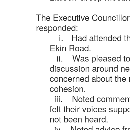
The Executive Councillo
responded:
i.
Had attended th
Ekin Road.
ii.
Was pleased to 
discussion around n
concerned about the 
cohesion.
iii.
Noted comment
felt their voices su
not been heard.
iv.
Noted advice f