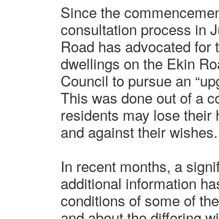
Since the commencement 
consultation process in 
Road has advocated for th
dwellings on the Ekin Roa
Council to pursue an “up
This was done out of a c
residents may lose their
and against their wishes.
In recent months, a signi
additional information ha
conditions of some of the
and about the differing 