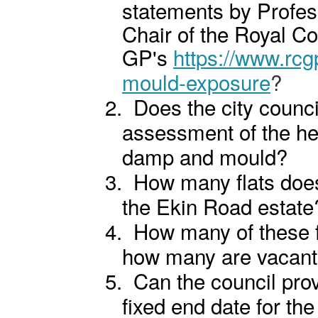
statements by Profe
Chair of the Royal Co
GP's
https://www.rc
mould-exposure
?
2.
Does the city counci
assessment of the hea
damp and mould?
3.
How many flats does
the Ekin Road estate
4.
How many of these f
how many are vacan
5.
Can the council prov
fixed end date for the