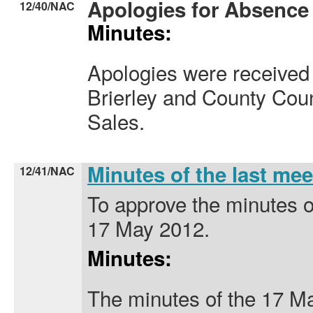
Apologies for Absence
12/40/NAC
Minutes:
Apologies were received 
Brierley and County Coun
Sales.
Minutes of the last me
12/41/NAC
To approve the minutes o
17 May 2012.
Minutes:
The minutes of the 17 M