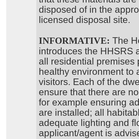
disposed of in the appr
licensed disposal site.
The H
INFORMATIVE:
introduces the HHSRS a
all residential premises
healthy environment to 
visitors. Each of the dwe
ensure that there are n
for example ensuring ad
are installed; all habit
adequate lighting and fl
applicant/agent is advis