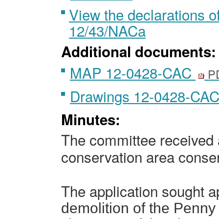
View the declarations of
12/43/NACa
Additional documents:
MAP 12-0428-CAC
PD
Drawings 12-0428-CA
Minutes:
The committee received a
conservation area conse
The application sought 
demolition of the Penny