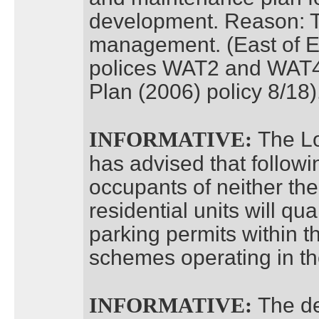
development. Reason: To
management. (East of E
polices WAT2 and WAT4
Plan (2006) policy 8/18)
The Lo
INFORMATIVE:
has advised that follow
occupants of neither the 
residential units will qual
parking permits within t
schemes operating in th
The de
INFORMATIVE: