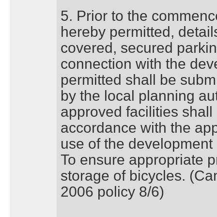
5. Prior to the commenc
hereby permitted, details 
covered, secured parking
connection with the de
permitted shall be subm
by the local planning aut
approved facilities shall
accordance with the app
use of the developmen
To ensure appropriate pr
storage of bicycles. (C
2006 policy 8/6)