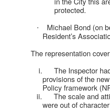
in the City this a
protected.
Michael Bond (on be
·
Resident’s Associati
The representation cover
i.
The Inspector ha
provisions of the new
Policy framework (N
ii.
The scale and att
were out of character