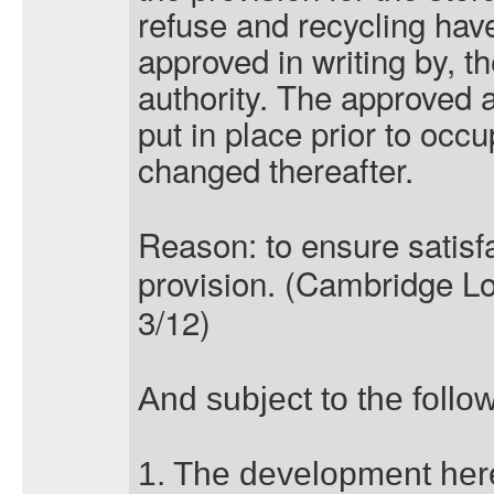
refuse and recycling hav
approved in writing by, t
authority. The approved 
put in place prior to occ
changed thereafter.
Reason: to ensure satisf
provision. (Cambridge Lo
3/12)
And subject to the follo
1. The development here