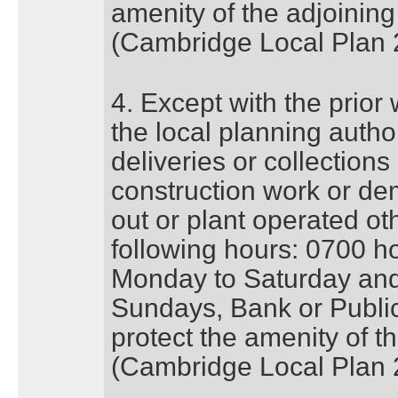
amenity of the adjoining
(Cambridge Local Plan 
4. Except with the prior
the local planning author
deliveries or collections
construction work or dem
out or plant operated o
following hours: 0700 h
Monday to Saturday and
Sundays, Bank or Publi
protect the amenity of t
(Cambridge Local Plan 