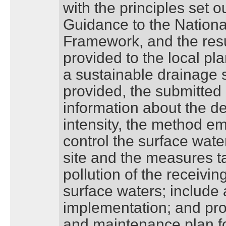
with the principles set o
Guidance to the Nationa
Framework, and the resu
provided to the local pl
a sustainable drainage 
provided, the submitted 
information about the d
intensity, the method e
control the surface wate
site and the measures t
pollution of the receivi
surface waters; include a
implementation; and p
and maintenance plan for