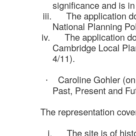
significance and is i
iii.
The application d
National Planning P
iv.
The application d
Cambridge Local Plan
4/11).
Caroline Gohler (on
·
Past, Present and Fu
The representation cover
i.
The site is of his