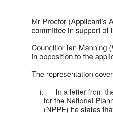
Mr Proctor
(Applicant’s 
committee in support of t
Councillor Ian Manning 
in opposition to the appli
The representation cover
i.
In a letter from t
for the National Pla
(NPPF) he states that