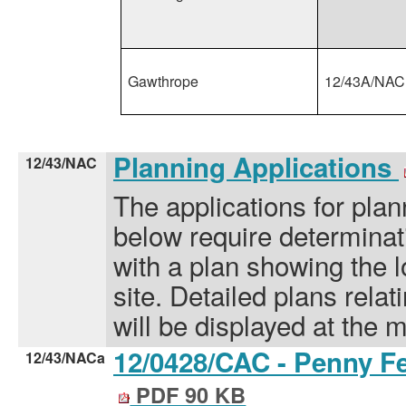
Gawthrope
12/43A/NAC
Planning Applications
12/43/NAC
The applications for plan
below require determinati
with a plan showing the l
site. Detailed plans relat
will be displayed at the 
12/0428/CAC - Penny Fe
12/43/NACa
PDF 90 KB