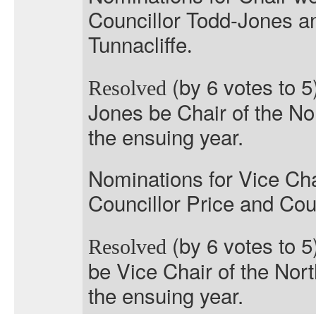
Councillor Todd-Jones a
Tunnacliffe
.
(by 6 votes to 5
Resolved
Jones be Chair of the No
the ensuing year.
Nominations for Vice Cha
Councillor Price and Coun
(by 6 votes to 5
Resolved
be Vice Chair of the Nor
the ensuing year.