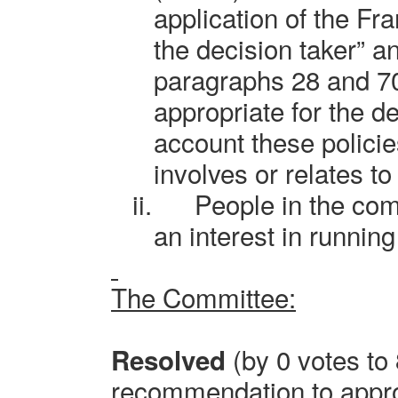
application of the Fr
the decision taker” a
paragraphs 28 and 70 
appropriate for the de
account these policie
involves or relates to
ii.
People in the co
an interest in running
The Committee:
(by 0 votes to 8
Resolved
recommendation to approv