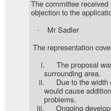
The committee received a
objection to the applicati
Mr Sadler
·
The representation cover
i.
The proposal was
surrounding area.
ii.
Due to the width 
would cause additiona
problems.
iii.
Ongoing developm