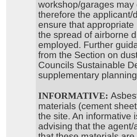
workshop/garages may g
therefore the applicant/
ensure that appropriate
the spread of airborne d
employed. Further guid
from the Section on dust
Councils Sustainable D
supplementary plannin
Asbest
INFORMATIVE:
materials (cement sheet
the site. An informativ
advising that the agent
that these materials ar