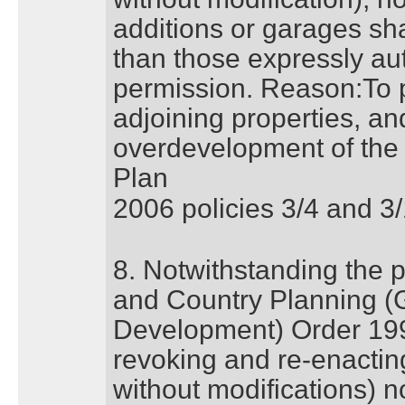
additions or garages sha
than those expressly aut
permission. Reason:To p
adjoining properties, an
overdevelopment of the 
Plan
2006 policies 3/4 and 3
8. Notwithstanding the p
and Country Planning (
Development) Order 199
revoking and re-enacting
without modifications) 