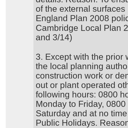
of the external surfaces 
England Plan 2008 pol
Cambridge Local Plan 20
and 3/14)
3. Except with the prior
the local planning author
construction work or dem
out or plant operated o
following hours: 0800 h
Monday to Friday, 0800
Saturday and at no tim
Public Holidays. Reason