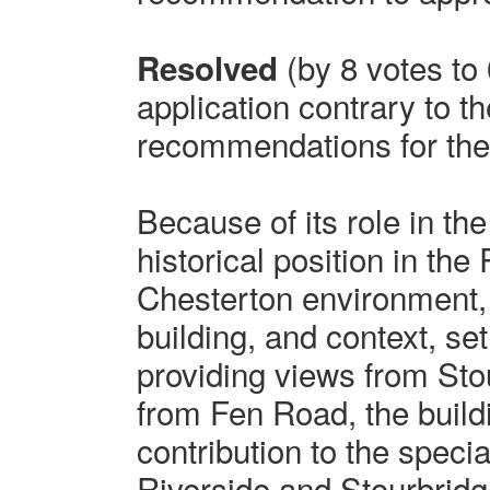
(by 8 votes to 
Resolved
application contrary to th
recommendations for the 
Because of its role in t
historical position in the
Chesterton environment, 
building, and context, set
providing views from S
from Fen Road, the build
contribution to the specia
Riverside and Stourbrid