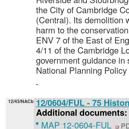
the City of Cambridge C
(Central). Its demolition
harm to the conservation 
ENV 7 of the East of Eng
4/11 of the Cambridge Lo
government guidance in s
National Planning Polic
12/0604/FUL - 75 Hist
12/43/NACb
Additional documents:
MAP 12-0604-FUL
PD