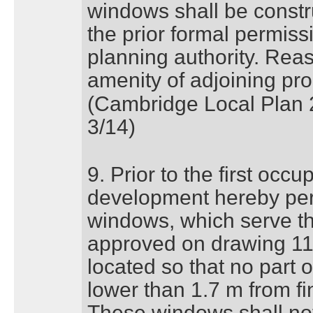
windows shall be constr
the prior formal permissi
planning authority. Reas
amenity of adjoining pro
(Cambridge Local Plan 
3/14)
9. Prior to the first occu
development hereby perm
windows, which serve th
approved on drawing 11
located so that no part 
lower than 1.7 m from fini
These windows shall not