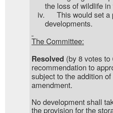
the loss of wildlife in
iv.
This would set a 
developments.
The Committee:
(by 8 votes to 
Resolved
recommendation to appro
subject to the addition of
amendment.
No development shall take
the provision for the stor