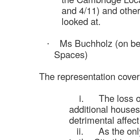
and 4/11) and other
looked at.
Ms Buchholz (on be
·
Spaces)
The representation cover
i.
The loss o
additional house
detrimental affect
ii.
As the on