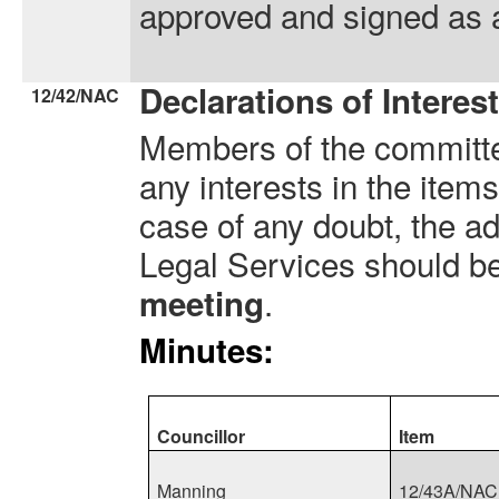
approved and signed as a
Declarations of Interes
12/42/NAC
Members of the committe
any interests in the item
case of any doubt, the ad
Legal Services should b
.
meeting
Minutes:
Councillor
Item
Manning
12/43A/NAC