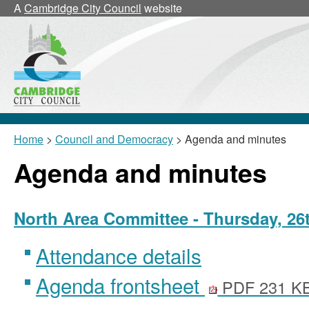
,
,
,
,
A
Cambridge City Council
website
item
item
item
item
12/43/
12/43/
12/43/
12/43
Home
>
Council and Democracy
> Agenda and minutes
Agenda and minutes
North Area Committee - Thursday, 26t
Attendance details
Agenda frontsheet
PDF 231 K