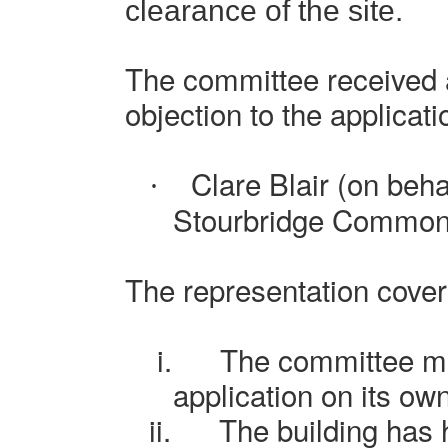
clearance of the site.
The committee received a
objection to the applicati
Clare Blair (on beha
·
Stourbridge Common
The representation cover
i.
The committee mu
application on its ow
ii.
The building has h