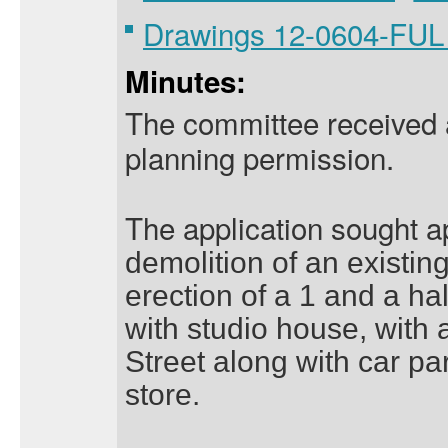
Drawings 12-0604-FU
Minutes:
The committee received an
planning permission.
The application sought 
demolition of an existin
erection of a 1 and a ha
with studio house, with
Street along with car pa
store.