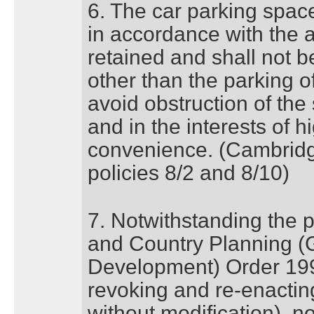
6. The car parking space 
in accordance with the 
retained and shall not 
other than the parking o
avoid obstruction of the
and in the interests of 
convenience. (Cambridg
policies 8/2 and 8/10)
7. Notwithstanding the p
and Country Planning (
Development) Order 199
revoking and re-enacting
without modification), n