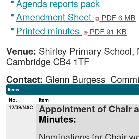
Agenda reports pack
Amendment Sheet
PDF 6 MB
Printed minutes
PDF 91 KB
Shirley Primary School, 
Venue:
Cambridge CB4 1TF
Glenn Burgess Commi
Contact:
Items
No.
Item
Appointment of Chair 
12/39/NAC
Minutes:
Nominations for Chair we