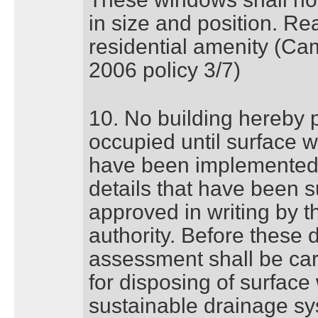
in size and position. Rea
residential amenity (Ca
2006 policy 3/7)
10. No building hereby p
occupied until surface 
have been implemented 
details that have been 
approved in writing by t
authority. Before these 
assessment shall be carr
for disposing of surface
sustainable drainage s