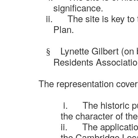
significance.
ii.
The site is key to 
Plan.
Lynette Gilbert (on
§
Residents Associatio
The representation cover
i.
The historic 
the character of th
ii.
The applicati
the Cambridge Loca