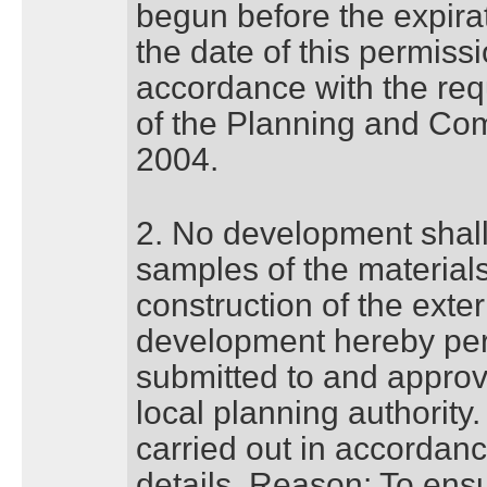
begun before the expirat
the date of this permiss
accordance with the req
of the Planning and Co
2004.
2. No development shall 
samples of the materials
construction of the exter
development hereby pe
submitted to and approve
local planning authority
carried out in accordan
details. Reason: To ens