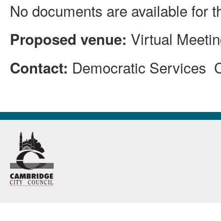
No documents are available for t
Virtual Meeti
Proposed venue:
Democratic Services 
Contact: