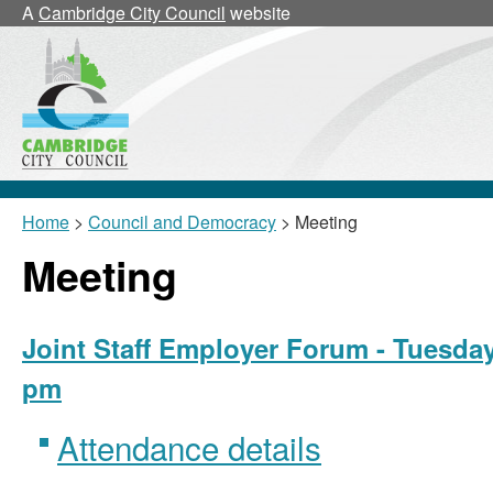
A
Cambridge City Council
website
Home
>
Council and Democracy
> Meeting
Meeting
Joint Staff Employer Forum - Tuesday
pm
Attendance details