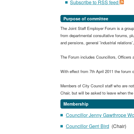
Subscribe to RSS feed
Purpose of committee
The Joint Staff Employer Forum is a group
from departmental consultative forums, pl
and pensions, general 'industrial relations
The Forum includes Councillors, Officers 
With effect
from 7th April 2011 the forum o
Members of City Council staff who are not p
Chair, but will be asked to leave when the
Membership
Councillor Jenny Gawthrope W
Councillor Gerri Bird
(Chair)