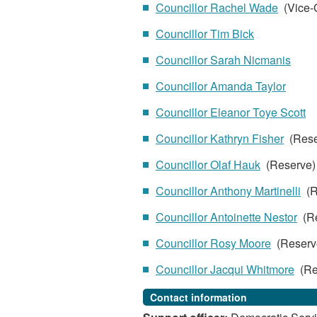
Councillor Rachel Wade
(Vice-
Councillor Tim Bick
Councillor Sarah Nicmanis
Councillor Amanda Taylor
Councillor Eleanor Toye Scott
Councillor Kathryn Fisher
(Rese
Councillor Olaf Hauk
(Reserve
Councillor Anthony Martinelli
(R
Councillor Antoinette Nestor
(Re
Councillor Rosy Moore
(Reserv
Councillor Jacqui Whitmore
(Re
Contact information