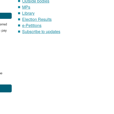
Outside bodies
MPs
Library
Election Results
erred
e-Petitions
s pay
Subscribe to updates
he