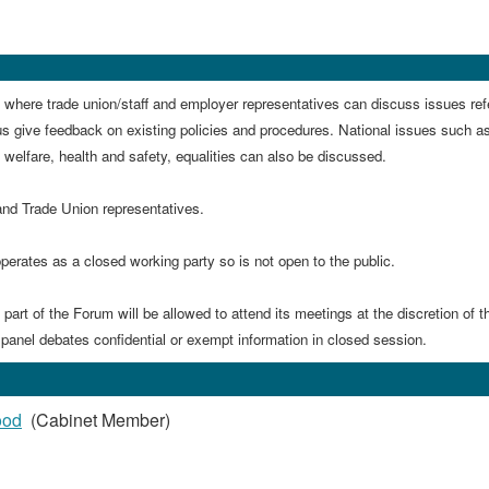
 where trade union/staff and employer representatives can discuss issues ref
us give feedback on existing policies and procedures. N
ational issues such a
', welfare, health and safety, equalities can also be discussed.
and Trade Union representatives.
perates as a closed working party so is not open to the public.
art of the Forum will be allowed to attend its meetings at the discretion of t
 panel debates confidential or exempt information in closed session.
ood
(Cabinet Member)