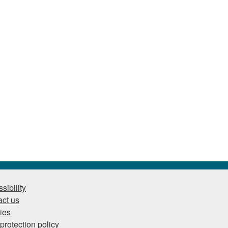
sibility
ct us
ies
protection policy