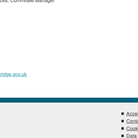
ices. Committee Manager
ridge.gov.uk
Acces
Conta
Cook
Data 