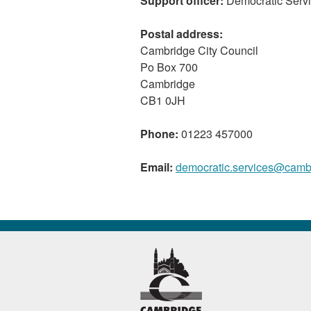
Support officer:
Democratic Serv
Postal address:
Cambridge City Council
Po Box 700
Cambridge
CB1 0JH
Phone:
01223 457000
Email:
democratic.services@camb