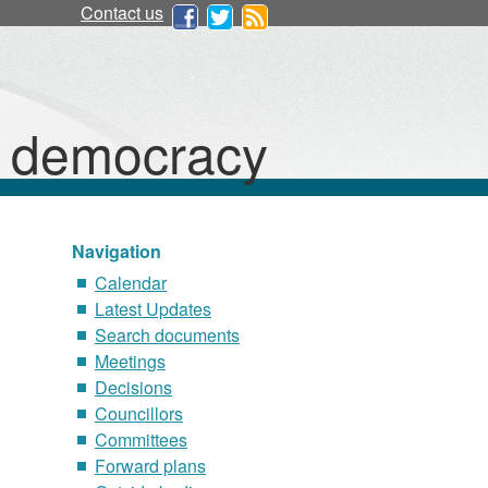
Contact us
d democracy
Navigation
Calendar
Latest Updates
Search documents
Meetings
Decisions
Councillors
Committees
Forward plans