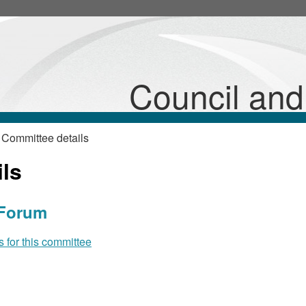
Council an
 Committee details
ls
 Forum
for this committee