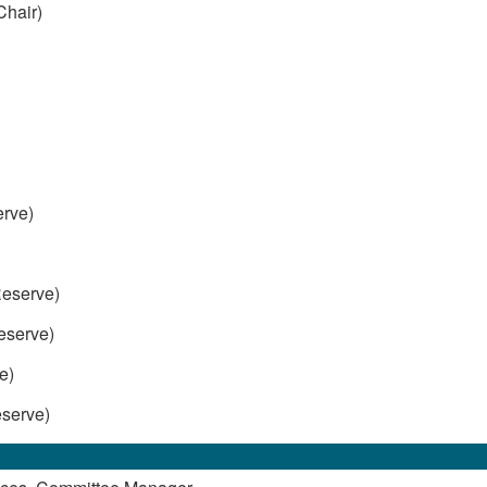
Chair)
rve)
)
eserve)
serve)
e)
serve)