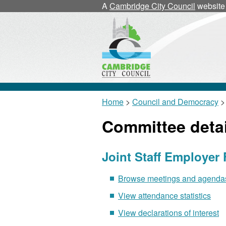
A
Cambridge City Council
website
Home
>
Council and Democracy
>
Committee detai
Joint Staff Employer
Browse meetings and agendas 
View attendance statistics
View declarations of interest