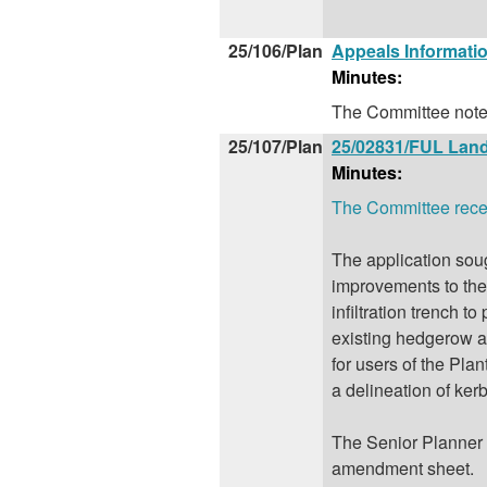
25/106/Plan
Appeals Informati
Minutes:
The Committee noted
25/107/Plan
25/02831/FUL Land
Minutes:
The Committee receiv
The application soug
improvements to the 
infiltration trench 
existing hedgerow an
for users of the Pla
a delineation of kerb
The Senior Planner u
amendment sheet.