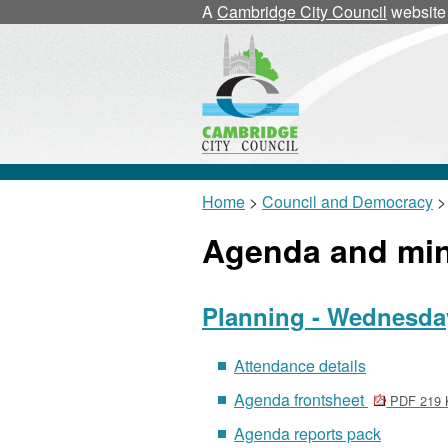
A
Cambridge City Council
website
Home
>
Council and Democracy
>
Agenda and mi
Planning - Wednesday
Attendance details
Agenda frontsheet
PDF 219 
Agenda reports pack