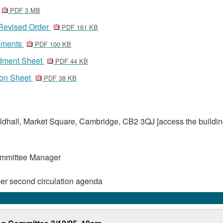
PDF 3 MB
 Revised Order
PDF 161 KB
tements
PDF 100 KB
dment Sheet
PDF 44 KB
ion Sheet
PDF 38 KB
dhall, Market Square, Cambridge, CB2 3QJ [access the buildin
ommittee Manager
er second circulation agenda