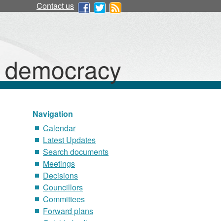
Contact us
d democracy
Navigation
Calendar
Latest Updates
Search documents
Meetings
Decisions
Councillors
Committees
Forward plans