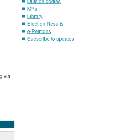
Outside bodies
MPs
Library
Election Results
e-Petitions
Subscribe to updates
g via