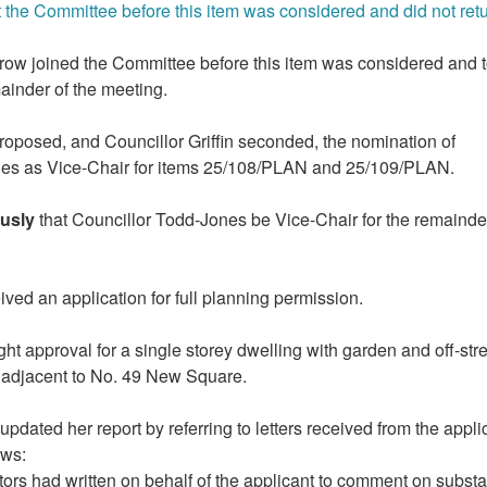
t the Committee before this item was considered and did not retu
row joined the Committee before this item was considered and 
mainder of the meeting.
roposed, and Councillor Griffin seconded, the nomination of
nes as Vice-Chair for items 25/108/PLAN and 25/109/PLAN.
usly
that Councillor Todd-Jones be Vice-Chair for the remainde
ed an application for full planning permission.
ht approval for a single storey dwelling with garden and off-
str
d adjacent to No. 49 New Square.
pdated her report by referring to letters received from the appli
ows:
tors had written on behalf of the applicant to comment on substa