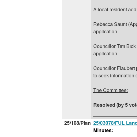
A local resident add
Rebecca Saunt (Appl
application.
Councillor Tim Bick
application.
Councillor Flaubert
to seek information 
The Committee:
Resolved (by 5 vot
25/108/Plan
25/03078/FUL Land
Minutes: