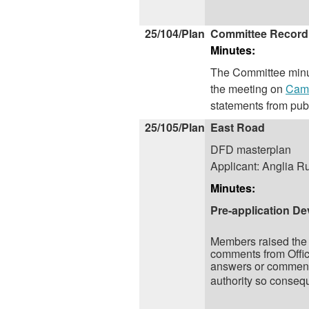
25/104/Plan
Committee Record
Minutes:
The Committee minut
the meeting on
Camb
statements from pub
25/105/Plan
East Road
DFD masterplan
Applicant: Anglia Ru
Minutes:
Pre-application De
Members raised the 
comments from Office
answers or comments 
authority so consequ