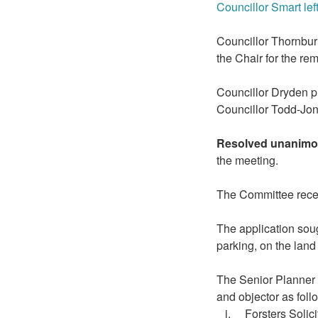
Councillor Smart lef
Councillor Thornbur
the Chair for the re
Councillor Dryden p
Councillor Todd-Jo
Resolved unanimo
the meeting.
The Committee receiv
The application soug
parking, on the lan
The Senior Planner u
and objector as foll
i.
Forsters
Solici