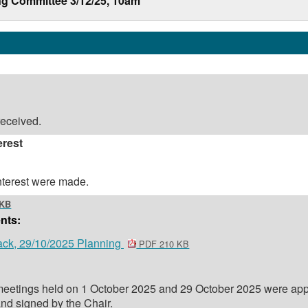
ng Committee 3/12/25, 10am
eceived.
erest
interest were made.
 KB
nts:
ack, 29/10/2025 Planning
PDF 210 KB
 meetings held on 1 October 2025 and 29 October 2025 were ap
and signed by the Chair.