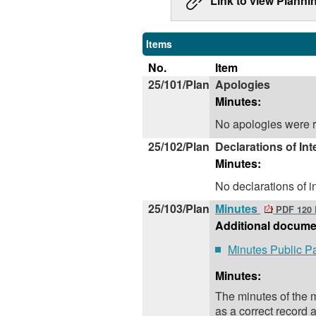
Link to view Planni
Items
No.
Item
25/101/Plan
Apologies
Minutes:
No apologies were r
25/102/Plan
Declarations of Int
Minutes:
No declarations of 
25/103/Plan
Minutes
PDF 120
Additional docume
Minutes Public P
Minutes:
The minutes of the
as a correct record 