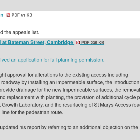
on
PDF 61 KB
 the appeals list.
 at Bateman Street, Cambridge
PDF 235 KB
ed an application for full planning permission.
ht approval for alterations to the existing access including
roadway by installing an impermeable surface, the introduction
to provide drainage for the new impermeable surfaces, the removal
d replacement with planting, the provision of additional cycle 
nt Growth Laboratory, and the resurfacing of St Marys Access roa
 line for the pedestrian route.
pdated his report by referring to an additional objection on the