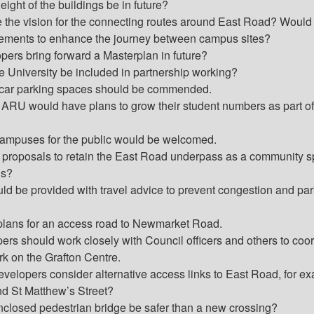
ight of the buildings be in future?
e the vision for the connecting routes around East Road? Would
vements to enhance the journey between campus sites?
pers bring forward a Masterplan in future?
University be included in partnership working?
 car parking spaces should be commended.
 ARU would have plans to grow their student numbers as part of
ampuses for the public would be welcomed.
e proposals to retain the East Road underpass as a community 
ns?
ld be provided with travel advice to prevent congestion and pa
lans for an access road to Newmarket Road.
ers should work closely with Council officers and others to coo
rk on the Grafton Centre.
evelopers consider alternative access links to East Road, for e
nd St Matthew’s Street?
closed pedestrian bridge be safer than a new crossing?