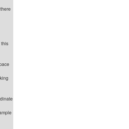
 there
 this
space
rking
rdinate
xample