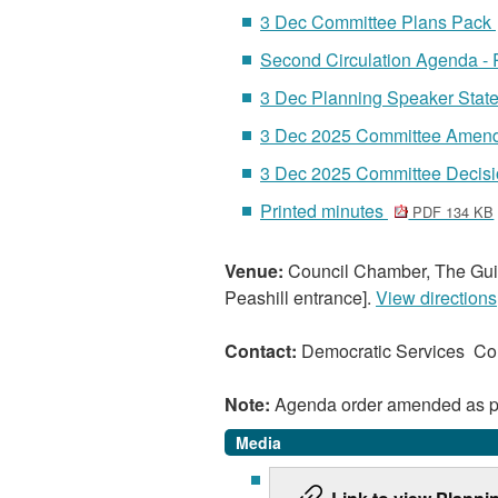
3 Dec Committee Plans Pack
Second Circulation Agenda -
3 Dec Planning Speaker Sta
3 Dec 2025 Committee Amen
3 Dec 2025 Committee Decis
Printed minutes
PDF 134 KB
Venue:
Council Chamber, The Guil
Peashill entrance].
View directions
Contact:
Democratic Services C
Note:
Agenda order amended as p
Media