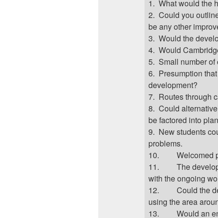
1.
What would the he
2.
Could you outlin
be any other impro
3.
Would the develo
4.
Would Cambridge 
5.
Small number of
6.
Presumption that
development?
7.
Routes through c
8.
Could alternativ
be factored into pla
9.
New students cou
problems.
10.
Welcomed p
11.
The develop
with the ongoing wo
12.
Could the d
using the area arou
13.
Would an en