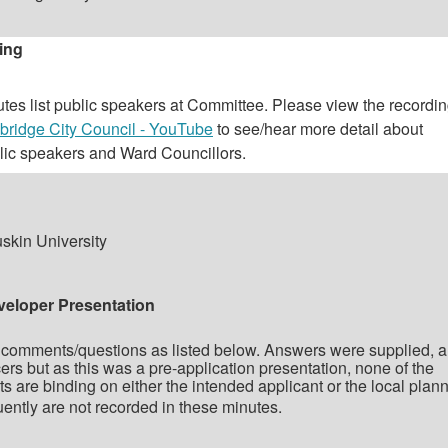
ing
es list public speakers at Committee. Please view the recordin
ridge City Council - YouTube
to see/hear more detail about
lic speakers and Ward Councillors.
skin University
veloper Presentation
comments/questions as listed below. Answers were supplied, 
rs but as this was a pre-application presentation, none of the
are binding on either the intended applicant or the local plan
ently are not recorded in these minutes.