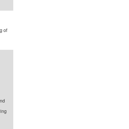
g of
and
ning