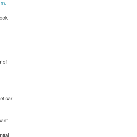
rn.
took
r of
eet car
cant
ntial