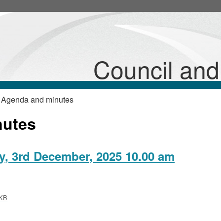
,
item
25/103/Plan
Council an
 Agenda and minutes
nutes
, 3rd December, 2025 10.00 am
KB