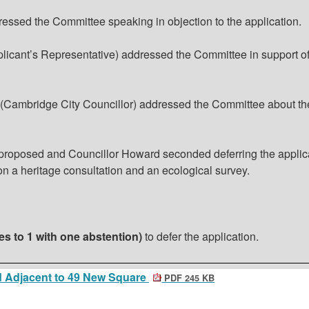
ressed the Committee speaking in objection to the application.
icant’s Representative) addressed the Committee in support of
 (Cambridge City Councillor) addressed the Committee about th
 proposed and Councillor Howard seconded deferring the applic
on a heritage consultation and an ecological survey.
es to 1 with one abstention)
to defer the application
.
 Adjacent to 49 New Square
PDF 245 KB