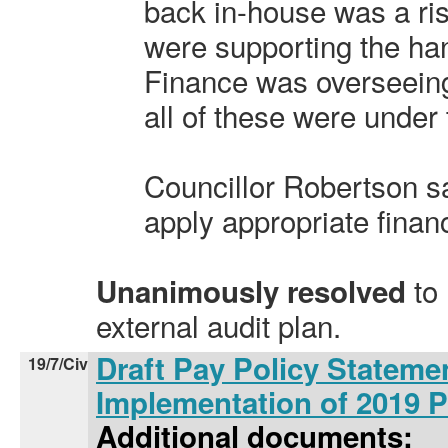
back in-house was a ris
were supporting the ha
Finance was overseein
all of these were under 
Councillor Robertson s
apply appropriate finan
to
Unanimously resolved
external audit plan.
Draft Pay Policy Stateme
19/7/Civ
Implementation of 2019 
Additional documents: