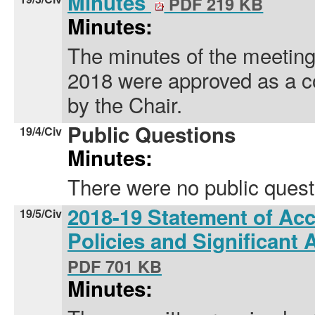
Minutes
PDF 219 KB
Minutes:
The minutes of the meeting
2018 were approved as a c
by the Chair.
Public Questions
19/4/Civ
Minutes:
There were no public quest
2018-19 Statement of Ac
19/5/Civ
Policies and Significant
PDF 701 KB
Minutes: