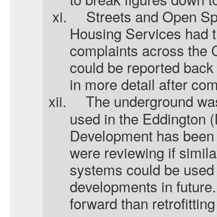
xi.
Streets and Open S
Housing Services had t
complaints across the 
could be reported back 
in more detail after co
xii.
The underground was
used in the Eddington 
Development has been w
were reviewing if simil
systems could be used
developments in future.
forward than retrofittin