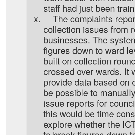
staff had just been tra
x.
The complaints repo
collection issues from 
businesses. The system
figures down to ward le
built on collection rou
crossed over wards. It 
provide data based on co
be possible to manuall
issue reports for counci
this would be time con
explore whether the IC
to break figures down to