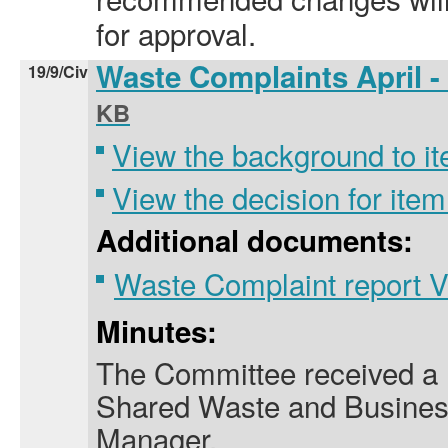
for approval.
Waste Complaints April 
19/9/Civ
KB
View the background to it
View the decision for item
Additional documents:
Waste Complaint report 
Minutes:
The Committee received a 
Shared Waste and Busine
Manager.