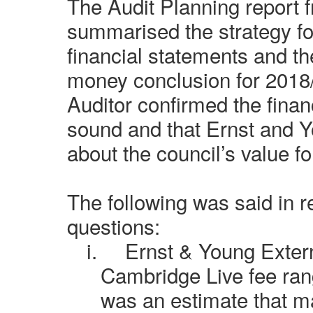
The Audit Planning report 
summarised the strategy for
financial statements and th
money conclusion for 2018
Auditor confirmed the fina
sound and that Ernst and 
about the council’s value f
The following was said in 
questions:
i.
Ernst & Young Extern
Cambridge Live fee rang
was an estimate that m