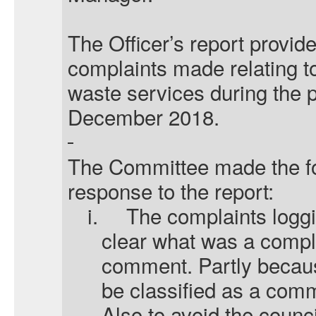
The Officer’s report provid
complaints made relating to
waste services during the p
December 2018.
The Committee made the f
response to the report:
i.
The complaints logg
clear what was a compl
comment. Partly becau
be classified as a comm
Also to avoid the counci