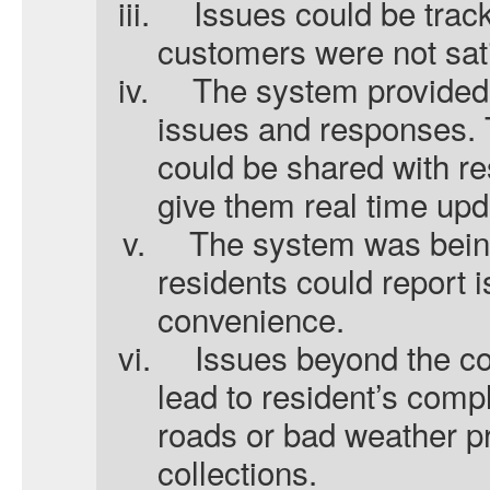
iii.
Issues could be trac
customers were not sat
iv.
The system provided 
issues and responses.
could be shared with re
give them real time upd
v.
The system was bein
residents could report i
convenience.
vi.
Issues beyond the co
lead to resident’s comp
roads or bad weather p
collections.