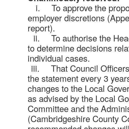
i.
To approve the prop
employer discretions (Appen
report).
ii.
To authorise the He
to determine decisions relat
individual cases.
iii.
That Council Officers
the statement every 3 years 
changes to the Local Gov
as advised by the Local G
Committee and the Adminis
(Cambridgeshire County Co
recommended changes will 