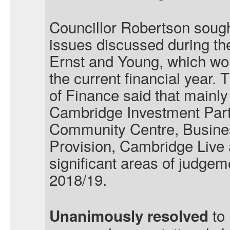
Councillor Robertson sought
issues discussed during th
Ernst and Young, which woul
the current financial year.
of Finance said that mainly
Cambridge Investment Part
Community Centre, Busine
Provision, Cambridge Live
significant areas of judge
2018/19
.
to 
Unanimously resolved