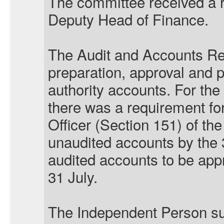
The committee received a r
Deputy Head of Finance.
The Audit and Accounts Re
preparation, approval and pu
authority accounts. For the
there was a requirement for
Officer (Section 151) of the
unaudited accounts by the 
audited accounts to be appr
31 July.
The Independent Person su