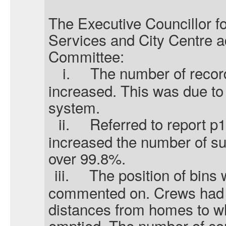
The Executive Councillor f
Services and City Centre 
Committee:
i.
The number of recor
increased. This was due to
system.
ii.
Referred to report p
increased the number of suc
over 99.8%.
iii.
The position of bins 
commented on. Crews had t
distances from homes to w
emptied. The number of co