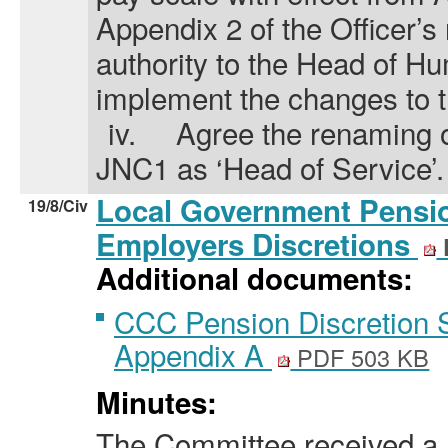
Appendix 2 of the Officer’s
authority to the Head of 
implement the changes to t
iv.
Agree the renaming o
JNC1 as ‘Head of Service’.
Local Government Pensi
19/8/Civ
Employers Discretions
Additional documents:
CCC Pension Discretion 
Appendix A
PDF 503 KB
Minutes:
The Committee received a 