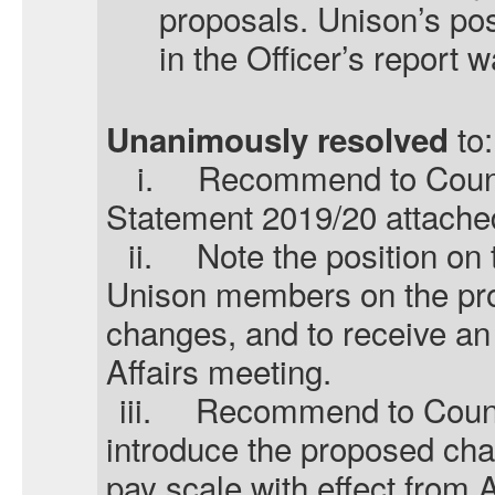
proposals.
Unison’s
pos
in the Officer’s report
to:
Unanimously resolved
i.
Recommend to Counci
Statement 2019/20 attache
ii.
Note the position on 
Unison members on the pr
changes, and to receive an 
Affairs meeting.
iii.
Recommend to Counci
introduce the proposed cha
pay scale with effect from A