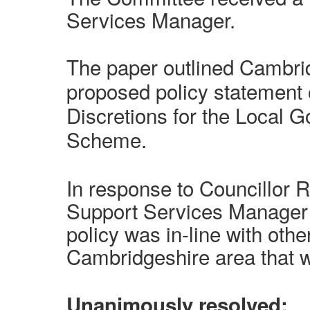
Services Manager.
The paper outlined Cambrid
proposed policy statement
Discretions for the Local 
Scheme.
In response to Councillor 
Support Services Manager s
policy was in-line with othe
Cambridgeshire area that 
Unanimously resolved: