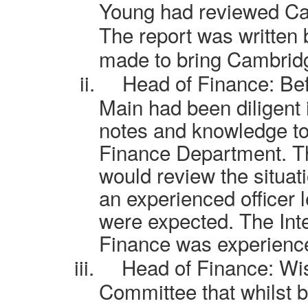
Young had reviewed Cam
The report was written 
made to bring Cambridg
ii.
Head of Finance:
Bef
Main had been diligent 
notes and knowledge to
Finance Department. 
would review the situati
an experienced officer 
were expected. The
Int
Finance was experienced
iii.
Head of Finance: Wi
Committee that whilst 