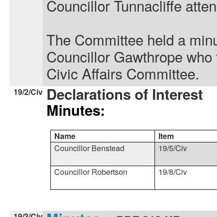
Councillor Tunnacliffe atte
The Committee held a minut
Councillor Gawthrope who f
Civic Affairs Committee.
Declarations of Interest
19/2/Civ
Minutes:
Name
Item
Councillor Benstead
19/5/
Civ
Councillor Robertson
19/8/
Civ
19/3/Civ