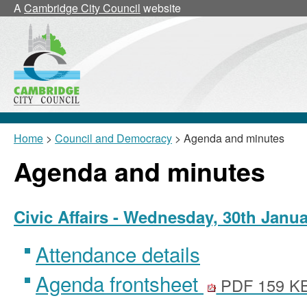
,
,
,
,
A
Cambridge City Council
website
item
item
item
item
19/6/Civ
19/7/Civ
19/8/Civ
19/7/Civ
Home
>
Council and Democracy
> Agenda and minutes
Agenda and minutes
Civic Affairs - Wednesday, 30th Janu
Attendance details
Agenda frontsheet
PDF 159 K