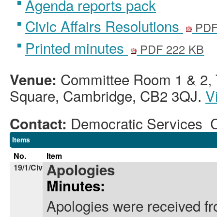
Agenda reports pack
Civic Affairs Resolutions
PDF
Printed minutes
PDF 222 KB
Committee Room 1 & 2, T
Venue:
Square, Cambridge, CB2 3QJ.
V
Democratic Services 
Contact:
Items
No.
Item
Apologies
19/1/Civ
Minutes:
Apologies were received fr