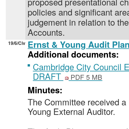
proposed presentational c
policies and significant ar
judgement in relation to th
Accounts.
Ernst & Young Audit Pla
19/6/Civ
Additional documents:
Cambridge City Council 
DRAFT
PDF 5 MB
Minutes:
The Committee received a 
Young External Auditor.