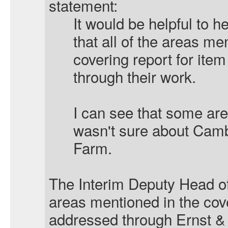
statement:
It would be helpful to 
that all of the areas me
covering report for ite
through their work.
I can see that some are
wasn't sure about Camb
Farm.
The Interim Deputy Head of 
areas mentioned in the cov
addressed through Ernst &