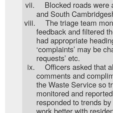
vii.
Blocked roads were a
and South Cambridgesh
viii.
The triage team moni
feedback and filtered t
had appropriate headin
‘complaints’ may be ch
requests’ etc.
ix.
Officers asked that a
comments and complime
the Waste Service so t
monitored and reported
responded to trends by 
work better with reside