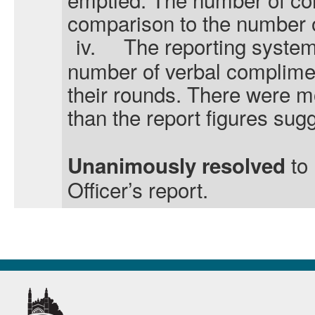
comparison to the number o
iv.
The reporting system 
number of verbal complime
their rounds. There were m
than the report figures sug
to
Unanimously resolved
Officer’s report.