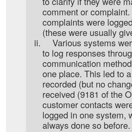
to clarify if they were
comment or complaint.
complaints were logge
(these were usually give
ii.
Various systems wer
to log responses throug
communication methods 
one place. This led to a
recorded (but no chang
received (9181 of the Of
customer contacts were
logged in one system, 
always done so before.