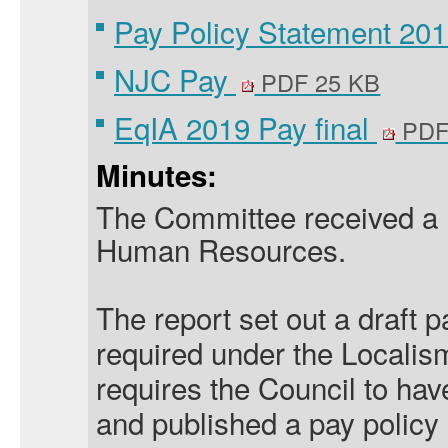
Pay Policy Statement 201
NJC Pay
PDF 25 KB
EqIA 2019 Pay final
PDF
Minutes:
The Committee received a 
Human Resources.
The report set out a draft 
required under the Localis
requires the Council to ha
and published a pay policy