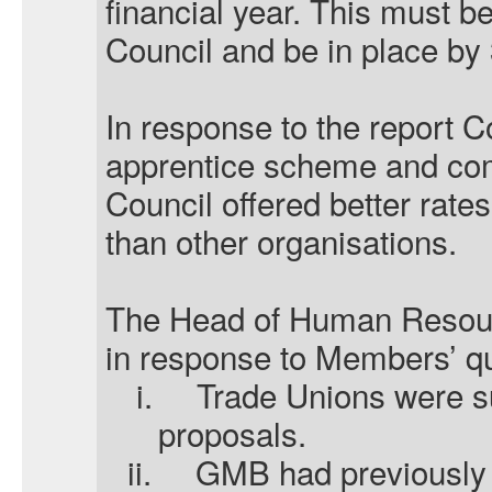
financial year. This must b
Council and be in place by
In response to the report 
apprentice scheme and com
Council offered better rates
than other organisations.
The Head of Human Resourc
in response to Members’ q
i.
Trade Unions were su
proposals.
ii.
GMB had previously 