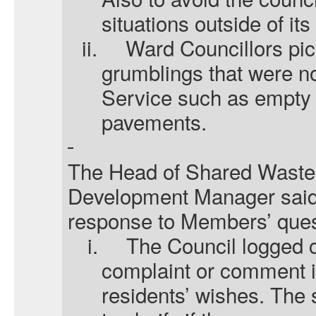
situations outside of its
ii.
Ward Councillors pic
grumblings that were no
Service such as empty b
pavements.
The
Head of Shared Waste
Development Manager
said
response to Members’ ques
i.
The Council logged 
complaint or comment 
residents’ wishes. The