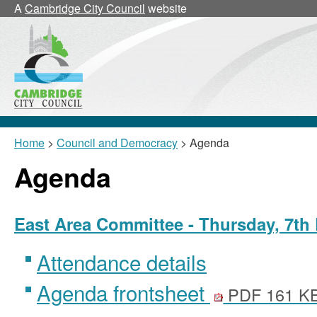
A
Cambridge City Council
website
Home
>
Council and Democracy
> Agenda
Agenda
East Area Committee - Thursday, 7th
Attendance details
Agenda frontsheet
PDF 161 K