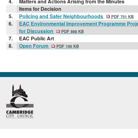
4.
Matters and Actions Arising from the Minutes
Items for Decision
5.
Policing and Safer Neighbourhoods
PDF 751 KB
6.
EAC Environmental Improvement Programme Proje
for Discussion
PDF 868 KB
7.
EAC Public Art
8.
Open Forum
PDF 106 KB