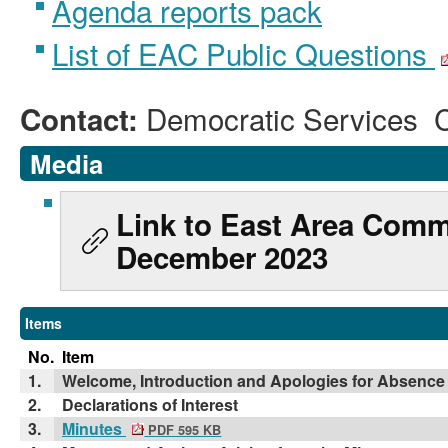
Agenda reports pack
List of EAC Public Questions
Democratic Services 
Contact:
Media
Link to East Area Comm
December 2023
Items
No.
Item
1.
Welcome, Introduction and Apologies for Absence
2.
Declarations of Interest
3.
Minutes
PDF 595 KB