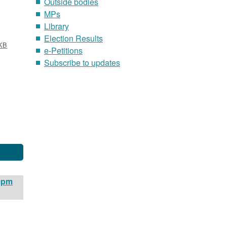
Outside bodies
MPs
Library
Election Results
KB
e-Petitions
Subscribe to updates
00pm