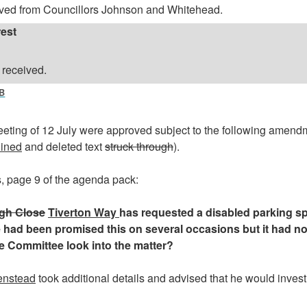
ved from Councillors Johnson and Whitehead.
rest
 received.
B
eeting of 12 July were approved subject to the following amend
lined
and deleted text
struck through
).
, page 9 of the agenda pack:
gh Close
Tiverton Way
has requested a disabled parking s
e had been promised this on several occasions but it had no
he Committee look into the matter?
enstead
took additional details and advised that he would invest