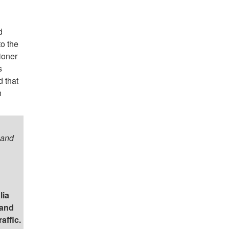
d
o the
ioner
s
 that
h
 and
lia
and
affic.