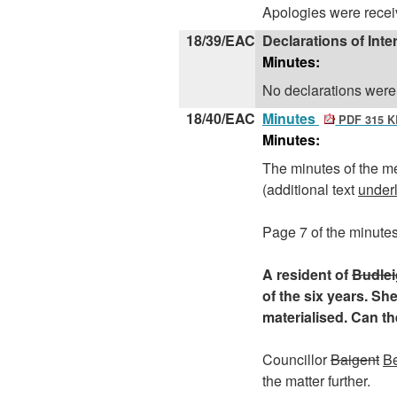
Apologies were recei
18/39/EAC
Declarations of Inte
Minutes:
No declarations were
18/40/EAC
Minutes
PDF 315 K
Minutes:
The minutes of the m
(additional text
under
Page 7 of the minutes
A resident of
Budlei
of the six years. Sh
materialised. Can t
Councillor
Baigent
B
the matter further.