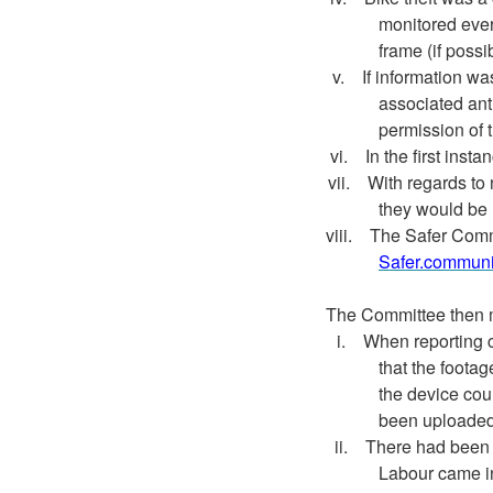
monitored every
frame (if possi
v.
If information wa
associated ant
permission of 
vi.
In the first inst
vii.
With regards to
they would be 
viii.
The Safer Commu
Safer.communi
The Committee then 
i.
When reporting cr
that the foota
the device cou
been uploaded 
ii.
There had been 
Labour came i