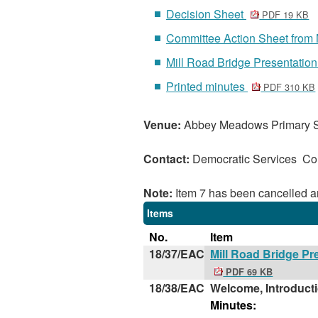
Decision Sheet
PDF 19 KB
Committee Action Sheet from
Mill Road Bridge Presentation
Printed minutes
PDF 310 KB
Venue:
Abbey Meadows Primary 
Contact:
Democratic Services C
Note:
Item 7 has been cancelled a
Items
No.
Item
18/37/EAC
Mill Road Bridge Pr
PDF 69 KB
18/38/EAC
Welcome, Introduct
Minutes: