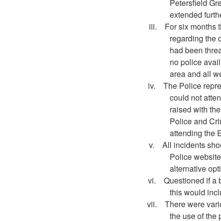
Petersfield
Gre
extended furth
iii.
For six months 
regarding the d
had been threa
no police avai
area and all we
iv.
The Police repr
could not atten
raised with the
Police and Cri
attending the
v.
All incidents sho
Police website
alternative opt
vi.
Questioned if a 
this would inc
vii.
There were vario
the use of the 