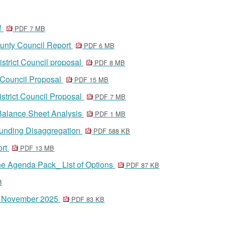
ff
PDF 7 MB
unty Council Report
PDF 6 MB
strict Council proposal
PDF 8 MB
 Council Proposal
PDF 15 MB
strict Council Proposal
PDF 7 MB
Balance Sheet Analysis
PDF 1 MB
Funding Disaggregation
PDF 588 KB
ort
PDF 13 MB
e Agenda Pack_ List of Options
PDF 87 KB
B
20 November 2025
PDF 83 KB