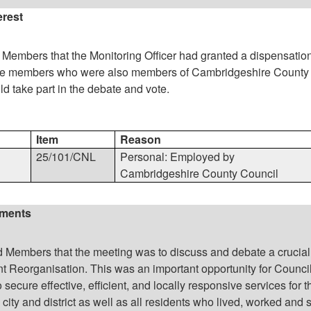
erest
Members that the Monitoring Officer had granted a dispensation
hose members who were also members of Cambridgeshire County
ld take part in the debate and vote.
Item
Reason
25/101/CNL
Personal: Employed by
Cambridgeshire County Council
ements
Members that the meeting was to discuss and debate a crucial
 Reorganisation. This was an important opportunity for Council
secure effective, efficient, and locally responsive services for t
 city and district as well as all residents who lived, worked and 