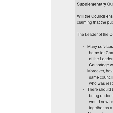
Supplementary Qu
Will the Council ens
claiming that the pu
The Leader of the C
Many services
·
home for Cam
of the Leader
Cambridge wou
Moreover, havi
·
same council,
who was resp
There should b
·
being under o
would now be
together as a 