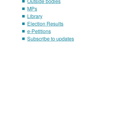
Outside bodies
MPs
Library
Election Results
e-Petitions
Subscribe to updates