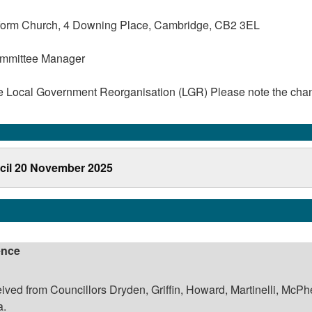
form Church, 4 Downing Place, Cambridge, CB2 3EL
ommittee Manager
he Local Government Reorganisation (LGR) Please note the cha
cil 20 November 2025
ence
ived from Councillors Dryden, Griffin, Howard, Martinelli, McPh
a.