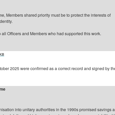
, Members shared priority must be to protect the interests of
dentity.
o all Officers and Members who had supported this work.
 KB
tober 2025 were confirmed as a correct record and signed by th
ime
nisation
into unitary authorities in the 1990s promised savings 