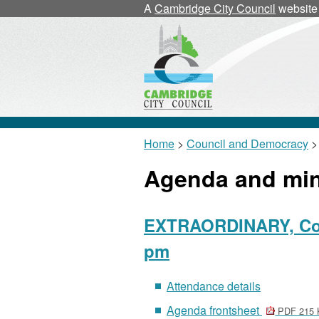
A
Cambridge City Council
website
Home
>
Council and Democracy
>
Agenda and mi
EXTRAORDINARY, Coun
pm
Attendance details
Agenda frontsheet
PDF 215 