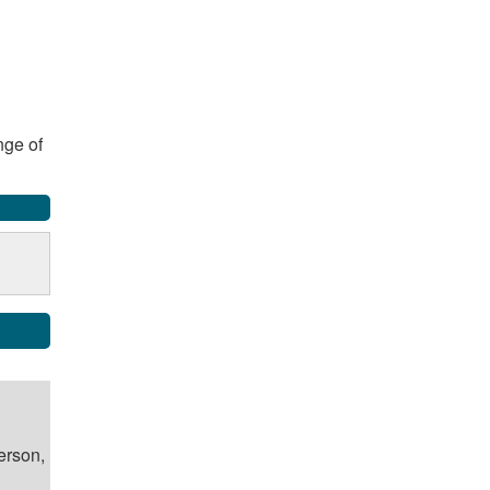
nge of
erson,