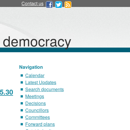
Contact us
d democracy
Navigation
Calendar
Latest Updates
Search documents
5.30
Meetings
Decisions
Councillors
Committees
Forward plans