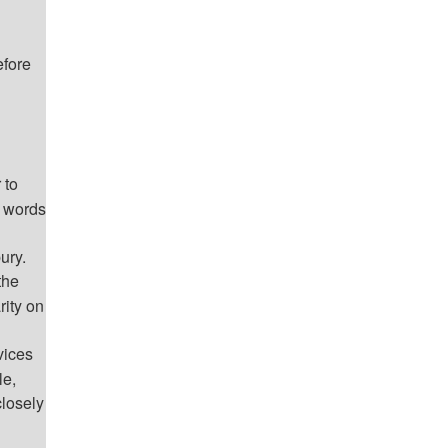
efore
 to
n words
ury.
the
rity on
vices
le,
losely