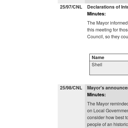
25/97/CNL
Declarations of Int
Minutes:
The
Mayor
informed 
this meeting for t
Council, so they cou
Name
Sheil
25/98/CNL
Mayor's announc
Minutes:
The
Mayor
reminded 
on Local Government
consider how best to 
people of an historic