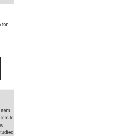
 for
 item
lors to
he
studied