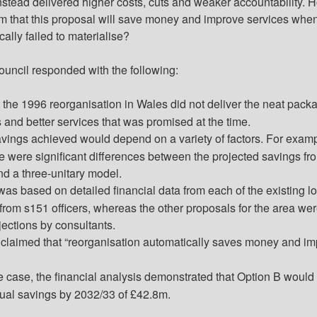
instead delivered higher costs, cuts and weaker accountability. 
im that this proposal will save money and improve services whe
cally failed to
materialise
?
ouncil responded with the following:
at the 1996 reorganisation in Wales did not deliver the neat pack
 and better services that was promised at the time.
avings achieved would depend on a variety of factors. For examp
re were significant differences between the projected savings fr
nd a three-unitary model.
as based on detailed financial data from each of the existing lo
from s151 officers, whereas the other proposals for the area we
ections by consultants.
e claimed that “reorganisation automatically saves money and i
 case, the financial analysis demonstrated that Option B would
ual savings by 2032/33 of £42.8m.