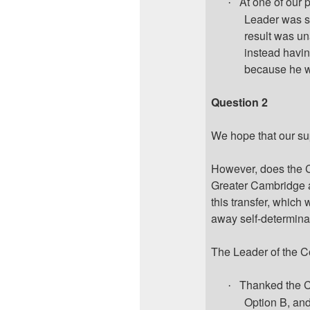
At one of our 
·
Leader was st
result was un
instead having
because he w
Question 2
We hope that our su
However, does the C
Greater Cambridge 
this transfer, which
away self-determinat
The Leader of the C
Thanked the C
·
Option B, and