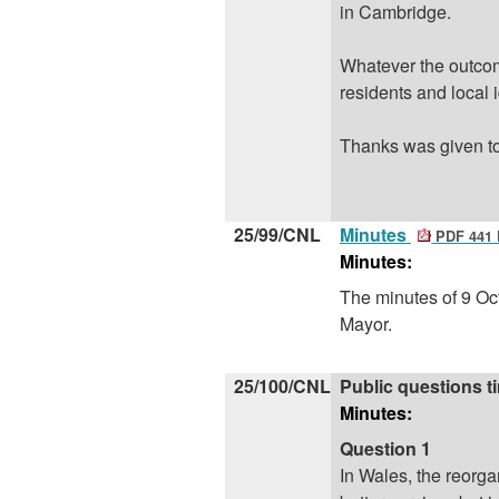
in Cambridge.
Whatever the outcome
residents and local i
Thanks
was
given t
25/99/CNL
Minutes
PDF 441
Minutes:
The minutes of 9 Oc
Mayor.
25/100/CNL
Public questions t
Minutes:
Question 1
In Wales, the
reorga