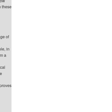
How
n these
age of
le, in
om a
cal
re
mproves