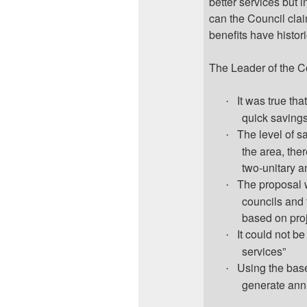
better services but 
can the Council cla
benefits have histori
The Leader of the C
It was true th
·
quick savings
The level of s
·
the area, the
two-unitary a
The proposal w
·
councils and 
based on proj
It could not b
·
services”
Using the base
·
generate ann