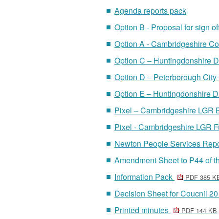
Agenda reports pack
Option B - Proposal for sign o
Option A - Cambridgeshire Co
Option C – Huntingdonshire Di
Option D – Peterborough City
Option E – Huntingdonshire Di
Pixel – Cambridgeshire LGR 
Pixel - Cambridgeshire LGR 
Newton People Services Rep
Amendment Sheet to P44 of th
Information Pack
PDF 385 K
Decision Sheet for Coucnil 
Printed minutes
PDF 144 KB