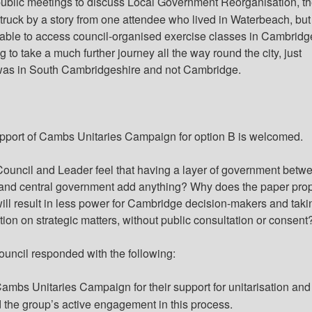
public meetings to discuss Local Government Reorganisation, t
ruck by a story from one attendee who lived in Waterbeach, but
able to access council-organised exercise classes in Cambridg
 to take a much further journey all the way round the city, just
as in South Cambridgeshire and not Cambridge.
pport of Cambs Unitaries Campaign for option B is welcomed.
ouncil and Leader feel that having a layer of government betw
and central government add anything? Why does the paper pro
 will result in less power for Cambridge decision-makers and taki
ion on strategic matters, without public consultation or consent
ouncil responded with the following:
ambs Unitaries Campaign for their support for
unitarisation
and 
 the group’s active engagement in this process.