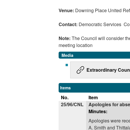
Venue:
Downing Place United Re
Contact:
Democratic Services C
Note:
The Council will consider t
meeting location
Media
Extraordinary Coun
Items
No.
Item
25/96/CNL
Apologies for abs
Minutes:
Apologies were rece
A. Smith and Thittal