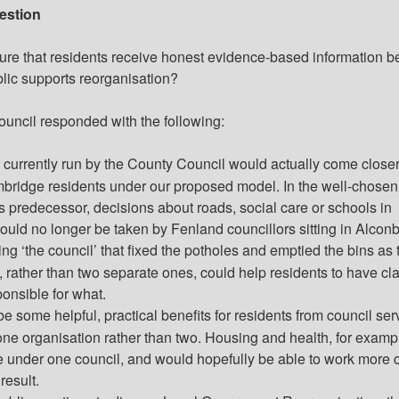
estion
ure that residents receive honest evidence-based information b
blic supports reorganisation?
ouncil responded with the following:
 currently run by the County Council would
actually come
closer
bridge residents under our proposed model. In the well-chose
s predecessor, decisions about roads, social care or schools in
ld no longer be taken by Fenland councillors sitting in Alconb
ng ‘the council’ that fixed the potholes and emptied the bins as 
 rather than two separate ones, could help residents to have cla
onsible for what.
e some helpful, practical benefits for residents from council ser
ne organisation rather than two. Housing and health, for examp
 under one council, and would hopefully be able to work more c
result.