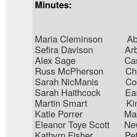
Minutes:
Maria Cleminson
Ab
Sefira Davison
Ar
Alex Sage
Ca
Russ McPherson
Ch
Sarah
NicManis
Co
Sarah Haithcock
Ea
Martin Smart
Ki
Katie Porrer
Ma
Eleanor Toye Scott
Ne
Kathyrn Fisher
Pet