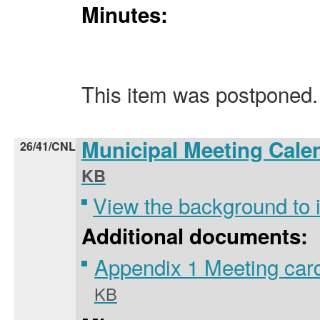
Minutes:
This item was postponed.
Municipal Meeting Cale
26/41/CNL
KB
View the background to
Additional documents:
Appendix 1 Meeting car
KB