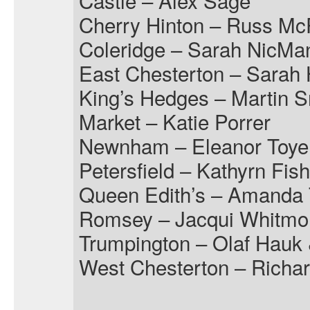
Castle – Alex Sage
Cherry Hinton – Russ M
Coleridge – Sarah NicMa
East Chesterton – Sarah 
King’s Hedges – Martin 
Market – Katie Porrer
Newnham – Eleanor Toye
Petersfield – Kathyrn Fis
Queen Edith’s – Amanda 
Romsey – Jacqui Whitmo
Trumpington – Olaf Hauk
West Chesterton – Richar