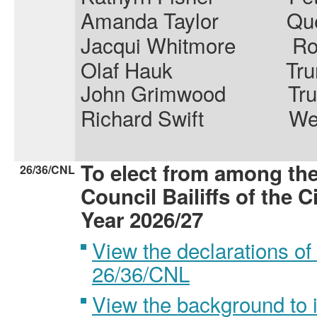
Amanda Taylor
Que
Jacqui Whitmore
R
Olaf Hauk
Tru
John Grimwood
Tr
Richard Swift
We
To elect from among th
26/36/CNL
Council Bailiffs of the C
Year 2026/27
View the declarations of 
26/36/CNL
View the background to