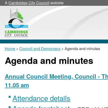
,
A
Cambridge City Council
website
item
26/43/CNL
Home
>
Council and Democracy
> Agenda and minutes
Agenda and minutes
Annual Council Meeting, Council - Th
11.05 am
Attendance details