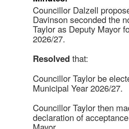
Councillor Dalzell propos
Davinson seconded the no
Taylor
as Deputy Mayor fo
2026/27.
that:
Resolved
Councillor Taylor
be elect
Municipal Year 2026/27.
Councillor Taylor
then mad
declaration of acceptance 
Mayor.