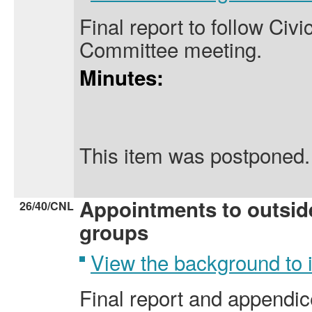
Final report to follow Civi
Committee meeting.
Minutes:
This item was postponed.
Appointments to outsid
26/40/CNL
groups
View the background to
Final report and appendice