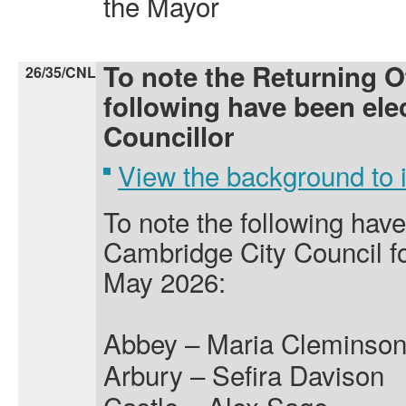
the Mayor
To note the Returning Of
26/35/CNL
following have been elec
Councillor
View the background to
To note the following hav
Cambridge City Council fo
May 2026:
Abbey – Maria Cleminso
Arbury – Sefira Davison