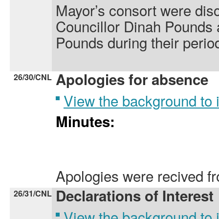
Mayor’s consort were dis
Councillor Dinah Pounds
Pounds during their period
Apologies for absence
26/30/CNL
View the background to
Minutes:
Apologies were recived f
Declarations of Interest
26/31/CNL
View the background to