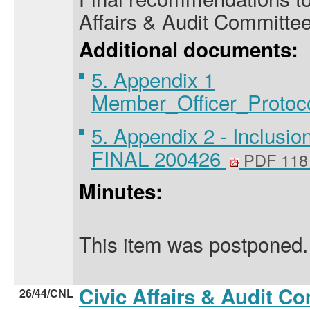
Affairs & Audit Committee
Additional documents:
5. Appendix 1
Member_Officer_Protoc
5. Appendix 2 - Inclusi
FINAL 200426
PDF 118
Minutes:
This item was postponed.
Civic Affairs & Audit C
26/44/CNL