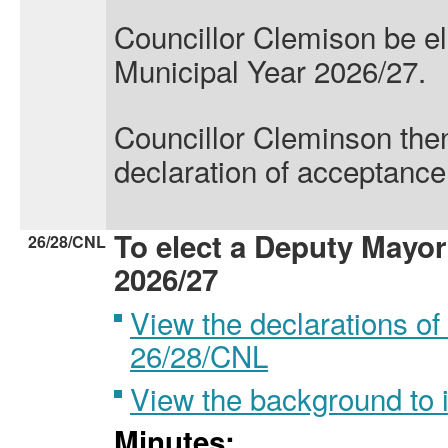
Councillor Clemison
be e
Municipal Year 2026/27.
Councillor Cleminson
the
declaration of acceptance 
To elect a Deputy Mayor
26/28/CNL
2026/27
View the declarations of 
26/28/CNL
View the background to
Minutes: