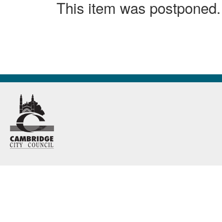
This item was postponed.