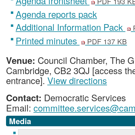
Agenda frontsheet
PDF 193 K
Agenda reports pack
Additional Information Pack
Printed minutes
PDF 137 KB
Council Chamber, The Gu
Venue:
Cambridge, CB2 3QJ [access the 
entrance].
View directions
Democratic Services
Contact:
Email:
committee.services@camb
Media