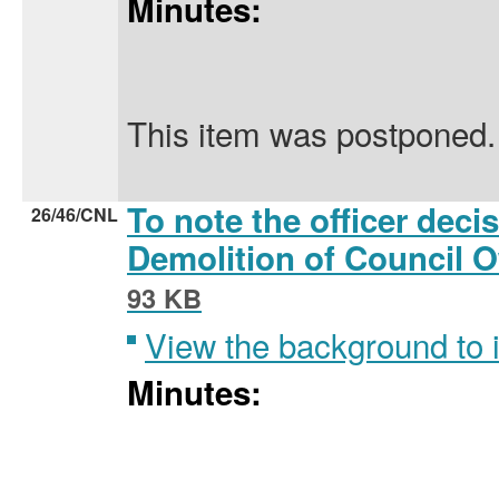
Minutes:
This item was postponed.
To note the officer deci
26/46/CNL
Demolition of Council 
93 KB
View the background to
Minutes: