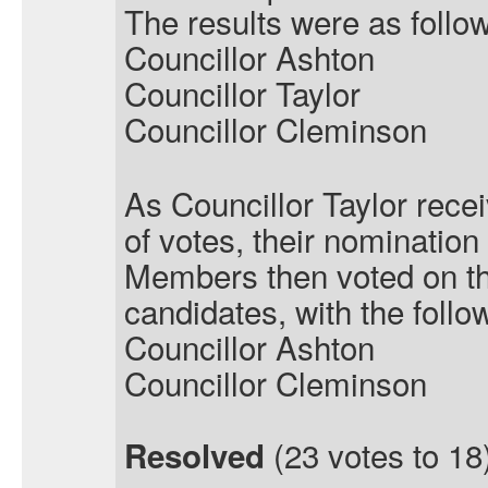
The results were as follo
Councillor Ashton
Councillor Taylor
Councillor Cleminson
As Councillor Taylor rece
of votes, their nominatio
Members then voted on t
candidates, with the follow
Councillor Ashton
Councillor Cleminson
(23 votes to 18)
Resolved