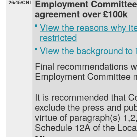
Employment Committee 
26/45/CNL
agreement over £100k
View the reasons why it
restricted
View the background to
Final recommendations wil
Employment Committee m
It is recommended that Co
exclude the press and pub
virtue of paragraph(s) 1,2,
Schedule 12A of the Loca