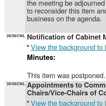
the meeting be adjourned 
to reconsider this item a
business on the agenda.
Notification of Cabinet
26/38/CNL
View the background to
Minutes:
This item was postponed.
Appointments to Commi
26/39/CNL
Chairs/Vice-Chairs of C
View the background to