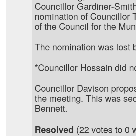
Councillor Gardiner-Smit
nomination of Councillor
of the Council for the Mun
The nomination was lost b
*Councillor Hossain did no
Councillor Davison propo
the meeting. This was se
Bennett.
(22 votes to 0 
Resolved