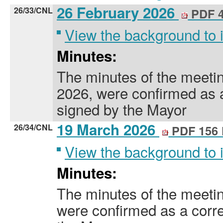
26 February 2026
26/33/CNL
PDF 4
View the background to
Minutes:
The minutes of the meeti
2026, were confirmed as 
signed by the Mayor
19 March 2026
26/34/CNL
PDF 156
View the background to
Minutes:
The minutes of the meeti
were confirmed as a corre