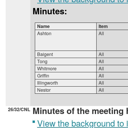
Minutes:
Name
Item
Ashton
All
Baigent
All
Tong
All
Whitmore
All
Griffin
All
Illingworth
All
Nestor
All
Minutes of the meeting 
26/32/CNL
View the background to