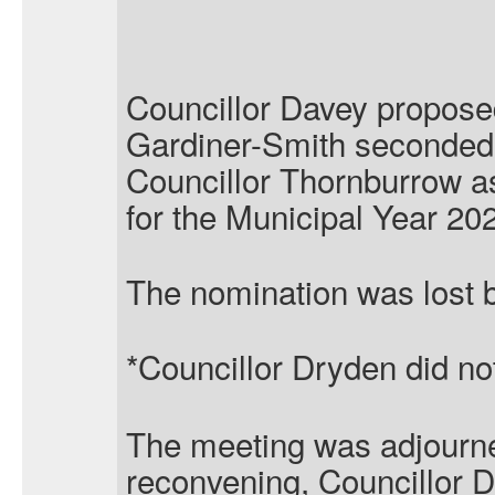
Councillor Davey propose
Gardiner-Smith seconded 
Councillor Thornburrow as
for the Municipal Year 20
The nomination was lost b
*Councillor Dryden did not 
The meeting was adjourn
reconvening, Councillor 