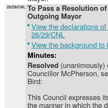
To Pass a Resolution of
26/29/CNL
Outgoing Mayor
View the declarations of 
26/29/CNL
View the background to
Minutes:
(unanimously) o
Resolved
Councillor McPherson, se
Bird:
This Council expresses it
the manner in which the d