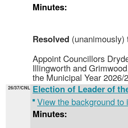
Minutes:
(unanimously) 
Resolved
Appoint Councillors Dry
Illingworth and Grimwood, B
the Municipal Year 2026/2
Election of Leader of t
26/37/CNL
View the background to
Minutes: