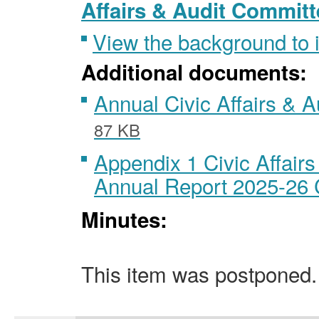
Affairs & Audit Committ
View the background to
Additional documents:
Annual Civic Affairs & A
87 KB
Appendix 1 Civic Affair
Annual Report 2025-2
Minutes:
This item was postponed.