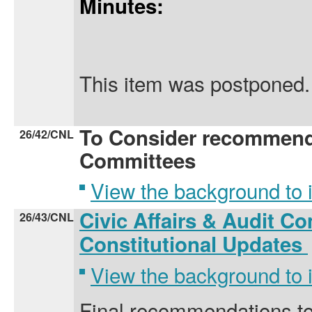
Minutes:
This item was postponed.
To Consider recommend
26/42/CNL
Committees
View the background to
Civic Affairs & Audit Co
26/43/CNL
Constitutional Updates
View the background to
Final recommendations to 