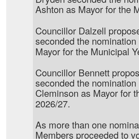
Ashton
as Mayor for the 
Councillor Dalzell propos
seconded the nomination o
Mayor for the Municipal Y
Councillor Bennett propo
seconded the nomination 
Cleminson
as Mayor for t
2026/27.
As more than one nominat
Members proceeded to vo