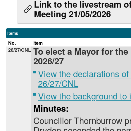
Link to the livestream 
Meeting 21/05/2026
Items
No.
Item
To elect a Mayor for the
26/27/CNL
2026/27
View the declarations of 
26/27/CNL
View the background to
Minutes:
Councillor Thornburrow p
Dryden seconded the nomi