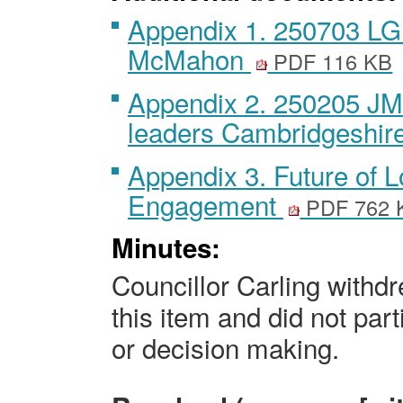
Appendix 1. 250703 LGR
McMahon
PDF 116 KB
Appendix 2. 250205 JM 
leaders Cambridgeshir
Appendix 3. Future of 
Engagement
PDF 762 
Minutes:
Councillor Carling withd
this item and did not part
or decision making.