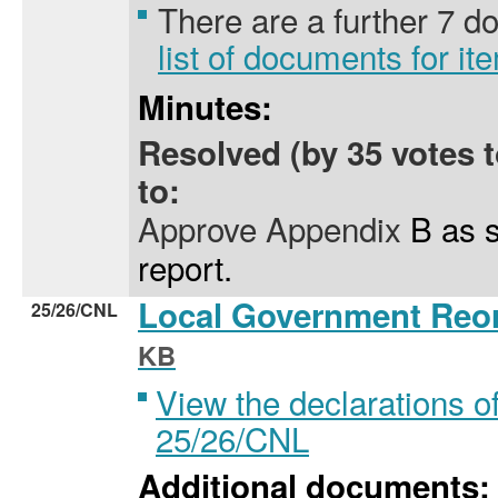
There are a further 7 
list of documents for i
Minutes:
Resolved (by 35 votes 
to:
Approve Appendix
B as se
report.
Local Government Reo
25/26/CNL
KB
View the declarations of
25/26/CNL
Additional documents: