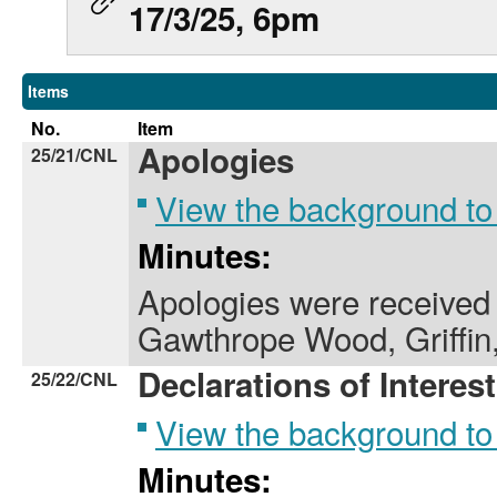
17/3/25, 6pm
Items
No.
Item
Apologies
25/21/CNL
View the background to
Minutes:
Apologies were received 
Gawthrope Wood, Griffin
Declarations of Interest
25/22/CNL
View the background to
Minutes: