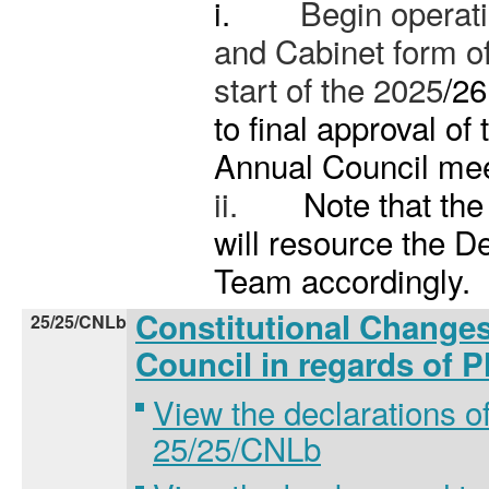
i.
Begin operat
and Cabinet form o
start of the 2025
/26
to final approval of 
Annual Council mee
ii.
Note that th
will resource the 
Team accordingly.
Constitutional Changes
25/25/CNLb
Council in regards of 
View the declarations of
25/25/CNLb