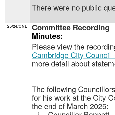
There were no public que
Committee Recording
25/24/CNL
Minutes:
Please view the recordin
Cambridge City Council 
more detail about statem
The following Councillo
for his work at the City C
the end of March 2025:
i.
Councillor Bennett