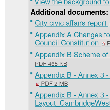
View the background to
Additional documents:
City civic affairs report
Appendix A Changes to
Council Constitution
P
Appendix B Scheme of 
PDF 465 KB
Appendix B - Annex 3 
PDF 2 MB
Appendix B - Annex 3 -
Layout_CambridgeWes