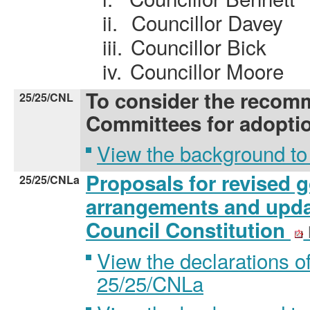
ii.
Councillor Davey
iii.
Councillor Bick
iv.
Councillor Moore
To consider the recom
25/25/CNL
Committees for adopti
View the background to
Proposals for revised 
25/25/CNLa
arrangements and upda
Council Constitution
View the declarations of
25/25/CNLa