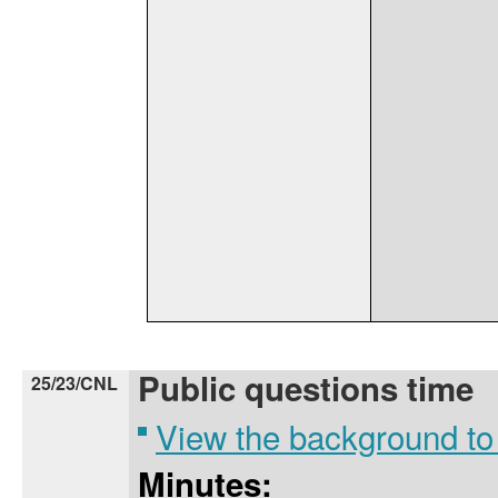
Public questions time
25/23/CNL
View the background to
Minutes: