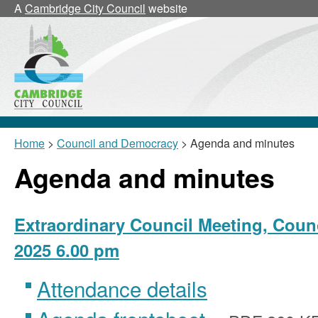
,
,
,
,
,
,
A
Cambridge City Council
website
item
item
item
item
item
25/25/CNLb
25/26/CNL
25/26/CNL
25/25/CNLa
25/2
Home
>
Council and Democracy
> Agenda and minutes
Agenda and minutes
Extraordinary Council Meeting, Counc
2025 6.00 pm
Attendance details