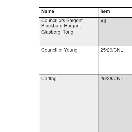
Name
Item
Councillors Baigent,
All
Blackburn-Horgan,
Glasberg, Tong
Councillor Young
25/26/CNL
Carling
25/26/CNL