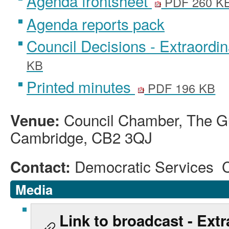
Agenda frontsheet
PDF 260 K
Agenda reports pack
Council Decisions - Extraordi
KB
Printed minutes
PDF 196 KB
Council Chamber, The Gu
Venue:
Cambridge, CB2 3QJ
Democratic Services 
Contact:
Media
Link to broadcast - Extr