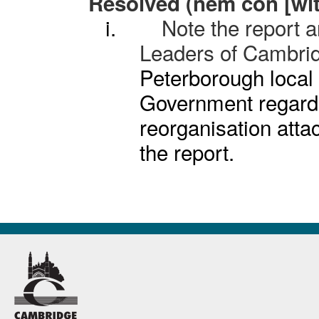
Resolved (
nem
con [wit
i.
Note the report a
Leaders of Cambri
Peterborough local 
Government regard
reorganisation atta
the report.