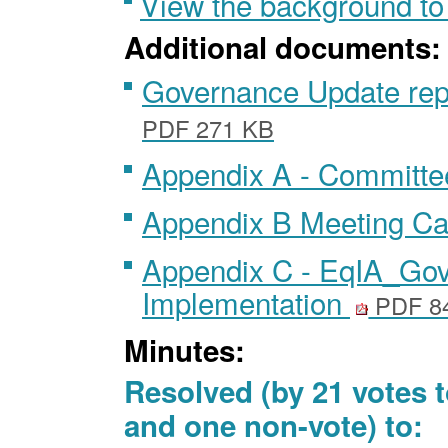
View the background to
Additional documents:
Governance Update rep
PDF 271 KB
Appendix A - Committe
Appendix B Meeting C
Appendix C - EqIA_Go
Implementation
PDF 8
Minutes:
Resolved (by 21 votes t
and one non-vote) to: