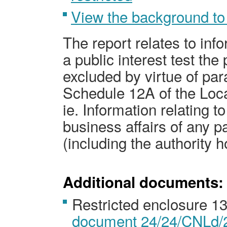
View the background to
The report relates to inf
a public interest test the 
excluded by virtue of par
Schedule 12A of the Loc
ie
. Information relating to
business affairs of any
pa
(including the authority h
Additional documents:
Restricted enclosure 1
document 24/24/CNLd/2 