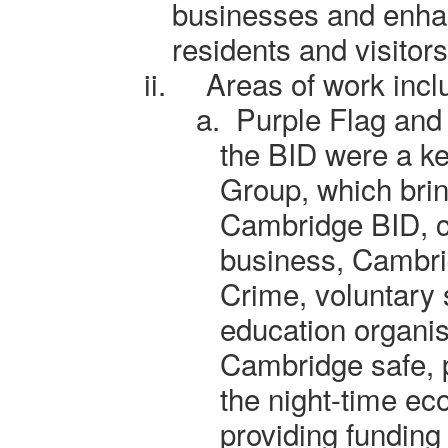
businesses and enhan
residents and visitors
ii.
Areas of work incl
a.
Purple Flag and
the BID
were
a ke
Group, which brin
Cambridge BID, cit
business, Cambri
Crime, voluntary 
education organis
Cambridge safe, pa
the night-time ec
providing funding 