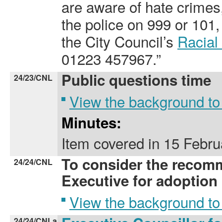
are aware of hate crimes
the police on 999 or 101,
the City Council’s
Racial
01223 457967.”
Public questions time
24/23/CNL
View the background to
Minutes:
Item covered
in
15 Febru
To consider the recom
24/24/CNL
Executive for adoption
View the background to
24/24/CNLa