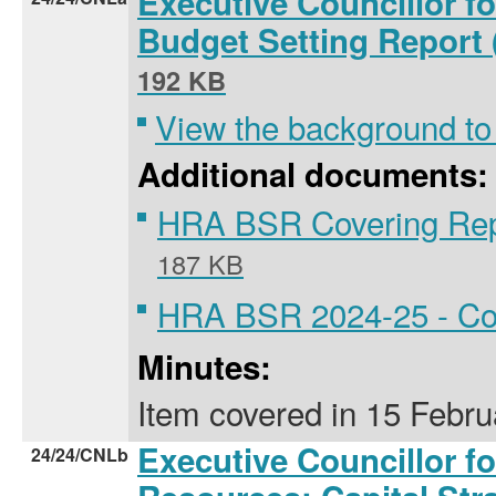
Executive Councillor f
Budget Setting Report
192 KB
View the background to
Additional documents:
HRA BSR Covering Rep
187 KB
HRA BSR 2024-25 - Cou
Minutes:
Item covered
in
15 Febru
Executive Councillor f
24/24/CNLb