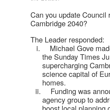
Can you update Council 
Cambridge 2040?
The Leader responded:
i.
Michael Gove mad
the Sunday Times Ju
supercharging Cambri
science capital of Eu
homes.
ii.
Funding was annou
agency group to addr
boost local planning