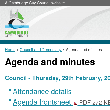
,
,
,
,
,
,
A
Cambridge City Council
website
item
item
item
item
item
it
24/25/CNLa
24/26/CNLb
24/26/CNLb
24/25/CNLa
24/26/C
2
Home
>
Council and Democracy
> Agenda and minutes
Agenda and minutes
Council - Thursday, 29th February, 2
Attendance details
Agenda frontsheet
PDF 272 K