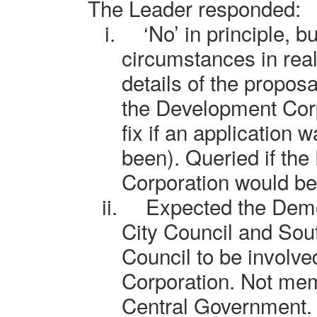
The Leader responded:
i.
‘No’ in principle, 
circumstances in real
details of the propos
the Development Corp
fix if an application
been). Queried if th
Corporation would be 
ii.
Expected the Demo
City Council and So
Council to be involv
Corporation. Not me
Central Government.