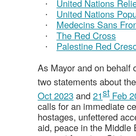
United Nations Rel
·
United Nations Popu
·
Medecins
Sans Fron
·
The Red Cross
·
Palestine Red Cres
·
As Mayor and on behalf o
two statements about the 
st
Oct 2023
and
21
Feb 2
calls for an immediate cea
hostages, unfettered acc
aid, peace in the Middle 