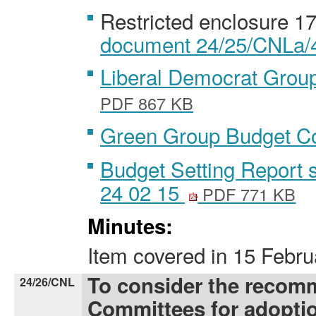
Restricted enclosure 1
document 24/25/CNLa/4 
Liberal Democrat Gro
PDF 867 KB
Green Group Budget 
Budget Setting Report 
24 02 15
PDF 771 KB
Minutes:
Item covered
in
15 Febru
To consider the recom
24/26/CNL
Committees for adopti