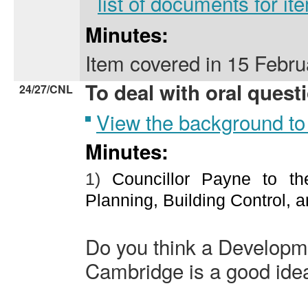
list of documents for i
Minutes:
Item covered
in
15 Febru
To deal with oral quest
24/27/CNL
View the background to
Minutes:
1)
Councillor Payne to th
Planning, Building Control, a
Do you think a Developme
Cambridge is a good ide