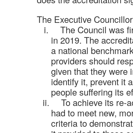
The Executive Councillo
i.
The C
ouncil
was fi
in 2019. The accredi
a national benchmark
providers should res
given that they were i
identify it, prevent it
people suffering its ef
ii.
To achieve its re-a
had to meet new, mo
criteria to demonstrat