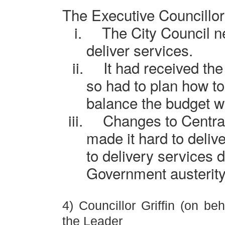
The Executive Councillo
i.
The City Council n
deliver services.
ii.
It had received the
so had to plan how to
balance the budget wit
iii.
Changes to Centra
made it hard to delive
to delivery services 
Government austerity
4) Councillor Griffin (on beh
the Leader