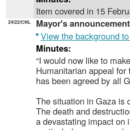
Item covered in 15 Febr
Mayor's announcement
24/22/CNL
View the background to
Minutes:
“I would now like to mak
Humanitarian appeal for 
has been agreed by all 
The situation in Gaza is 
The death and destructio
a devastating impact on i