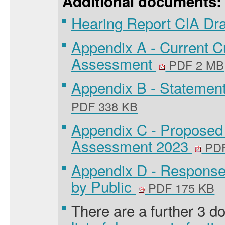
Additional documents:
Hearing Report CIA Dr
Appendix A - Current C
Assessment
PDF 2 MB
Appendix B - Statement
PDF 338 KB
Appendix C - Proposed
Assessment 2023
PDF
Appendix D - Respons
by Public
PDF 175 KB
There are a further 3 