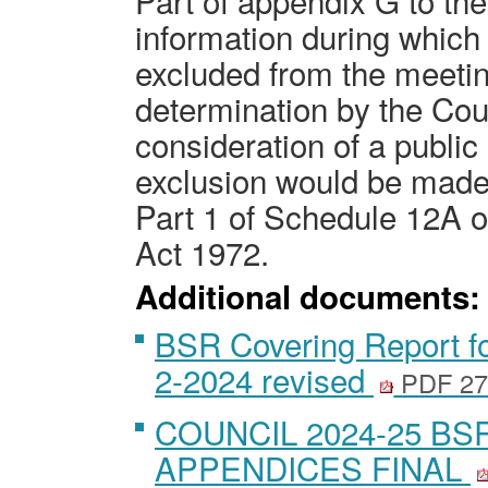
Part of appendix G to th
information during which t
excluded from the meetin
determination by the Coun
consideration of a public 
exclusion would be made
Part 1 of Schedule 12A 
Act 1972.
Additional documents:
BSR Covering Report fo
2-2024 revised
PDF 27
COUNCIL 2024-25 BS
APPENDICES FINAL