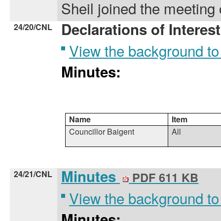
Sheil joined the meeting 
Declarations of Interest
24/20/CNL
View the background to
Minutes:
Name
Item
Councillor Baigent
All
Minutes
24/21/CNL
PDF 611 KB
View the background to
Minutes: