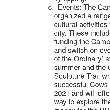
c.
Events: The Ca
organized a range
cultural activities
city. These inclu
funding the Camb
and switch on eve
of the Ordinary’ st
summer and the u
Sculpture Trail w
successful Cows
2021 and will offe
way to explore the
money for the BR