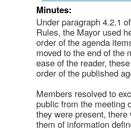
Minutes:
Under paragraph 4.2.1 of
Rules, the Mayor used her
order of the agenda item
moved to the end of the 
ease of the reader, these
order of the published a
Members resolved to exc
public from the meeting o
they were present, there 
them of information defi