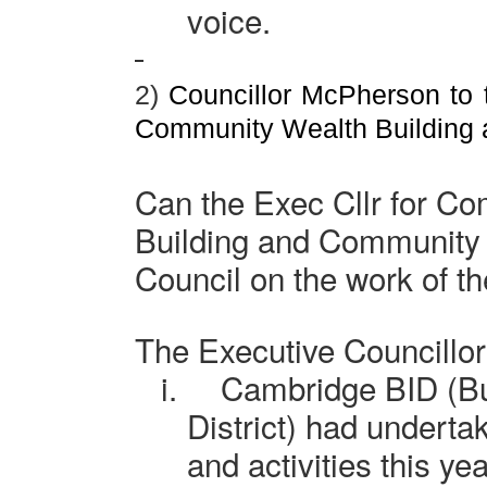
voice.
2)
Councillor McPherson to t
Community Wealth Building
Can the Exec Cllr for C
Building and Community 
Council on the work of 
The Executive Councillo
i.
Cambridge
BID (B
District) had undertak
and activities this ye