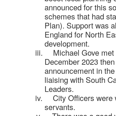
announced for this so
schemes that had sta
Plan). Support was a
England for North E
development.
iii.
Michael Gove met 
December 2023 then
announcement in the p
liaising with South
C
Leaders.
iv.
City Officers were 
servants.
v.
There was a good w