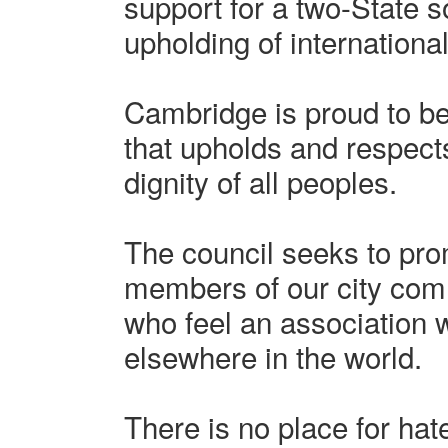
support for a two-State s
upholding of international
Cambridge is proud to b
that upholds and respect
dignity of all peoples.
The council seeks to prom
members of our city comm
who feel an association wi
elsewhere in the world.
There is no place for hat