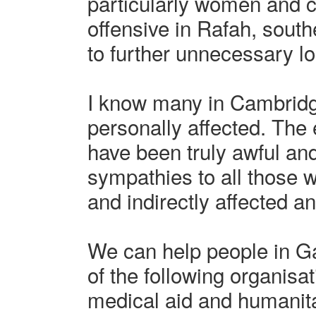
particularly women and c
offensive in Rafah, south
to further unnecessary los
I know many in Cambrid
personally affected. The
have been truly awful an
sympathies to all those 
and indirectly affected an
We can help people in G
of the following organisat
medical aid and humanitar