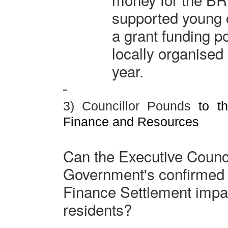
supported young c
a grant funding p
locally organised
year.
3) Councillor Pounds
to th
Finance and Resources
Can the Executive Counci
Government's confirmed
Finance Settlement impa
residents?