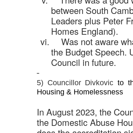
between South
Camb
Leaders plus Peter F
Homes England).
vi.
Was not aware wha
the Budget Speech. 
Council in future.
5) Councillor Divkovic
to th
Housing & Homelessness
In August 2023, the Coun
the Domestic Abuse Hous
does the accreditation si