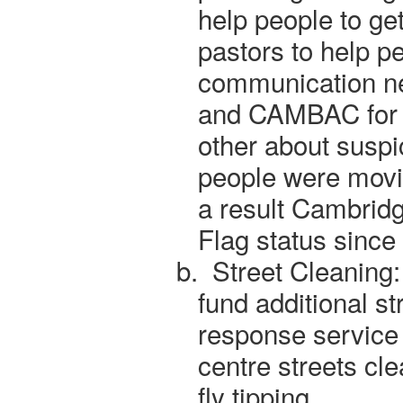
help people to ge
pastors to help p
communication ne
and CAMBAC for v
other about susp
people were mov
a result Cambridg
Flag status since
b.
Street Cleaning:
fund additional st
response service 
centre streets cle
fly tipping.