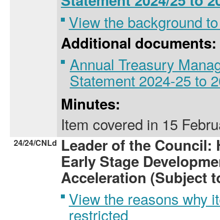
Statement 2024/25 to 2
View the background to
Additional documents:
Annual Treasury Manag
Statement 2024-25 to 
Minutes:
Item covered
in
15 Febru
Leader of the Council:
24/24/CNLd
Early Stage Developme
Acceleration (Subject 
View the reasons why i
restricted