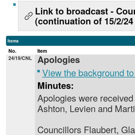
Link to broadcast - Coun
(continuation of 15/2/24
Items
No.
Item
Apologies
24/19/CNL
View the background to
Minutes:
Apologies were received 
Ashton, Levien and Martin
Councillors Flaubert, Gl