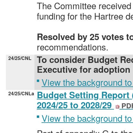
The Committee received 
funding for the Hartree 
Resolved by 25 votes t
recommendations.
To consider Budget Re
24/25/CNL
Executive for adoption
View the background to
Budget Setting Report 
24/25/CNLa
2024/25 to 2028/29
PDF
View the background to