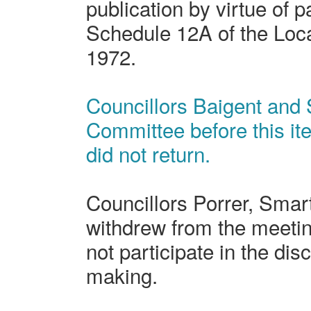
publication by virtue of p
Schedule 12A of the Loc
1972.
Councillors Baigent and S
Committee before this i
did not return.
Councillors Porrer, Sma
withdrew from the meeting
not participate in the dis
making.