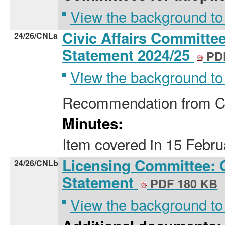
View the background to
Civic Affairs Committee
24/26/CNLa
Statement 2024/25
PDF
View the background to
Recommendation from Co
Minutes:
Item covered
in
15 Febru
Licensing Committee: 
24/26/CNLb
Statement
PDF 180 KB
View the background to