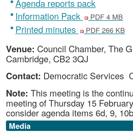
Agenda reports pack
Information Pack
PDF 4 MB
Printed minutes
PDF 266 KB
Council Chamber, The Gu
Venue:
Cambridge, CB2 3QJ
Democratic Services 
Contact:
This meeting is the contin
Note:
meeting of Thursday 15 February
consider agenda items 6d, 9, 10
Media