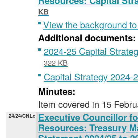
Resources: Capital Str
KB
View the background to
Additional documents:
2024-25 Capital Strateg
322 KB
Capital Strategy 2024-
Minutes:
Item covered
in
15 Febru
Executive Councillor f
24/24/CNLc
Resources: Treasury M