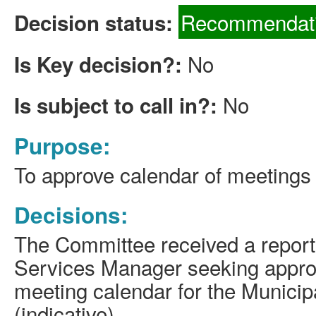
Recommendati
Decision status:
No
Is Key decision?:
No
Is subject to call in?:
Purpose:
To approve calendar of meetings 
Decisions:
The Committee received a report
Services Manager
seeking
approv
meeting calendar for the Municip
(indicative).