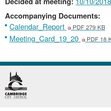
10/10/2018 
Decided at meeting:
Accompanying Documents:
Calendar_Report
PDF 279 KB
Meeting_Card_19_20
PDF 18 