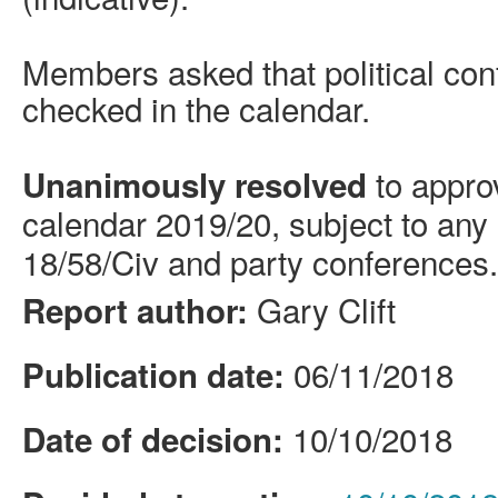
Members asked that political con
checked in the calendar.
to appro
Unanimously resolved
calendar 2019/20, subject to any
18/58/
Civ
and party conferences.
Gary Clift
Report author:
06/11/2018
Publication date:
10/10/2018
Date of decision: