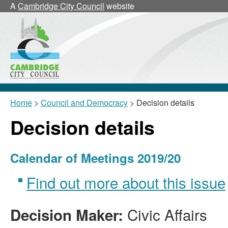
A
Cambridge City Council
website
Home
>
Council and Democracy
> Decision details
Decision details
Calendar of Meetings 2019/20
Find out more about this issue
Civic Affairs
Decision Maker: