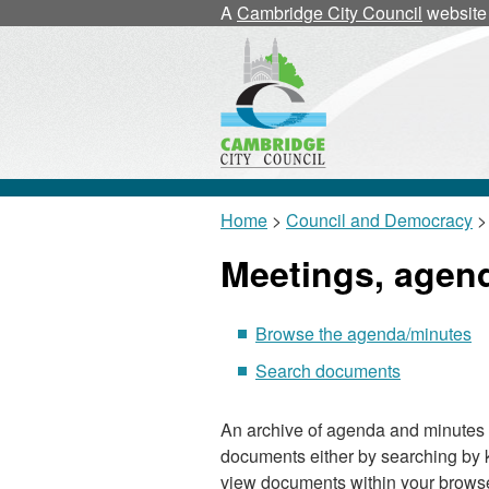
A
Cambridge City Council
website
Home
>
Council and Democracy
>
Meetings, agen
Browse the agenda/minutes
Search documents
An archive of agenda and minutes 
documents either by searching by 
view documents within your browse