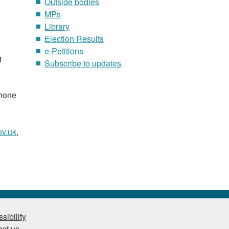
Outside bodies
MPs
Library
Election Results
e-Petitions
g
Subscribe to updates
phone
v.uk
,
sibility
ct us