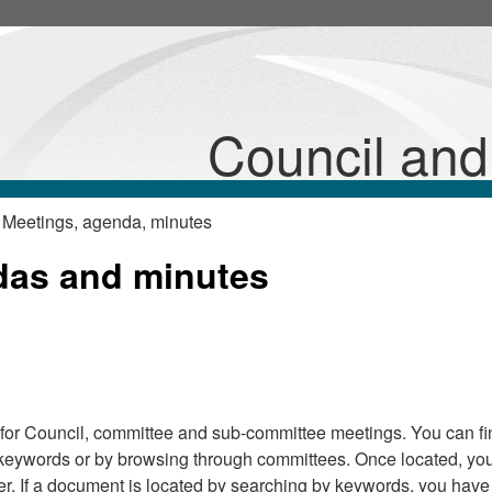
Council an
 Meetings, agenda, minutes
das and minutes
for Council, committee and sub-committee meetings. You can fi
keywords or by browsing through committees. Once located, yo
r. If a document is located by searching by keywords, you have