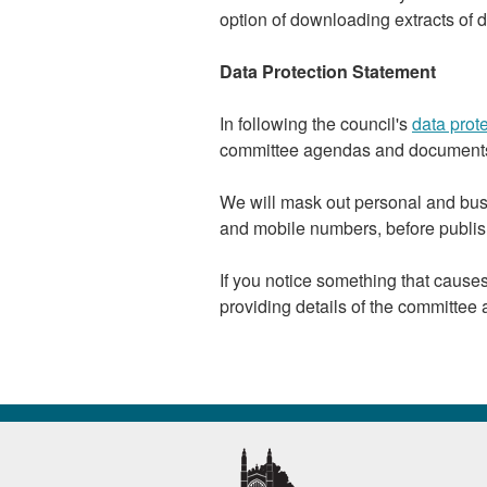
option of downloading extracts of d
Data Protection Statement
In following the council's
data prote
committee agendas and documents
We will mask out personal and bus
and mobile numbers, before publis
If you notice something that caus
providing details of the committee 