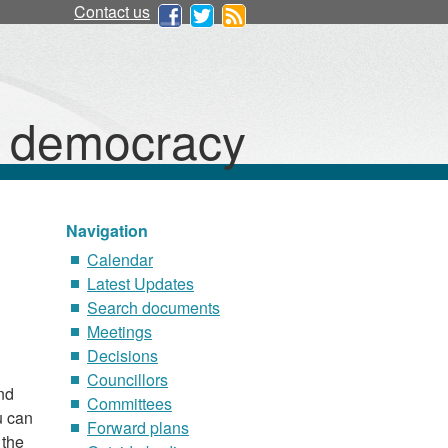
Contact us
d democracy
Navigation
Calendar
Latest Updates
Search documents
Meetings
Decisions
Councillors
nd
Committees
u can
Forward plans
 the