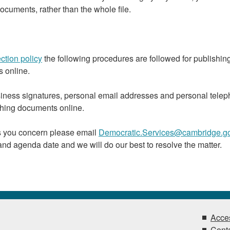
ocuments, rather than the whole file.
ction policy
the following procedures are followed for publishin
 online.
iness signatures, personal email addresses and personal tele
hing documents online.
es you concern please email
Democratic.Services@cambridge.go
and agenda date and we will do our best to resolve the matter.
Acces
Conta