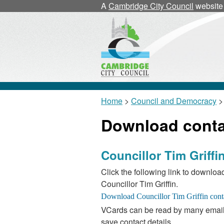
A
Cambridge City Council
website
Home
>
Council and Democracy
>
Download contac
Councillor Tim Griffi
Click the following link to download
Councillor Tim Griffin.
VCards can be read by many email
save contact details.