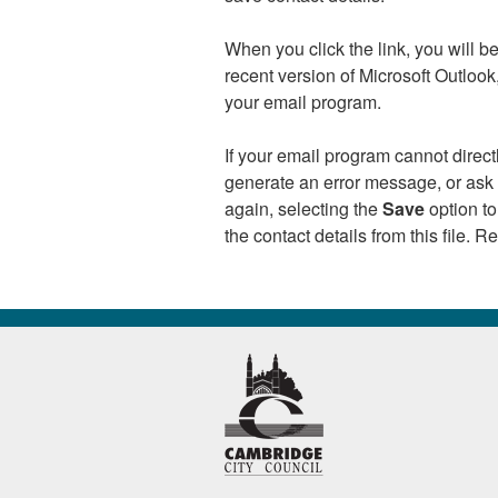
When you click the link, you will 
recent version of Microsoft Outloo
your email program.
If your email program cannot direc
generate an error message, or ask y
again, selecting the
Save
option to
the contact details from this file. 