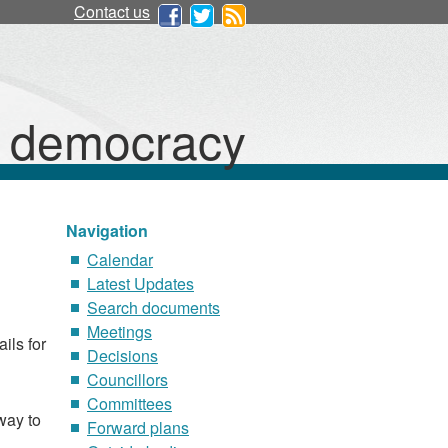
Contact us
d democracy
Navigation
Calendar
Latest Updates
Search documents
Meetings
ils for
Decisions
Councillors
Committees
way to
Forward plans