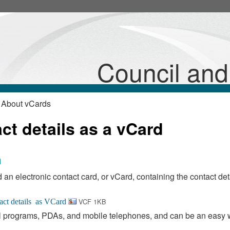
Council an
 About vCards
t details as a vCard
n
 an electronic contact card, or vCard, containing the contact deta
VCF 1KB
 programs, PDAs, and mobile telephones, and can be an easy 