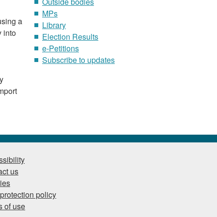
Outside bodies
MPs
using a
Library
 into
Election Results
e-Petitions
Subscribe to updates
ry
mport
sibility
ct us
ies
protection policy
 of use