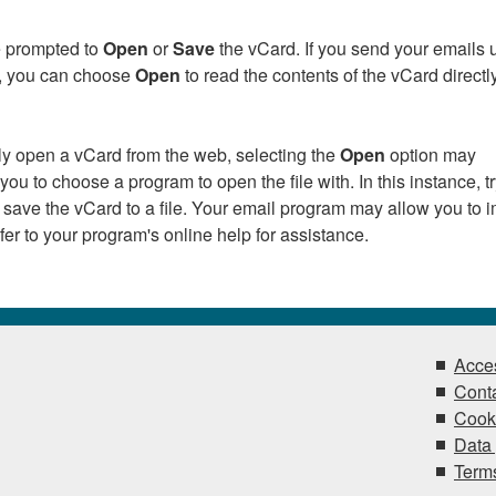
be prompted to
Open
or
Save
the vCard. If you send your emails 
k, you can choose
Open
to read the contents of the vCard directly
tly open a vCard from the web, selecting the
Open
option may
ou to choose a program to open the file with. In this instance, t
 save the vCard to a file. Your email program may allow you to i
Refer to your program's online help for assistance.
Acces
Conta
Cook
Data 
Terms