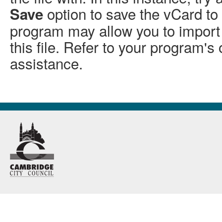
option to save the vCard to 
Save
program may allow you to import 
this file. Refer to your program's 
assistance.