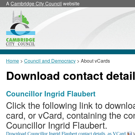
A
Cambridge City Council
website
Home
>
Council and Democracy
> About vCards
Download contact detail
Councillor Ingrid Flaubert
Click the following link to downlo
card, or vCard, containing the con
Councillor Ingrid Flaubert.
V