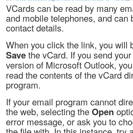
VCards can be read by many em
and mobile telephones, and can 
contact details.
When you click the link, you will
the vCard. If you send your
Save
version of Microsoft Outlook, y
read the contents of the vCard dir
program.
If your email program cannot dir
the web, selecting the
opti
Open
error message, or ask you to ch
the file with. In this instance, try