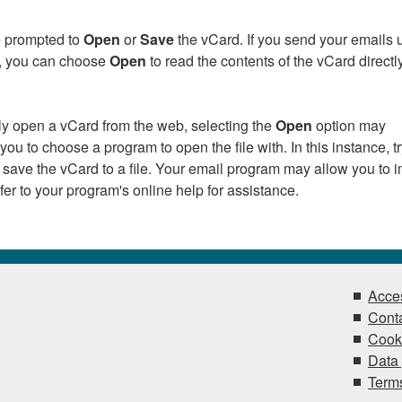
be prompted to
Open
or
Save
the vCard. If you send your emails 
k, you can choose
Open
to read the contents of the vCard directly
tly open a vCard from the web, selecting the
Open
option may
ou to choose a program to open the file with. In this instance, t
 save the vCard to a file. Your email program may allow you to i
Refer to your program's online help for assistance.
Acces
Conta
Cook
Data 
Terms