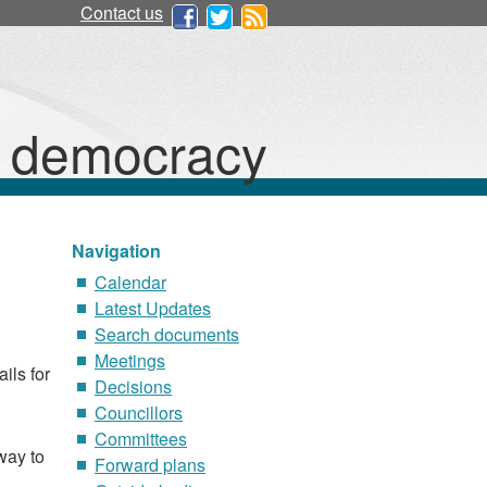
Contact us
d democracy
Navigation
Calendar
Latest Updates
Search documents
Meetings
ils for
Decisions
Councillors
Committees
way to
Forward plans