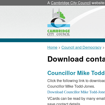
A
Cambridge City Council
website
Home
>
Council and Democracy
>
Download contac
Councillor Mike Tod
Click the following link to download
Councillor Mike Todd-Jones.
VCards can be read by many email
save contact details.