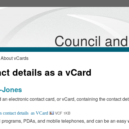
Council an
 About vCards
t details as a vCard
d-Jones
 an electronic contact card, or vCard, containing the contact deta
VCF 1KB
 programs, PDAs, and mobile telephones, and can be an easy 