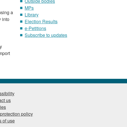
Outside bodies
MPs
using a
Library
 into
Election Results
e-Petitions
Subscribe to updates
ry
mport
sibility
ct us
ies
protection policy
 of use