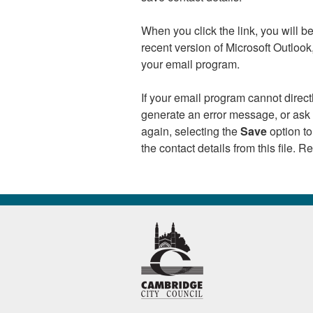
When you click the link, you will 
recent version of Microsoft Outloo
your email program.
If your email program cannot direc
generate an error message, or ask y
again, selecting the
Save
option to
the contact details from this file. 