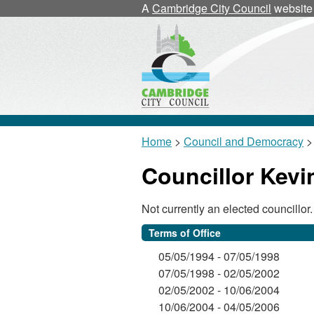
A
Cambridge City Council
website
Home
>
Council and Democracy
>
Councillor Kev
Not currently an elected councillor.
Terms of Office
05/05/1994 - 07/05/1998
07/05/1998 - 02/05/2002
02/05/2002 - 10/06/2004
10/06/2004 - 04/05/2006