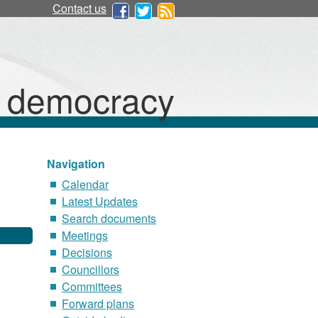
Contact us
d democracy
Navigation
Calendar
Latest Updates
Search documents
Meetings
Decisions
Councillors
Committees
Forward plans