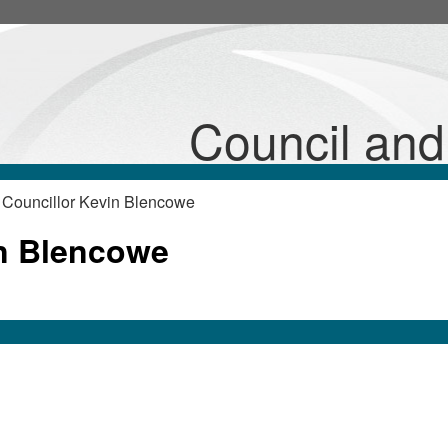
Council an
 Councillor Kevin Blencowe
in Blencowe