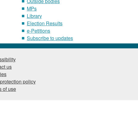
Outside bodies
MPs
Library
Election Results
e-Petitions
Subscribe to updates
sibility
ct us
ies
protection policy
 of use