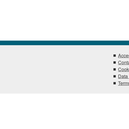
Acces
Conta
Cook
Data 
Terms