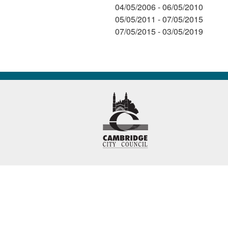
04/05/2006 - 06/05/2010
05/05/2011 - 07/05/2015
07/05/2015 - 03/05/2019