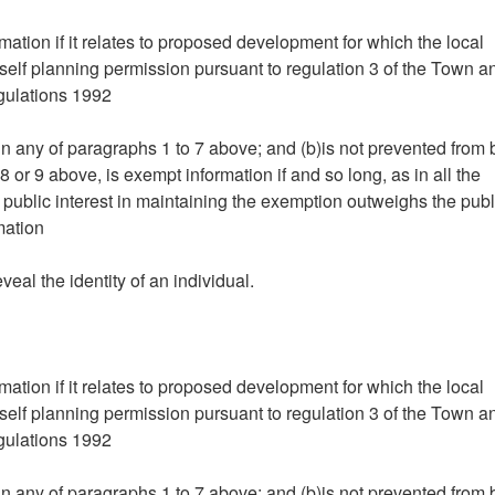
mation if it relates to proposed development for which the local
tself planning permission pursuant to regulation 3 of the Town a
gulations 1992
hin any of paragraphs 1 to 7 above; and (b)is not prevented from
 or 9 above, is exempt information if and so long, as in all the
 public interest in maintaining the exemption outweighs the publ
mation
eveal the identity of an individual.
mation if it relates to proposed development for which the local
tself planning permission pursuant to regulation 3 of the Town a
gulations 1992
hin any of paragraphs 1 to 7 above; and (b)is not prevented from