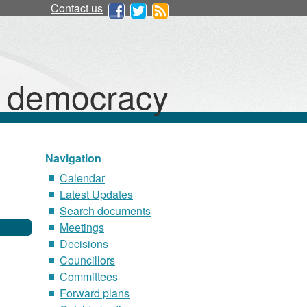
Contact us
d democracy
Navigation
Calendar
Latest Updates
Search documents
Meetings
Decisions
Councillors
Committees
Forward plans