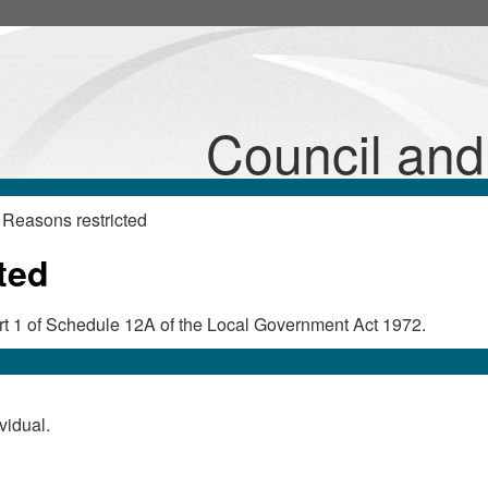
Council an
Reasons restricted
ted
Part 1 of Schedule 12A of the Local Government Act 1972.
vidual.