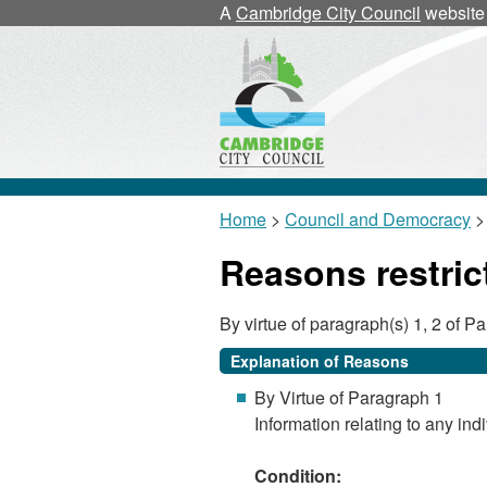
A
Cambridge City Council
website
Home
>
Council and Democracy
> 
Reasons restric
By virtue of paragraph(s) 1, 2 of 
Explanation of Reasons
By Virtue of Paragraph 1
Information relating to any indi
Condition: