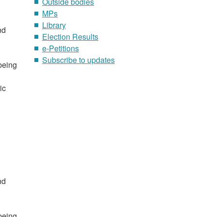
Outside bodies
MPs
Library
nd
Election Results
e-Petitions
Subscribe to updates
 being
ic
nd
 being