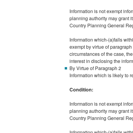
Information is not exempt infor
planning authority may grant i
Country Planning General Re
Information which-(a)falls wit
exempt by virtue of paragraph 8
circumstances of the case, the
interest in disclosing the infor
By Virtue of Paragraph 2
Information which is likely to r
Condition:
Information is not exempt infor
planning authority may grant i
Country Planning General Re
Information which-(a)falls wit