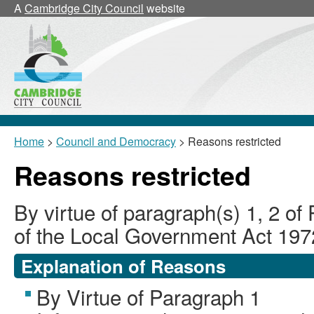
A
Cambridge City Council
website
Home
>
Council and Democracy
> Reasons restricted
Reasons restricted
By virtue of paragraph(s) 1, 2 of
of the Local Government Act 197
Explanation of Reasons
By Virtue of Paragraph 1