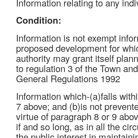
Information relating to any indi
Condition:
Information is not exempt inform
proposed development for whic
authority may grant itself pla
to regulation 3 of the Town an
General Regulations 1992
Information which-(a)falls with
7 above; and (b)is not preven
virtue of paragraph 8 or 9 abo
if and so long, as in all the ci
the public interest in maintain