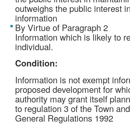
outweighs the public interest i
information
By Virtue of Paragraph 2
Information which is likely to r
individual.
Condition:
Information is not exempt inform
proposed development for whic
authority may grant itself pla
to regulation 3 of the Town an
General Regulations 1992