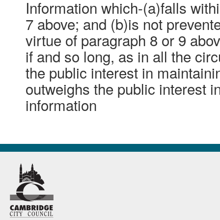
Information which-(a)falls with
7 above; and (b)is not preven
virtue of paragraph 8 or 9 abo
if and so long, as in all the ci
the public interest in maintain
outweighs the public interest i
information