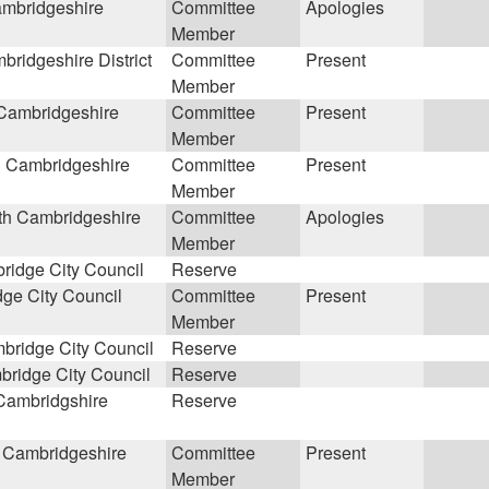
mbridgeshire
Committee
Apologies
Member
ridgeshire District
Committee
Present
Member
Cambridgeshire
Committee
Present
Member
 Cambridgeshire
Committee
Present
Member
h Cambridgeshire
Committee
Apologies
Member
idge City Council
Reserve
ge City Council
Committee
Present
Member
ridge City Council
Reserve
ridge City Council
Reserve
Cambridgshire
Reserve
 Cambridgeshire
Committee
Present
Member