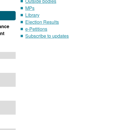
Outside bodies
MPs
Library
Election Results
ance
e-Petitions
nt
Subscribe to updates