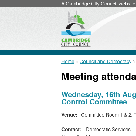
A
Cambridge City Council
website
Home
>
Council and Democracy
>
Meeting attend
Wednesday, 16th Augu
Control Committee
Venue:
Committee Room 1 & 2, T
Contact:
Democratic Services