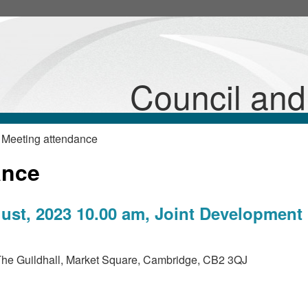
Council an
 Meeting attendance
ance
st, 2023 10.00 am, Joint Development
he Guildhall, Market Square, Cambridge, CB2 3QJ