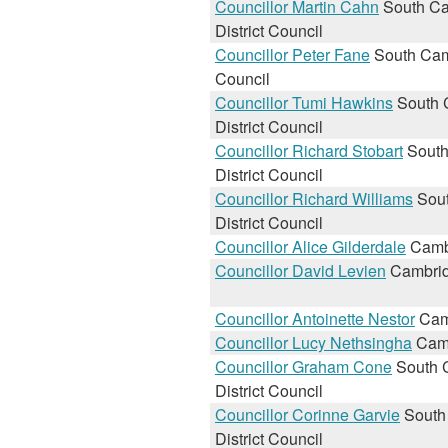
Councillor Martin Cahn
South Ca
District Council
Councillor Peter Fane
South Camb
Council
Councillor Tumi Hawkins
South 
District Council
Councillor Richard Stobart
South
District Council
Councillor Richard Williams
Sout
District Council
Councillor Alice Gilderdale
Cambr
Councillor David Levien
Cambrid
Councillor Antoinette Nestor
Camb
Councillor Lucy Nethsingha
Camb
Councillor Graham Cone
South 
District Council
Councillor Corinne Garvie
South
District Council