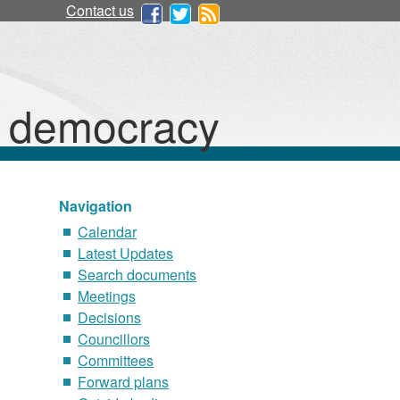
Contact us
d democracy
Navigation
Calendar
Latest Updates
Search documents
Meetings
Decisions
Councillors
Committees
Forward plans