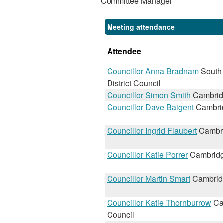
Committee Manager
Meeting attendance
Attendee
Councillor Anna Bradnam
South
District Council
Councillor Simon Smith
Cambridg
Councillor Dave Baigent
Cambrid
Councillor Ingrid Flaubert
Cambri
Councillor Katie Porrer
Cambridg
Councillor Martin Smart
Cambridg
Councillor Katie Thornburrow
Ca
Council