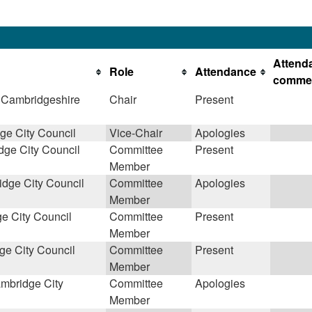
Attend
Role
Attendance
comme
 Cambridgeshire
Chair
Present
e City Council
Vice-Chair
Apologies
ge City Council
Committee
Present
Member
dge City Council
Committee
Apologies
Member
e City Council
Committee
Present
Member
e City Council
Committee
Present
Member
mbridge City
Committee
Apologies
Member