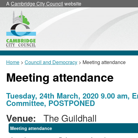
A
Cambridge City Council
website
Home
>
Council and Democracy
> Meeting attendance
Meeting attendance
Tuesday, 24th March, 2020 9.00 am, E
Committee, POSTPONED
The Guildhall
Venue:
Meeting attendance