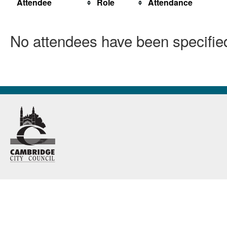
Attendee
Role
Attendance
No attendees have been specified