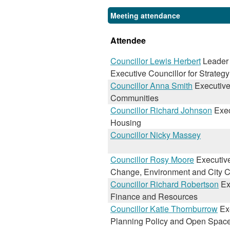
Meeting attendance
Attendee
Councillor Lewis Herbert
Leader 
Executive Councillor for Strateg
Councillor Anna Smith
Executive 
Communities
Councillor Richard Johnson
Exec
Housing
Councillor Nicky Massey
Councillor Rosy Moore
Executive
Change, Environment and City C
Councillor Richard Robertson
Exe
Finance and Resources
Councillor Katie Thornburrow
Exe
Planning Policy and Open Spac