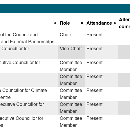
Atte
Role
Attendance
com
of the Council and
Chair
Present
y and External Partnerships
Councillor for
Vice-Chair
Present
utive Councillor for
Committee
Present
Member
Committee
Present
Member
 Councillor for Climate
Committee
Present
entre
Member
cutive Councillor for
Committee
Present
Member
cutive Councillor for
Committee
Present
es
Member