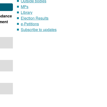
Outside bodies
MPs
Library
ndance
Election Results
ment
e-Petitions
Subscribe to updates