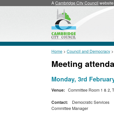
A
Cambridge City Council
website
Home
>
Council and Democracy
>
Meeting attend
Monday, 3rd February
Venue:
Committee Room 1 & 2, T
Contact:
Democratic Services
Committee Manager