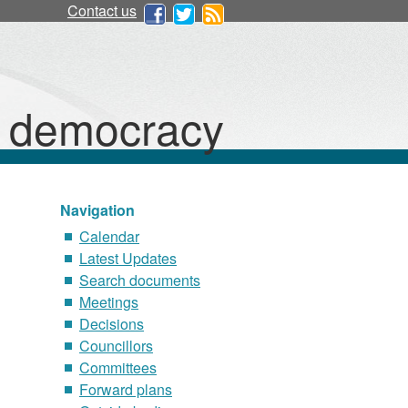
Contact us
d democracy
Navigation
Calendar
Latest Updates
Search documents
Meetings
Decisions
Councillors
Committees
Forward plans