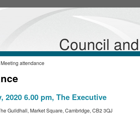
Council an
 Meeting attendance
ance
, 2020 6.00 pm, The Executive
he Guildhall, Market Square, Cambridge, CB2 3QJ