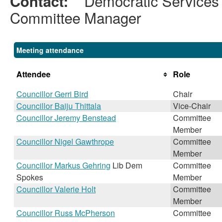
Democratic Services
Contact:
Committee Manager
Meeting attendance
Attendee
Role
Councillor Gerri Bird
Chair
Councillor Baiju Thittala
Vice-Chair
Councillor Jeremy Benstead
Committee
Member
Councillor Nigel Gawthrope
Committee
Member
Councillor Markus Gehring
Lib Dem
Committee
Spokes
Member
Councillor Valerie Holt
Committee
Member
Councillor Russ McPherson
Committee