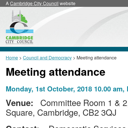
A
Cambridge City Council
website
Home
>
Council and Democracy
> Meeting attendance
Meeting attendance
Monday, 1st October, 2018 10.00 am,
Committee Room 1 & 2, 
Venue:
Square, Cambridge, CB2 3QJ