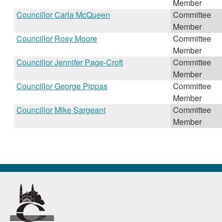
Member
Councillor Carla McQueen
Committee
Member
Councillor Rosy Moore
Committee
Member
Councillor Jennifer Page-Croft
Committee
Member
Councillor George Pippas
Committee
Member
Councillor Mike Sargeant
Committee
Member