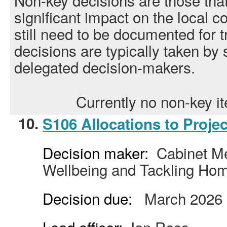
Non-key decisions are those tha
significant impact on the local 
still need to be documented for
decisions are typically taken by s
delegated decision-makers.
Currently no non-key 
10.
S106 Allocations to Projec
Decision maker:
Cabinet Me
Wellbeing and Tackling Ho
Decision due:
March 2026