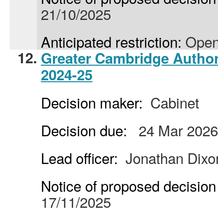
21/10/2025
Anticipated restriction:
Open
12.
Greater Cambridge Author
2024-25
Decision maker:
Cabinet
Decision due:
24 Mar 2026
Lead officer:
Jonathan Dixo
Notice of proposed decision 
17/11/2025