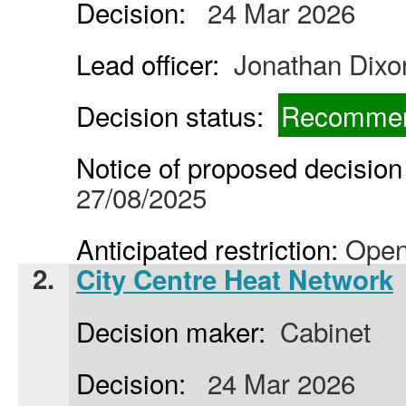
Decision:
24 Mar 2026
Lead officer:
Jonathan Dixo
Decision status:
Recommen
Notice of proposed decision 
27/08/2025
Anticipated restriction:
Open
2.
City Centre Heat Network
Decision maker:
Cabinet
Decision:
24 Mar 2026