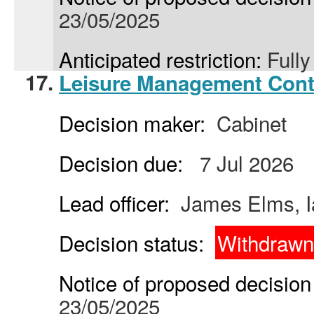
23/05/2025
Anticipated restriction:
Full
17.
Leisure Management Cont
Decision maker:
Cabinet
Decision due:
7 Jul 2026
Lead officer:
James Elms, I
Decision status:
Withdrawn
Notice of proposed decision 
23/05/2025