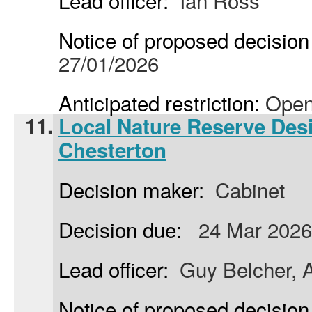
Lead officer:
Ian Ross
Notice of proposed decision 
27/01/2026
Anticipated restriction:
Open
11.
Local Nature Reserve Desi
Chesterton
Decision maker:
Cabinet
Decision due:
24 Mar 2026
Lead officer:
Guy Belcher, A
Notice of proposed decision 