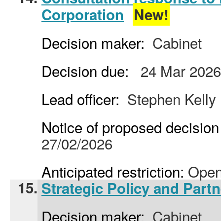
Corporation
New!
Decision maker:
Cabinet
Decision due:
24 Mar 2026
Lead officer:
Stephen Kelly
Notice of proposed decision 
27/02/2026
Anticipated restriction:
Open
15.
Strategic Policy and Partn
Decision maker:
Cabinet