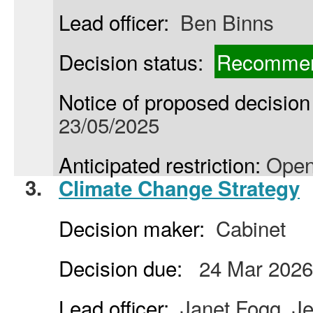
Lead officer:
Ben Binns
Decision status:
Recommen
Notice of proposed decision 
23/05/2025
Anticipated restriction:
Open
3.
Climate Change Strategy
Decision maker:
Cabinet
Decision due:
24 Mar 2026
Lead officer:
Janet Fogg, Je