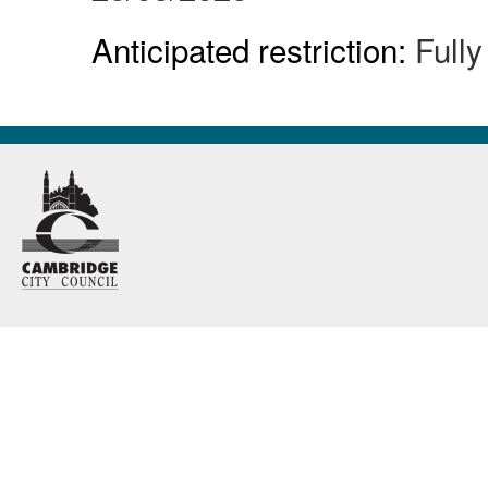
Anticipated restriction:
Full