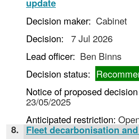
update
Decision maker:
Cabinet
Decision:
7 Jul 2026
Lead officer:
Ben Binns
Decision status:
Recommen
Notice of proposed decision 
23/05/2025
Anticipated restriction:
Open
8.
Fleet decarbonisation and