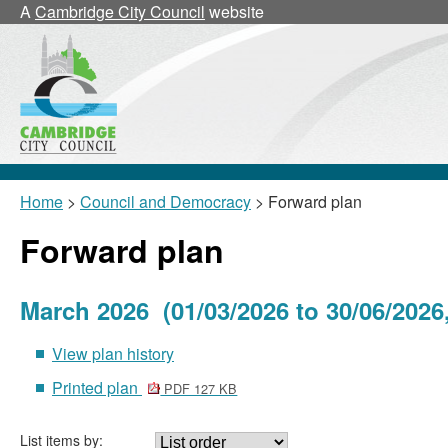
A
Cambridge City Council
website
Home
>
Council and Democracy
> Forward plan
Forward plan
March 2026 (01/03/2026 to 30/06/2026
View plan history
Printed plan
PDF 127 KB
List items by: