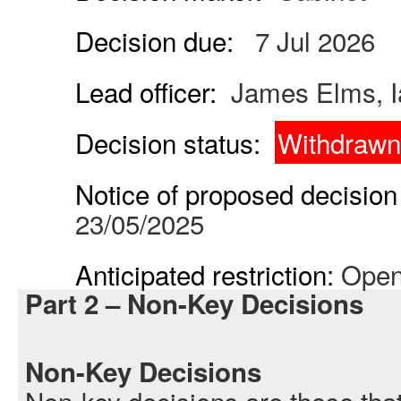
Decision due:
7 Jul 2026
Lead officer:
James Elms, I
Decision status:
Withdrawn
Notice of proposed decision 
23/05/2025
Anticipated restriction:
Open
Part 2 – Non-Key Decisions
Non-Key Decisions