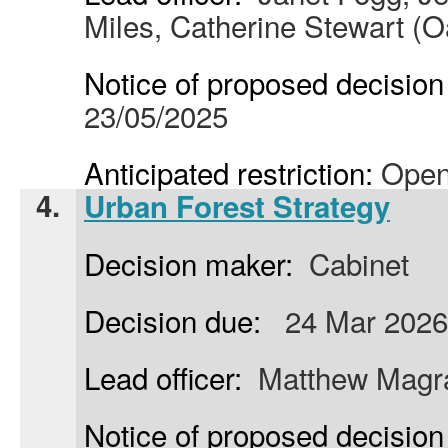
Miles, Catherine Stewart (O
Notice of proposed decision 
23/05/2025
Anticipated restriction:
Open
4.
Urban Forest Strategy
Decision maker:
Cabinet
Decision due:
24 Mar 2026
Lead officer:
Matthew Magrat
Notice of proposed decision 