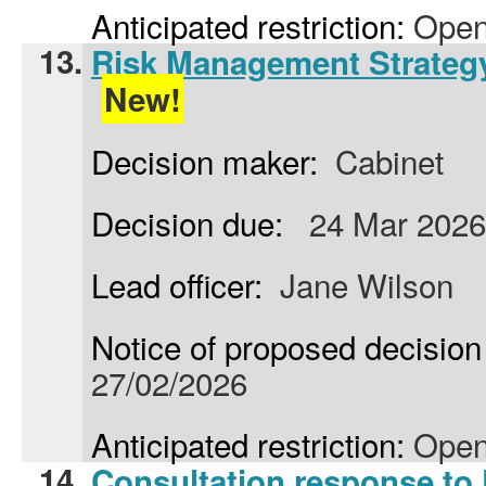
Anticipated restriction:
Open
13.
Risk Management Strateg
New!
Decision maker:
Cabinet
Decision due:
24 Mar 2026
Lead officer:
Jane Wilson
Notice of proposed decision 
27/02/2026
Anticipated restriction:
Open
14.
Consultation response to