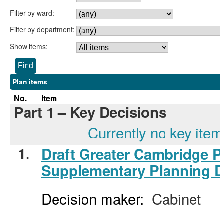
Filter by ward:
Filter by department:
Show items:
Plan items
No.
Item
Part 1 – Key Decisions
Currently no key ite
1.
Draft Greater Cambridge 
Supplementary Planning 
Decision maker:
Cabinet