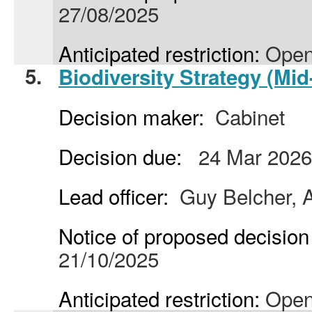
27/08/2025
Anticipated restriction:
Open
5.
Biodiversity Strategy (Mid
Decision maker:
Cabinet
Decision due:
24 Mar 2026
Lead officer:
Guy Belcher, A
Notice of proposed decision 
21/10/2025
Anticipated restriction:
Open