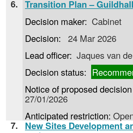
6.
Transition Plan – Guildha
Decision maker:
Cabinet
Decision:
24 Mar 2026
Lead officer:
Jaques van de
Decision status:
Recommen
Notice of proposed decision 
27/01/2026
Anticipated restriction:
Open
7.
New Sites Development 