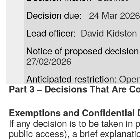
Decision due:
24 Mar 2026
Lead officer:
David Kidston
Notice of proposed decision 
27/02/2026
Anticipated restriction:
Open
Part 3 – Decisions That Are Co
Exemptions and Confidential 
If any decision is to be taken in 
public access), a brief explanati