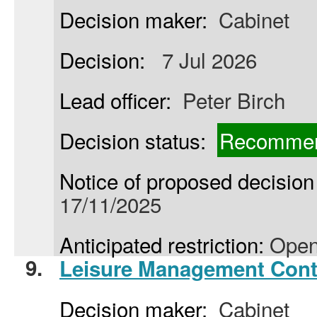
Decision maker:
Cabinet
Decision:
7 Jul 2026
Lead officer:
Peter Birch
Decision status:
Recommen
Notice of proposed decision 
17/11/2025
Anticipated restriction:
Open
9.
Leisure Management Cont
Decision maker:
Cabinet