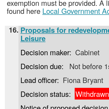
exemption must be provided. A l
found here
Local Government Ac
16.
Proposals for redevelopm
Leisure
Decision maker:
Cabinet
Decision due:
Not before 1
Lead officer:
Fiona Bryant
Decision status:
Withdrawn
Notice of proposed decision 