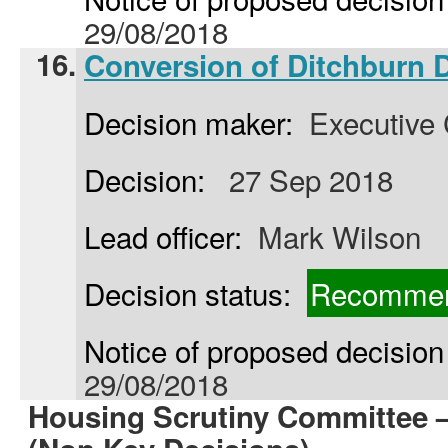
29/08/2018
16.
Conversion of Ditchburn 
Decision maker:
Executive 
Decision:
27 Sep 2018
Lead officer:
Mark Wilson
Decision status:
Recommen
Notice of proposed decision 
29/08/2018
Housing Scrutiny Committee 