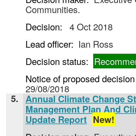
Communities.
Decision:
4 Oct 2018
Lead officer:
Ian Ross
Decision status:
Recommen
Notice of proposed decision 
29/08/2018
5.
Annual Climate Change St
Management Plan And Cl
Update Report
New!