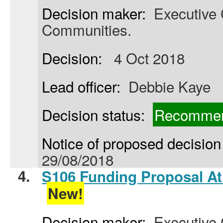
Decision maker:
Executive C
Communities.
Decision:
4 Oct 2018
Lead officer:
Debbie Kaye
Decision status:
Recommen
Notice of proposed decision 
29/08/2018
4.
S106 Funding Proposal At
New!
Decision maker:
Executive C