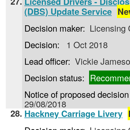
27.
Licensed Drivers - Disclo
(DBS) Update Service
Ne
Decision maker:
Licensing
Decision:
1 Oct 2018
Lead officer:
Vickie James
Decision status:
Recommen
Notice of proposed decision 
29/08/2018
28.
Hackney Carriage Livery