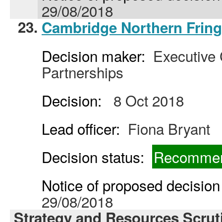
29/08/2018
23.
Cambridge Northern Fring
Decision maker:
Executive C
Partnerships
Decision:
8 Oct 2018
Lead officer:
Fiona Bryant
Decision status:
Recommen
Notice of proposed decision 
29/08/2018
Strategy and Resources Scrut