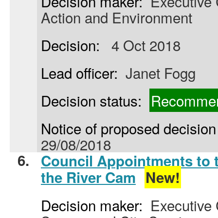
Decision maker:
Executive C
Action and Environment
Decision:
4 Oct 2018
Lead officer:
Janet Fogg
Decision status:
Recommen
Notice of proposed decision 
29/08/2018
6.
Council Appointments to 
the River Cam
New!
Decision maker:
Executive 