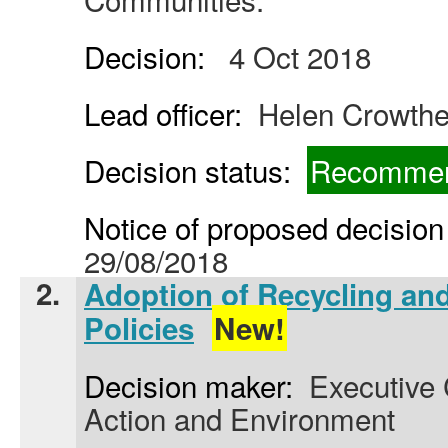
Decision:
4 Oct 2018
Lead officer:
Helen Crowthe
Decision status:
Recommen
Notice of proposed decision 
29/08/2018
2.
Adoption of Recycling an
Policies
New!
Decision maker:
Executive C
Action and Environment