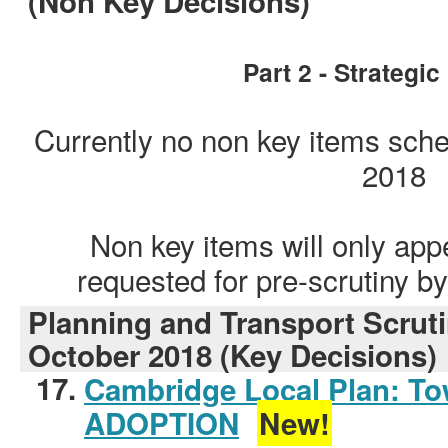
(Non Key Decisions)
Part 2 - Strategi
Currently no non key items sch
2018
Non key items will only app
requested for pre-scrutiny 
Planning and Transport Scrut
October 2018 (Key Decisions)
17.
Cambridge Local Plan: To
ADOPTION
New!