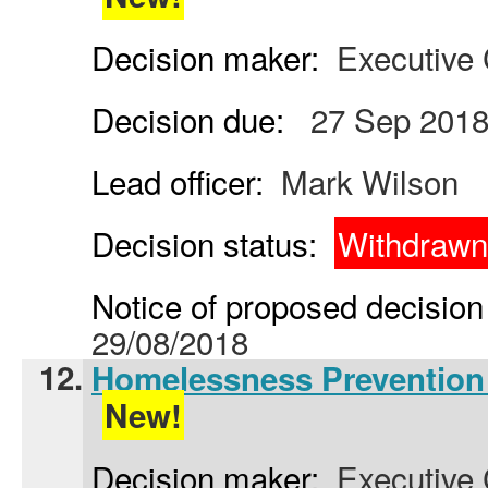
Decision maker:
Executive 
Decision due:
27 Sep 201
Lead officer:
Mark Wilson
Decision status:
Withdrawn
Notice of proposed decision 
29/08/2018
12.
Homelessness Prevention 
New!
Decision maker:
Executive 