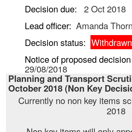
Decision due:
2 Oct 2018
Lead officer:
Amanda Thor
Decision status:
Withdrawn
Notice of proposed decision 
29/08/2018
Planning and Transport Scrut
October 2018 (Non Key Decisi
Currently no non key items sc
2018
Non key items will only app