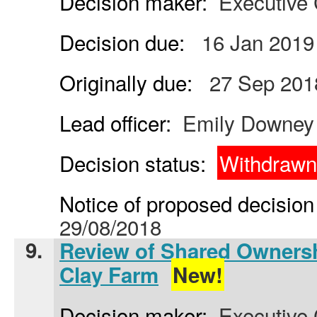
Decision maker:
Executive 
Decision due:
16 Jan 2019
Originally due:
27 Sep 201
Lead officer:
Emily Downey
Decision status:
Withdrawn
Notice of proposed decision 
29/08/2018
9.
Review of Shared Ownersh
Clay Farm
New!
Decision maker:
Executive 