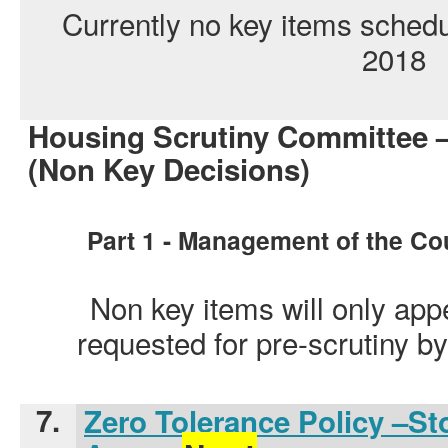
Currently no key items sched
2018
Housing Scrutiny Committee 
(Non Key Decisions)
Part 1 - Management of the Co
Non key items will only app
requested for pre-scrutiny 
7.
Zero Tolerance Policy –S