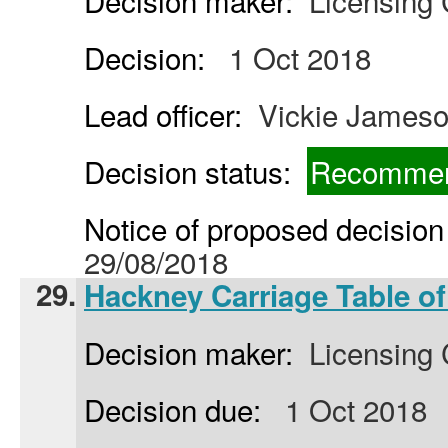
Decision maker:
Licensing
Decision:
1 Oct 2018
Lead officer:
Vickie James
Decision status:
Recommen
Notice of proposed decision 
29/08/2018
29.
Hackney Carriage Table of
Decision maker:
Licensing
Decision due:
1 Oct 2018