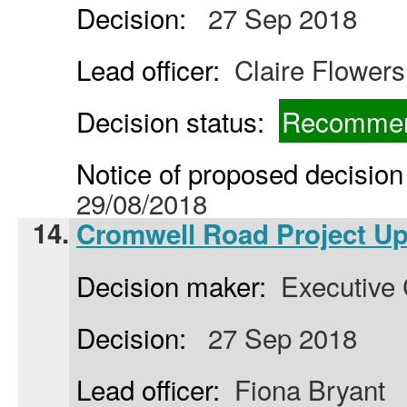
Decision:
27 Sep 2018
Lead officer:
Claire Flowers
Decision status:
Recommen
Notice of proposed decision 
29/08/2018
14.
Cromwell Road Project U
Decision maker:
Executive 
Decision:
27 Sep 2018
Lead officer:
Fiona Bryant