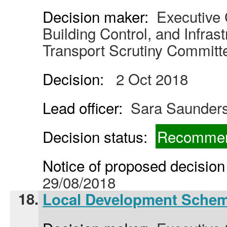
Decision maker:
Executive C
Building Control, and Infras
Transport Scrutiny Committ
Decision:
2 Oct 2018
Lead officer:
Sara Saunder
Decision status:
Recommen
Notice of proposed decision 
29/08/2018
18.
Local Development Sche