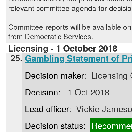
relevant committee agenda for decisi
Committee reports will be available o
from Democratic Services.
Licensing - 1 October 2018
25.
Gambling Statement of Pr
Decision maker:
Licensing
Decision:
1 Oct 2018
Lead officer:
Vickie James
Decision status:
Recommen