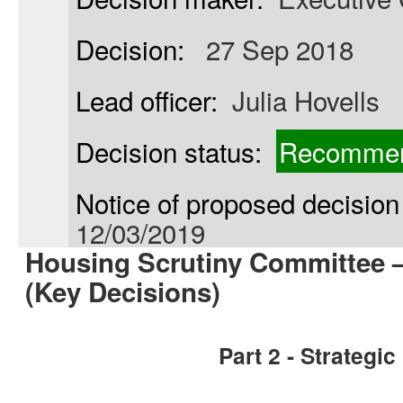
Decision:
27 Sep 2018
Lead officer:
Julia Hovells
Decision status:
Recommen
Notice of proposed decision 
12/03/2019
Housing Scrutiny Committee 
(Key Decisions)
Part 2 - Strategi