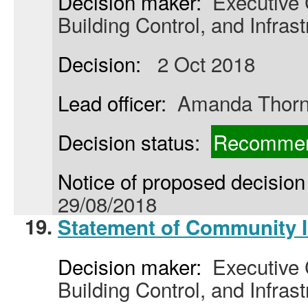
Decision maker:
Executive C
Building Control, and Infrast
Decision:
2 Oct 2018
Lead officer:
Amanda Thor
Decision status:
Recommen
Notice of proposed decision 
29/08/2018
19.
Statement of Community 
Decision maker:
Executive C
Building Control, and Infrast