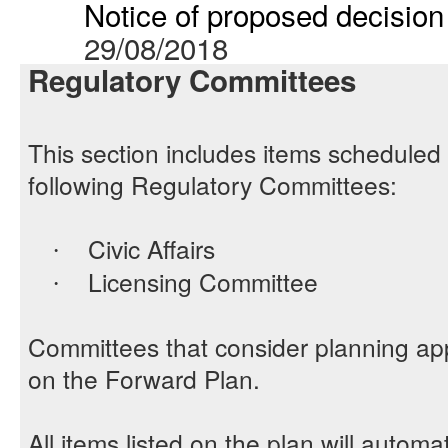
Notice of proposed decision 
29/08/2018
Regulatory Committees
This section includes items scheduled 
following Regulatory Committees:
Civic Affairs
·
Licensing Committee
·
Committees that consider planning app
on the Forward Plan.
All items listed on the plan will automa