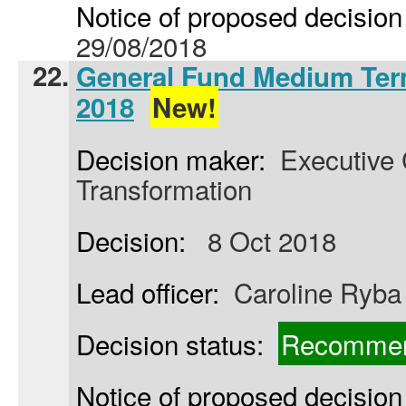
Notice of proposed decision 
29/08/2018
22.
General Fund Medium Term
2018
New!
Decision maker:
Executive C
Transformation
Decision:
8 Oct 2018
Lead officer:
Caroline Ryba
Decision status:
Recommen
Notice of proposed decision 