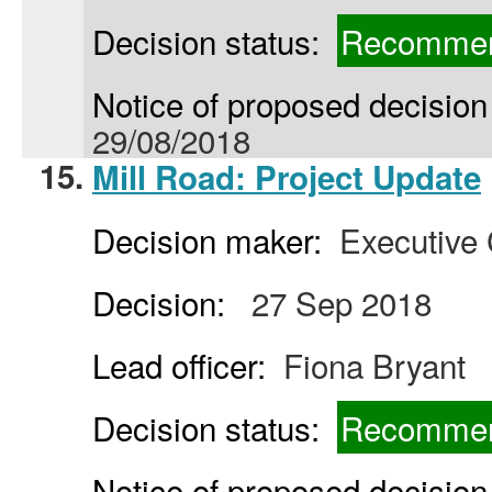
Decision status:
Recommen
Notice of proposed decision 
29/08/2018
15.
Mill Road: Project Update
Decision maker:
Executive 
Decision:
27 Sep 2018
Lead officer:
Fiona Bryant
Decision status:
Recommen
Notice of proposed decision 