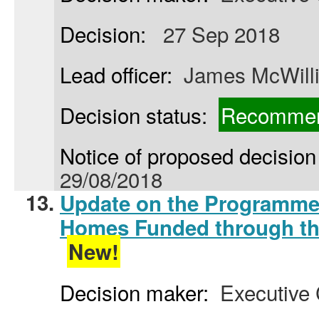
Decision:
27 Sep 2018
Lead officer:
James McWill
Decision status:
Recommen
Notice of proposed decision 
29/08/2018
13.
Update on the Programme 
Homes Funded through th
New!
Decision maker:
Executive 