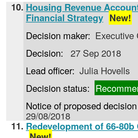
10.
Housing Revenue Accoun
Financial Strategy
New!
Decision maker:
Executive 
Decision:
27 Sep 2018
Lead officer:
Julia Hovells
Decision status:
Recommen
Notice of proposed decision 
29/08/2018
11.
Redevelopment of 66-80b 
New!