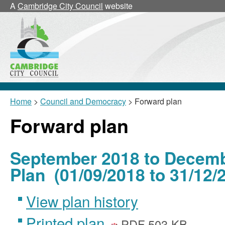
A
Cambridge City Council
website
Home
>
Council and Democracy
> Forward plan
Forward plan
September 2018 to Decemb
Plan (01/09/2018 to 31/12/
View plan history
Printed plan
PDF 503 KB