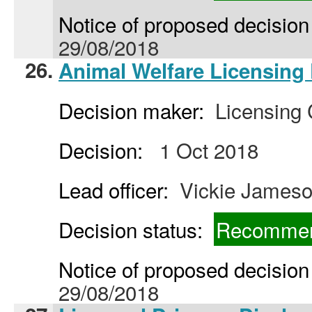
Notice of proposed decision 
29/08/2018
26.
Animal Welfare Licensing 
Decision maker:
Licensing
Decision:
1 Oct 2018
Lead officer:
Vickie James
Decision status:
Recommen
Notice of proposed decision 
29/08/2018