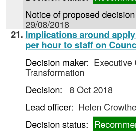
Notice of proposed decision 
29/08/2018
21.
Implications around appl
per hour to staff on Counc
Decision maker:
Executive C
Transformation
Decision:
8 Oct 2018
Lead officer:
Helen Crowthe
Decision status:
Recommen