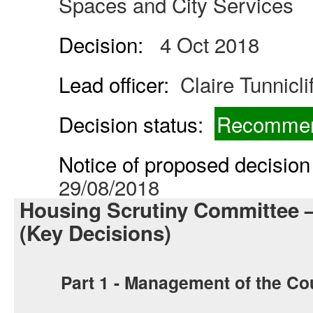
Spaces and City Services
Decision:
4 Oct 2018
Lead officer:
Claire Tunnicli
Decision status:
Recommen
Notice of proposed decision 
29/08/2018
Housing Scrutiny Committee 
(Key Decisions)
Part 1 - Management of the Co