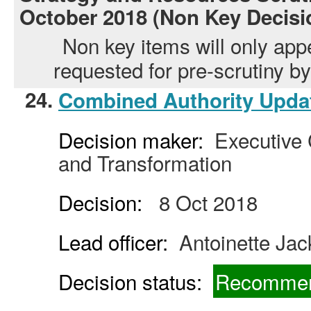
October 2018 (Non Key Decisi
Non key items will only app
requested for pre-scrutiny 
24.
Combined Authority Upda
Decision maker:
Executive C
and Transformation
Decision:
8 Oct 2018
Lead officer:
Antoinette Ja
Decision status:
Recommen