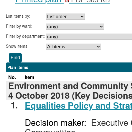
List items by:
Filter by ward:
Filter by department:
Show items:
Plan items
No.
Item
Environment and Community S
4 October 2018 (Key Decisions
1.
Equalities Policy and Stra
Decision maker:
Executive C
Communities.