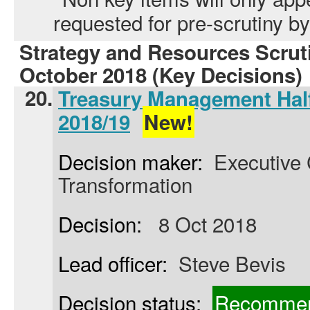
requested for pre-scrutiny 
Strategy and Resources Scrut
October 2018 (Key Decisions)
20.
Treasury Management Half
2018/19
New!
Decision maker:
Executive C
Transformation
Decision:
8 Oct 2018
Lead officer:
Steve Bevis
Decision status:
Recommen