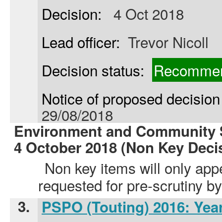
Decision:
4 Oct 2018
Lead officer:
Trevor Nicoll
Decision status:
Recommen
Notice of proposed decision 
29/08/2018
Environment and Community S
4 October 2018 (Non Key Deci
Non key items will only app
requested for pre-scrutiny 
3.
PSPO (Touting) 2016: Yea