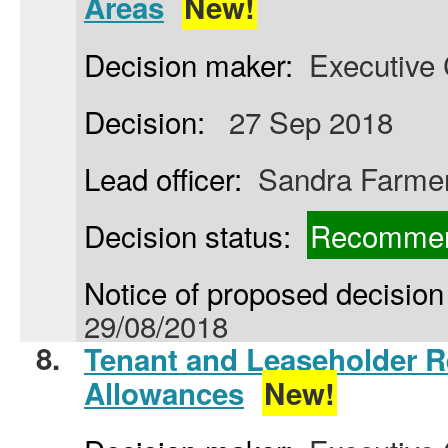
Areas
New!
Decision maker:
Executive 
Decision:
27 Sep 2018
Lead officer:
Sandra Farme
Decision status:
Recommen
Notice of proposed decision 
29/08/2018
8.
Tenant and Leaseholder R
Allowances
New!