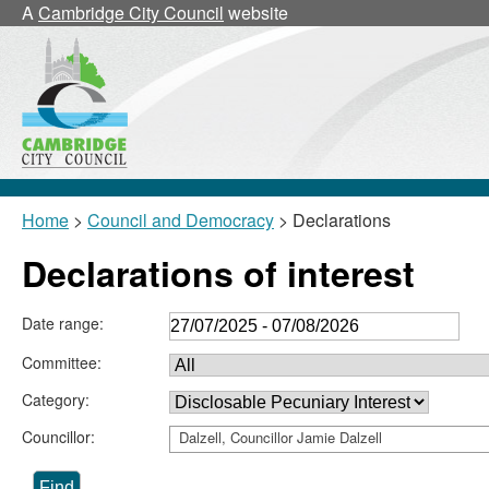
A
Cambridge City Council
website
Home
>
Council and Democracy
> Declarations
Declarations of interest
Date range:
Committee:
Category:
Councillor:
Dalzell, Councillor Jamie Dalzell