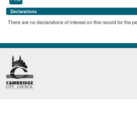
Declarations
There are no declarations of interest on this record for the p