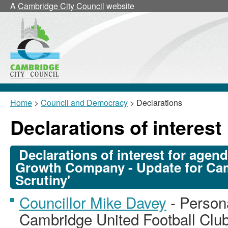
A
Cambridge City Council
website
Home
>
Council and Democracy
> Declarations
Declarations of interest
Declarations of interest for agen
Growth Company - Update for Cam
Scrutiny'
Councillor Mike Davey
- Persona
Cambridge United Football Club