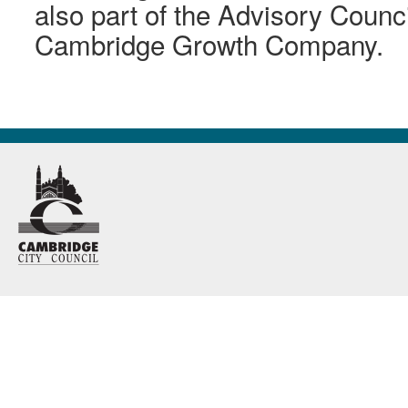
also part of the Advisory Counci
Cambridge Growth Company.