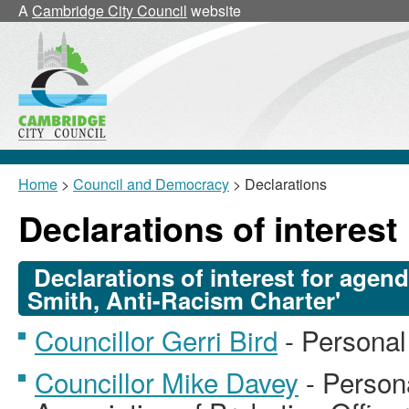
A
Cambridge City Council
website
Home
>
Council and Democracy
> Declarations
Declarations of interest
Declarations of interest for agen
Smith, Anti-Racism Charter'
Councillor Gerri Bird
- Personal
Councillor Mike Davey
- Person