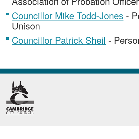
Association of Probation Office
Councillor Mike Todd-Jones
- P
Unison
Councillor Patrick Sheil
- Perso