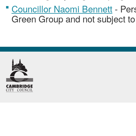
Councillor Naomi Bennett
- Per
Green Group and not subject to 