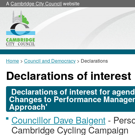
A
Cambridge City Council
website
Home
>
Council and Democracy
> Declarations
Declarations of interest
Declarations of interest for agen
Changes to Performance Manage
Approach'
Councillor Dave Baigent
- Perso
Cambridge Cycling Campaign